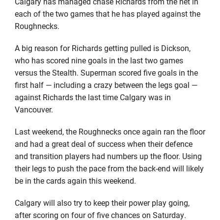
Calgary has managed chase Richards from the net in
each of the two games that he has played against the
Roughnecks.
A big reason for Richards getting pulled is Dickson,
who has scored nine goals in the last two games
versus the Stealth. Superman scored five goals in the
first half — including a crazy between the legs goal —
against Richards the last time Calgary was in
Vancouver.
Last weekend, the Roughnecks once again ran the floor
and had a great deal of success when their defence
and transition players had numbers up the floor. Using
their legs to push the pace from the back-end will likely
be in the cards again this weekend.
Calgary will also try to keep their power play going,
after scoring on four of five chances on Saturday.