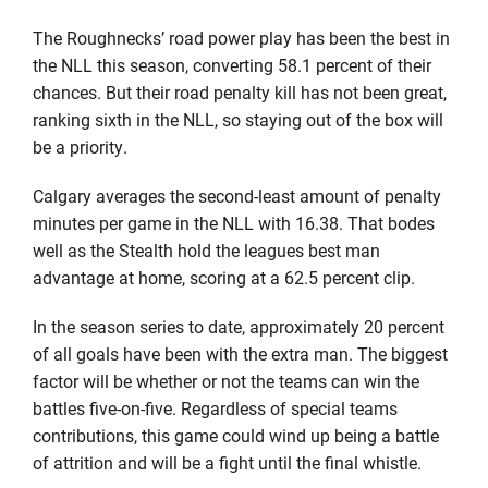
The Roughnecks’ road power play has been the best in
the NLL this season, converting 58.1 percent of their
chances. But their road penalty kill has not been great,
ranking sixth in the NLL, so staying out of the box will
be a priority.
Calgary averages the second-least amount of penalty
minutes per game in the NLL with 16.38. That bodes
well as the Stealth hold the leagues best man
advantage at home, scoring at a 62.5 percent clip.
In the season series to date, approximately 20 percent
of all goals have been with the extra man. The biggest
factor will be whether or not the teams can win the
battles five-on-five. Regardless of special teams
contributions, this game could wind up being a battle
of attrition and will be a fight until the final whistle.