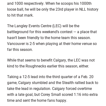
and 1000 respectively. When he scoops his 1000th
loose ball, he will be only the 23rd player in NLL history
to hit that mark.
The Langley Events Centre (LEC) will be the
battleground for this weekend’s contest — a place that
hasn’t been friendly to the home team this season.
Vancouver is 2-5 when playing at their home venue so
far this season.
While that seems to benefit Calgary, the LEC was not
kind to the Roughnecks earlier this season, either.
Taking a 12-5 lead into the third quarter of a Feb. 20
game, Calgary stumbled and the Stealth rallied back to
take the lead in regulation. Calgary forced overtime
with a late goal, but Corey Small scored 1:16 into extra
time and sent the home fans happy.