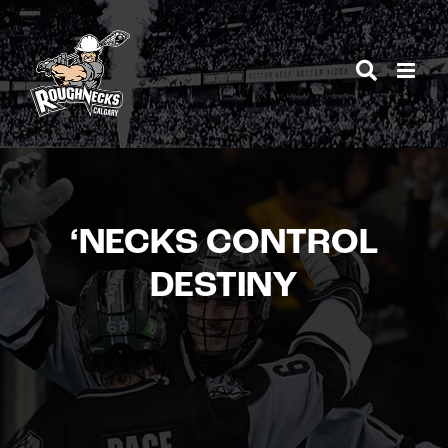
Skip
to
content
‘NECKS CONTROL
DESTINY