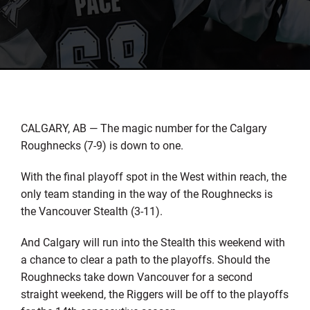
CALGARY, AB — The magic number for the Calgary
Roughnecks (7-9) is down to one.
With the final playoff spot in the West within reach, the
only team standing in the way of the Roughnecks is
the Vancouver Stealth (3-11).
And Calgary will run into the Stealth this weekend with
a chance to clear a path to the playoffs. Should the
Roughnecks take down Vancouver for a second
straight weekend, the Riggers will be off to the playoffs