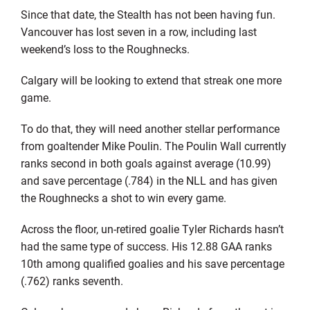
Since that date, the Stealth has not been having fun.
Vancouver has lost seven in a row, including last
weekend’s loss to the Roughnecks.
Calgary will be looking to extend that streak one more
game.
To do that, they will need another stellar performance
from goaltender Mike Poulin. The Poulin Wall currently
ranks second in both goals against average (10.99)
and save percentage (.784) in the NLL and has given
the Roughnecks a shot to win every game.
Across the floor, un-retired goalie Tyler Richards hasn’t
had the same type of success. His 12.88 GAA ranks
10th among qualified goalies and his save percentage
(.762) ranks seventh.