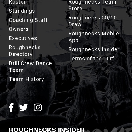
Roughnecks 50/50
Coaching Staff
Draw
Owners
Roughnecks Mobile
Executives
App
Roughnecks
Roughnecks Insider
Directory
Terms of the Turf
Drill Crew Dance
Team
Team History
ROUGHNECKS INSIDER