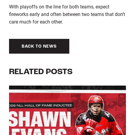
With playoffs on the line for both teams, expect
fireworks early and often between two teams that don’t
care much for each other.
BACK TO NEWS
RELATED POSTS