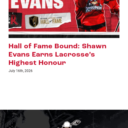
Riggers Roundup: Part 2
July 8th, 2026