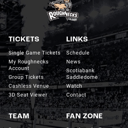
TICKETS
LINKS
Single Game Tickets
Schedule
My Roughnecks
News
Account
Scotiabank
Group Tickets
Saddledome
Cashless Venue
Watch
3D Seat Viewer
Contact
TEAM
FAN ZONE
Roster
Roughnecks Team
Store
Standings