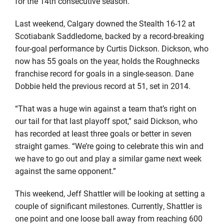
for the 14th consecutive season.
Last weekend, Calgary downed the Stealth 16-12 at
Scotiabank Saddledome, backed by a record-breaking
four-goal performance by Curtis Dickson. Dickson, who
now has 55 goals on the year, holds the Roughnecks
franchise record for goals in a single-season. Dane
Dobbie held the previous record at 51, set in 2014.
“That was a huge win against a team that’s right on
our tail for that last playoff spot,” said Dickson, who
has recorded at least three goals or better in seven
straight games. “We’re going to celebrate this win and
we have to go out and play a similar game next week
against the same opponent.”
This weekend, Jeff Shattler will be looking at setting a
couple of significant milestones. Currently, Shattler is
one point and one loose ball away from reaching 600