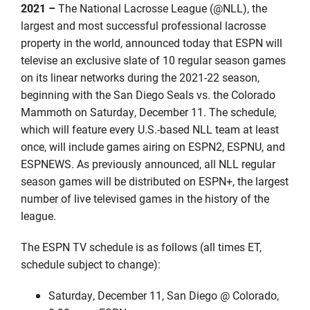
2021 –
The National Lacrosse League (@NLL), the
largest and most successful professional lacrosse
property in the world, announced today that ESPN will
televise an exclusive slate of 10 regular season games
on its linear networks during the 2021-22 season,
beginning with the San Diego Seals vs. the Colorado
Mammoth on Saturday, December 11. The schedule,
which will feature every U.S.-based NLL team at least
once, will include games airing on ESPN2, ESPNU, and
ESPNEWS. As previously announced, all NLL regular
season games will be distributed on ESPN+, the largest
number of live televised games in the history of the
league.
The ESPN TV schedule is as follows (all times ET,
schedule subject to change):
Saturday, December 11, San Diego @ Colorado,