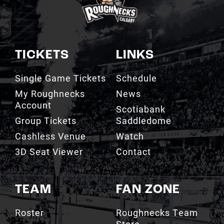
TICKETS
LINKS
Single Game Tickets
Schedule
My Roughnecks
News
Account
Scotiabank
Group Tickets
Saddledome
Cashless Venue
Watch
3D Seat Viewer
Contact
TEAM
FAN ZONE
Roster
Roughnecks Team
Store