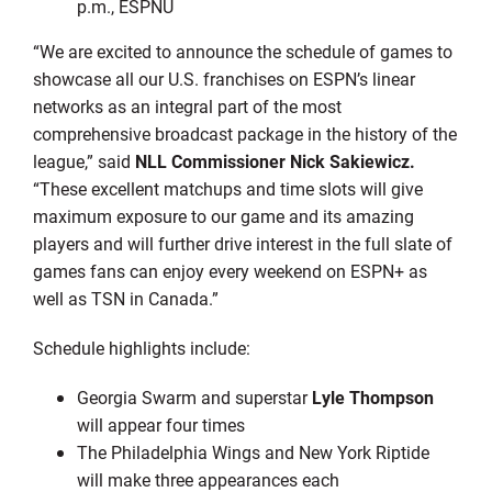
p.m., ESPNU
“We are excited to announce the schedule of games to
showcase all our U.S. franchises on ESPN’s linear
networks as an integral part of the most
comprehensive broadcast package in the history of the
league,” said
NLL Commissioner Nick Sakiewicz.
“These excellent matchups and time slots will give
maximum exposure to our game and its amazing
players and will further drive interest in the full slate of
games fans can enjoy every weekend on ESPN+ as
well as TSN in Canada.”
Schedule highlights include:
Georgia Swarm and superstar
Lyle Thompson
will appear four times
The Philadelphia Wings and New York Riptide
will make three appearances each