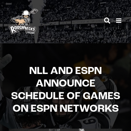
Skip
to
content
NLL AND ESPN
ANNOUNCE
SCHEDULE OF GAMES
ON ESPN NETWORKS