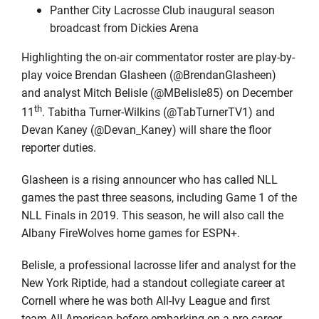
Panther City Lacrosse Club inaugural season
broadcast from Dickies Arena
Highlighting the on-air commentator roster are play-by-
play voice Brendan Glasheen (@BrendanGlasheen)
and analyst Mitch Belisle (@MBelisle85) on December
th
11
. Tabitha Turner-Wilkins (@TabTurnerTV1) and
Devan Kaney (@Devan_Kaney) will share the floor
reporter duties.
Glasheen is a rising announcer who has called NLL
games the past three seasons, including Game 1 of the
NLL Finals in 2019. This season, he will also call the
Albany FireWolves home games for ESPN+.
Belisle, a professional lacrosse lifer and analyst for the
New York Riptide, had a standout collegiate career at
Cornell where he was both All-Ivy League and first
team All-American before embarking on a pro career