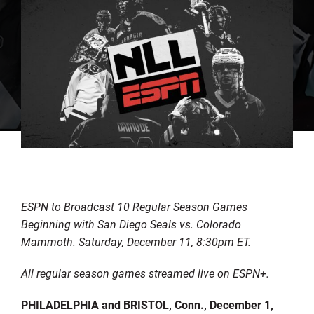
ESPN to Broadcast 10 Regular Season Games
Beginning with San Diego Seals vs. Colorado
Mammoth. Saturday, December 11, 8:30pm ET.
All regular season games streamed live on ESPN+.
PHILADELPHIA and BRISTOL, Conn., December 1,