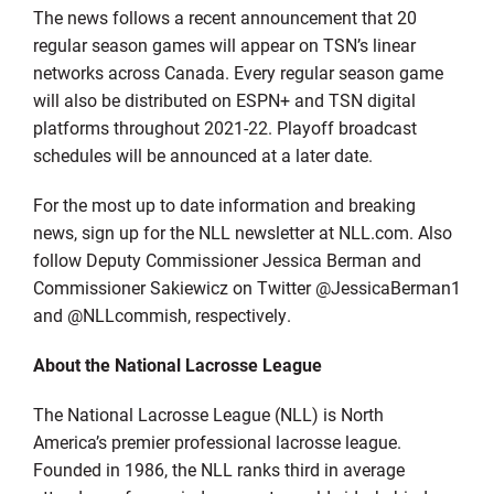
The news follows a recent announcement that 20
regular season games will appear on TSN’s linear
networks across Canada. Every regular season game
will also be distributed on ESPN+ and TSN digital
platforms throughout 2021-22. Playoff broadcast
schedules will be announced at a later date.
For the most up to date information and breaking
news, sign up for the NLL newsletter at NLL.com. Also
follow Deputy Commissioner Jessica Berman and
Commissioner Sakiewicz on Twitter @JessicaBerman1
and @NLLcommish, respectively.
About the National Lacrosse League
The National Lacrosse League (NLL) is North
America’s premier professional lacrosse league.
Founded in 1986, the NLL ranks third in average