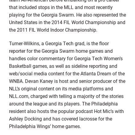
that included stops in the MLL and most recently
playing for the Georgia Swarm. He also represented the
United States in the 2014 FIL World Championship and
the 2011 FIL World Indoor Championship.
Turner-Wilkins, a Georgia Tech grad, is the floor
reporter for the Georgia Swarm home games and
handles color commentary for Georgia Tech Women’s
Basketball games, as well as sideline reporting and
web/social media content for the Atlanta Dream of the
WNBA. Devan Kaney is host and senior producer of the
NLL’s original content on its media platforms and
NLL.com, charged with telling a majority of the stories
around the league and its players. The Philadelphia
resident also hosts the popular podcast Hot Mic’s with
Ashley Docking and has covered lacrosse for the
Philadelphia Wings’ home games.