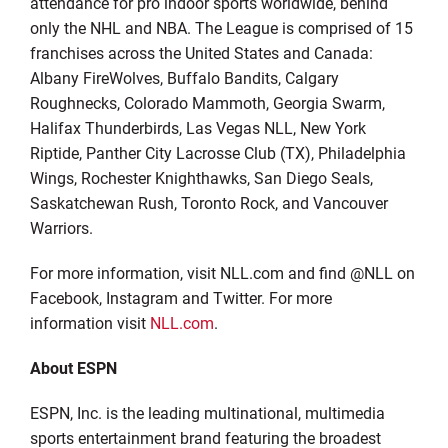
attendance for pro indoor sports worldwide, behind
only the NHL and NBA. The League is comprised of 15
franchises across the United States and Canada:
Albany FireWolves, Buffalo Bandits, Calgary
Roughnecks, Colorado Mammoth, Georgia Swarm,
Halifax Thunderbirds, Las Vegas NLL, New York
Riptide, Panther City Lacrosse Club (TX), Philadelphia
Wings, Rochester Knighthawks, San Diego Seals,
Saskatchewan Rush, Toronto Rock, and Vancouver
Warriors.
For more information, visit NLL.com and find @NLL on
Facebook, Instagram and Twitter. For more
information visit
NLL.com
.
About ESPN
ESPN, Inc. is the leading multinational, multimedia
sports entertainment brand featuring the broadest