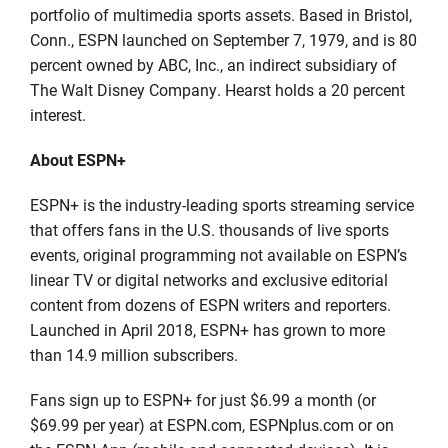
portfolio of multimedia sports assets. Based in Bristol,
Conn., ESPN launched on September 7, 1979, and is 80
percent owned by ABC, Inc., an indirect subsidiary of
The Walt Disney Company. Hearst holds a 20 percent
interest.
About ESPN+
ESPN+ is the industry-leading sports streaming service
that offers fans in the U.S. thousands of live sports
events, original programming not available on ESPN’s
linear TV or digital networks and exclusive editorial
content from dozens of ESPN writers and reporters.
Launched in April 2018, ESPN+ has grown to more
than 14.9 million subscribers.
Fans sign up to ESPN+ for just $6.99 a month (or
$69.99 per year) at ESPN.com, ESPNplus.com or on