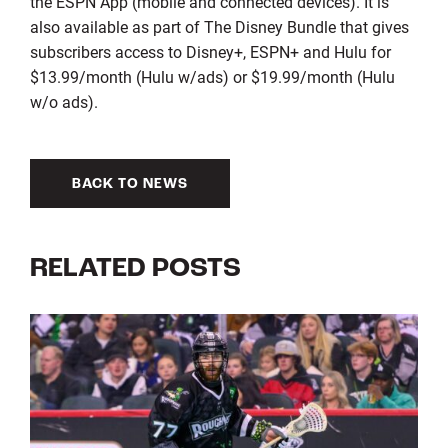
the ESPN App (mobile and connected devices). It is
also available as part of The Disney Bundle that gives
subscribers access to Disney+, ESPN+ and Hulu for
$13.99/month (Hulu w/ads) or $19.99/month (Hulu
w/o ads).
BACK TO NEWS
RELATED POSTS