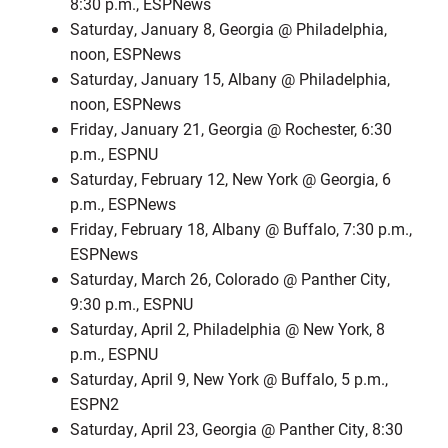
8:30 p.m., ESPNews
Saturday, January 8, Georgia @ Philadelphia,
noon, ESPNews
Saturday, January 15, Albany @ Philadelphia,
noon, ESPNews
Friday, January 21, Georgia @ Rochester, 6:30
p.m., ESPNU
Saturday, February 12, New York @ Georgia, 6
p.m., ESPNews
Friday, February 18, Albany @ Buffalo, 7:30 p.m.,
ESPNews
Saturday, March 26, Colorado @ Panther City,
9:30 p.m., ESPNU
Saturday, April 2, Philadelphia @ New York, 8
p.m., ESPNU
Saturday, April 9, New York @ Buffalo, 5 p.m.,
ESPN2
Saturday, April 23, Georgia @ Panther City, 8:30