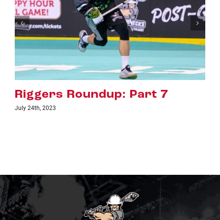
Riggers Roundup: Part 6
July 18th, 2023