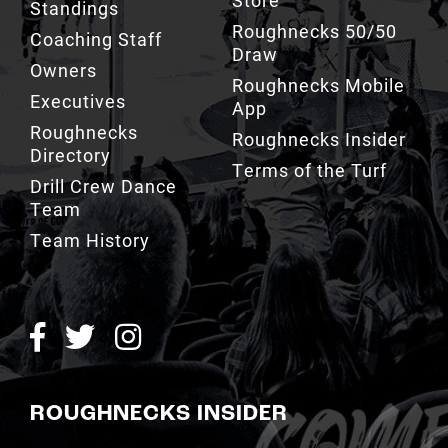
Standings
Roughnecks 50/50
Coaching Staff
Draw
Owners
Roughnecks Mobile
Executives
App
Roughnecks
Roughnecks Insider
Directory
Terms of the Turf
Drill Crew Dance
Team
Team History
ROUGHNECKS INSIDER