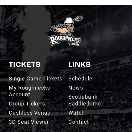
TICKETS
LINKS
Single Game Tickets
Schedule
My Roughnecks
News
Account
Scotiabank
Group Tickets
Saddledome
Cashless Venue
Watch
3D Seat Viewer
Contact