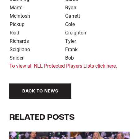
Martel
Ryan
McIntosh
Garrett
Pickup
Cole
Reid
Creighton
Richards
Tyler
Scigliano
Frank
Snider
Bob
To view all NLL Protected Players Lists click here.
BACK TO NEWS
RELATED POSTS