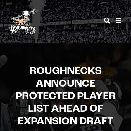
Skip
to
content
ROUGHNECKS
ANNOUNCE
PROTECTED PLAYER
LIST AHEAD OF
EXPANSION DRAFT