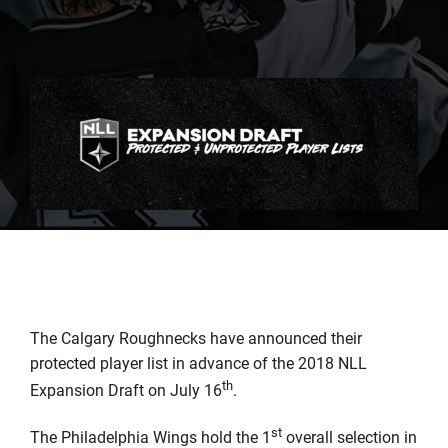
The Calgary Roughnecks have announced their
protected player list in advance of the 2018 NLL
th
Expansion Draft on July 16
.
st
The Philadelphia Wings hold the 1
overall selection in