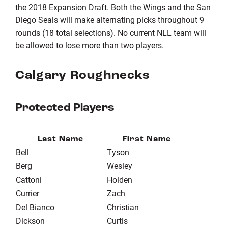
the 2018 Expansion Draft. Both the Wings and the San
Diego Seals will make alternating picks throughout 9
rounds (18 total selections). No current NLL team will
be allowed to lose more than two players.
Calgary Roughnecks
Protected Players
Last Name
First Name
Bell
Tyson
Berg
Wesley
Cattoni
Holden
Currier
Zach
Del Bianco
Christian
Dickson
Curtis