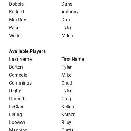
Dobbie
Dane
Kalinich
Anthony
MacRae
Dan
Pace
Tyler
Wilde
Mitch
Available Players
Last Name
First Name
Burton
Tyler
Carnegie
Mike
Cummings
Chad
Digby
Tyler
Harnett
Greg
LeClair
Kellen
Leung
Karsen
Loewen
Riley
Manning
Curtis