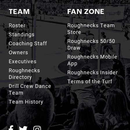
TEAM
FAN ZONE
Roster
Roughnecks Team
Store
Standings
Roughnecks 50/50
Coaching Staff
Draw
Owners
Roughnecks Mobile
Executives
App
Roughnecks
Roughnecks Insider
Directory
Terms of the Turf
Drill Crew Dance
Team
Team History