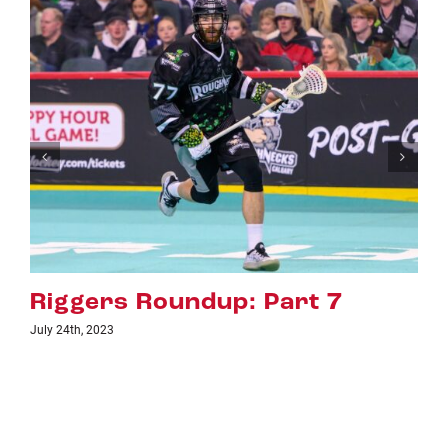
Part 7
Riggers Roundup: P
July 18th, 2023