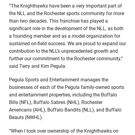
“The Knighthawks have been a very important part of
the NLL and the Rochester sports community for more
than two decades. This franchise has played a
significant role in the development of the NLL, as both
a founding member and as a model organization for
sustained on-field success. We are proud to expand our
contribution to the NLL’s unprecedented growth and
further our commitment to the Rochester community,”
said Terry and Kim Pegula.
Pegula Sports and Entertainment manages the
businesses of each of the Pegula family-owned sports
and entertainment properties, including the Buffalo
Bills (NFL), Buffalo Sabres (NHL), Rochester
Americans (AHL), Buffalo Bandits (NLL), and Buffalo
Beauts (NWHL).
“When I took over ownership of the Knighthawks on