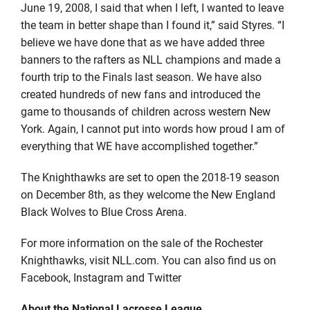
June 19, 2008, I said that when I left, I wanted to leave
the team in better shape than I found it,” said Styres. “I
believe we have done that as we have added three
banners to the rafters as NLL champions and made a
fourth trip to the Finals last season. We have also
created hundreds of new fans and introduced the
game to thousands of children across western New
York. Again, I cannot put into words how proud I am of
everything that WE have accomplished together.”
The Knighthawks are set to open the 2018-19 season
on December 8th, as they welcome the New England
Black Wolves to Blue Cross Arena.
For more information on the sale of the Rochester
Knighthawks, visit NLL.com. You can also find us on
Facebook, Instagram and Twitter
About the National Lacrosse League