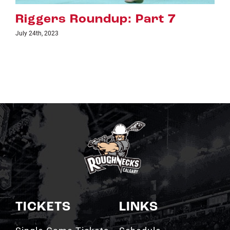
Riggers Roundup: Part 6
July 18th, 2023
TICKETS
LINKS