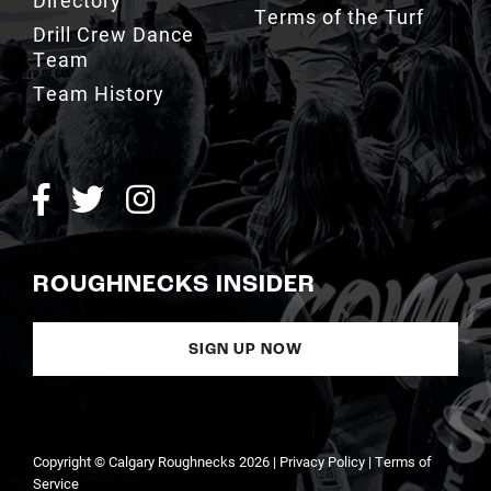
Terms of the Turf
Drill Crew Dance
Team
Team History
ROUGHNECKS INSIDER
SIGN UP NOW
Copyright © Calgary Roughnecks 2026 |
Privacy Policy
|
Terms of
Service