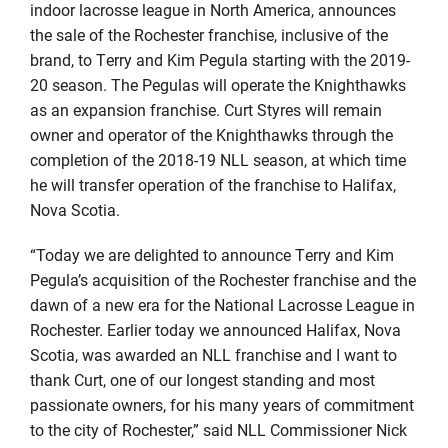
indoor lacrosse league in North America, announces
the sale of the Rochester franchise, inclusive of the
brand, to Terry and Kim Pegula starting with the 2019-
20 season. The Pegulas will operate the Knighthawks
as an expansion franchise. Curt Styres will remain
owner and operator of the Knighthawks through the
completion of the 2018-19 NLL season, at which time
he will transfer operation of the franchise to Halifax,
Nova Scotia.
“Today we are delighted to announce Terry and Kim
Pegula’s acquisition of the Rochester franchise and the
dawn of a new era for the National Lacrosse League in
Rochester. Earlier today we announced Halifax, Nova
Scotia, was awarded an NLL franchise and I want to
thank Curt, one of our longest standing and most
passionate owners, for his many years of commitment
to the city of Rochester,” said NLL Commissioner Nick