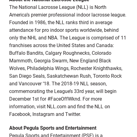
The National Lacrosse League (NLL) is North
America’s premier professional indoor lacrosse league.
Founded in 1986, the NLL ranks third in average
attendance for pro indoor sports worldwide, behind
only the NHL and NBA. The League is comprised of 11
franchises across the United States and Canada:
Buffalo Bandits, Calgary Roughnecks, Colorado
Mammoth, Georgia Swarm, New England Black
Wolves, Philadelphia Wings, Rochester Knighthawks,
San Diego Seals, Saskatchewan Rush, Toronto Rock
and Vancouver ‘18. The 2018-19 NLL season,
commemorating the League’s 33rd year, will begin
December 1st for #FaceOffWknd. For more
information, visit NLL.com and find the NLL on
Facebook, Instagram and Twitter.
About Pegula Sports and Entertainment
Pegula Sports and Entertainment (PSE) is a