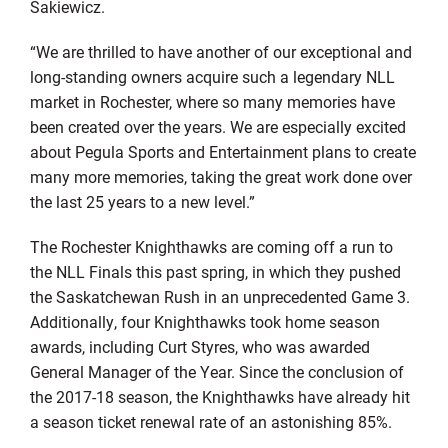
Sakiewicz.
“We are thrilled to have another of our exceptional and
long-standing owners acquire such a legendary NLL
market in Rochester, where so many memories have
been created over the years. We are especially excited
about Pegula Sports and Entertainment plans to create
many more memories, taking the great work done over
the last 25 years to a new level.”
The Rochester Knighthawks are coming off a run to
the NLL Finals this past spring, in which they pushed
the Saskatchewan Rush in an unprecedented Game 3.
Additionally, four Knighthawks took home season
awards, including Curt Styres, who was awarded
General Manager of the Year. Since the conclusion of
the 2017-18 season, the Knighthawks have already hit
a season ticket renewal rate of an astonishing 85%.