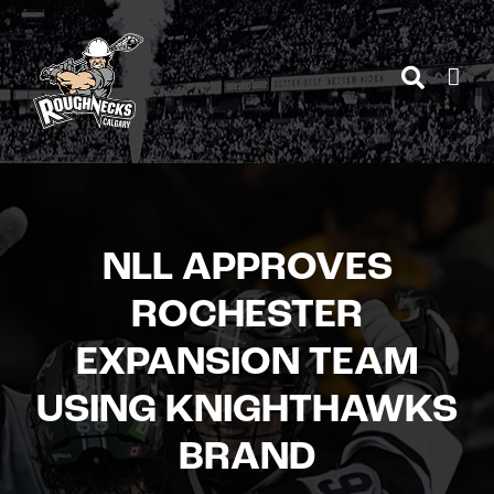
Skip
to
content
NLL APPROVES
ROCHESTER
EXPANSION TEAM
USING KNIGHTHAWKS
BRAND