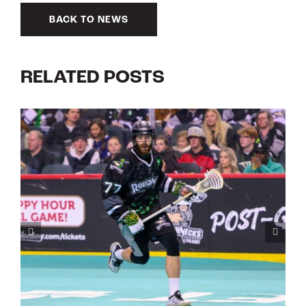
BACK TO NEWS
RELATED POSTS