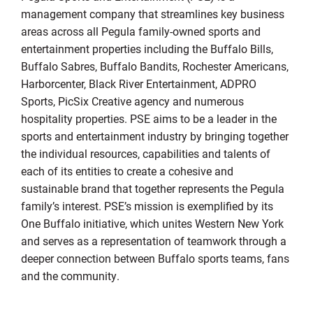
management company that streamlines key business
areas across all Pegula family-owned sports and
entertainment properties including the Buffalo Bills,
Buffalo Sabres, Buffalo Bandits, Rochester Americans,
Harborcenter, Black River Entertainment, ADPRO
Sports, PicSix Creative agency and numerous
hospitality properties. PSE aims to be a leader in the
sports and entertainment industry by bringing together
the individual resources, capabilities and talents of
each of its entities to create a cohesive and
sustainable brand that together represents the Pegula
family’s interest. PSE’s mission is exemplified by its
One Buffalo initiative, which unites Western New York
and serves as a representation of teamwork through a
deeper connection between Buffalo sports teams, fans
and the community.