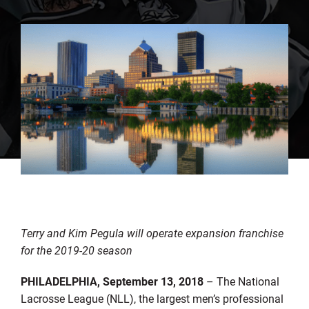
Terry and Kim Pegula will operate expansion franchise
for the 2019-20 season
PHILADELPHIA, September 13, 2018
– The National
Lacrosse League (NLL), the largest men’s professional