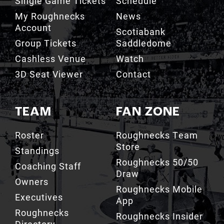
Single Game Tickets
Schedule
My Roughnecks
News
Account
Scotiabank
Group Tickets
Saddledome
Cashless Venue
Watch
3D Seat Viewer
Contact
TEAM
FAN ZONE
Roster
Roughnecks Team
Store
Standings
Roughnecks 50/50
Coaching Staff
Draw
Owners
Roughnecks Mobile
Executives
App
Roughnecks
Roughnecks Insider
Directory