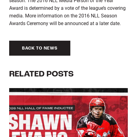
season. The 2016 NLL Media Person of the Year
Award is determined by a vote of the league’s covering
media. More information on the 2016 NLL Season
Awards Ceremony will be announced at a later date.
BACK TO NEWS
RELATED POSTS