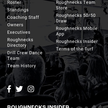
Standings
Roughnecks 50/50
Coaching Staff
Draw
Owners
Roughnecks Mobile
Executives
App
Roughnecks
Roughnecks Insider
Directory
Terms of the Turf
Drill Crew Dance
Team
Team History
ROUGHNECKS INSIDER