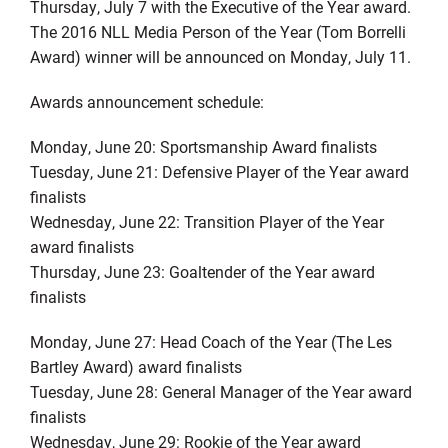
Thursday, July 7 with the Executive of the Year award.
The 2016 NLL Media Person of the Year (Tom Borrelli
Award) winner will be announced on Monday, July 11.
Awards announcement schedule:
Monday, June 20: Sportsmanship Award finalists
Tuesday, June 21: Defensive Player of the Year award
finalists
Wednesday, June 22: Transition Player of the Year
award finalists
Thursday, June 23: Goaltender of the Year award
finalists
Monday, June 27: Head Coach of the Year (The Les
Bartley Award) award finalists
Tuesday, June 28: General Manager of the Year award
finalists
Wednesday, June 29: Rookie of the Year award