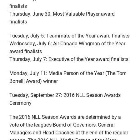
finalists
Thursday, June 30: Most Valuable Player award
finalists
Tuesday, July 5: Teammate of the Year award finalists
Wednesday, July 6: Air Canada Wingman of the Year
award finalists
Thursday, July 7: Executive of the Year award finalists
Monday, July 11: Media Person of the Year (The Tom
Borrelli Award) winner
Tuesday, September 27: 2016 NLL Season Awards
Ceremony
The 2016 NLL Season Awards are determined by a
vote of the league’s Board of Governors, General
Managers and Head Coaches at the end of the regular