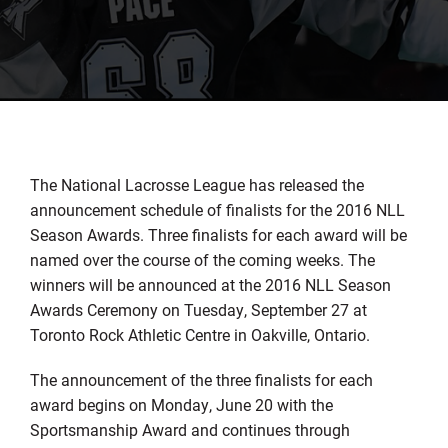
The National Lacrosse League has released the
announcement schedule of finalists for the 2016 NLL
Season Awards. Three finalists for each award will be
named over the course of the coming weeks. The
winners will be announced at the 2016 NLL Season
Awards Ceremony on Tuesday, September 27 at
Toronto Rock Athletic Centre in Oakville, Ontario.
The announcement of the three finalists for each
award begins on Monday, June 20 with the
Sportsmanship Award and continues through