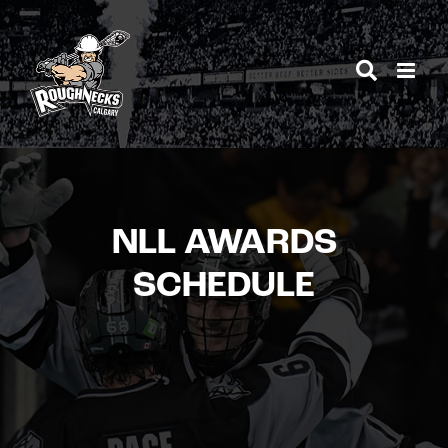
Skip
to
content
NLL AWARDS
SCHEDULE