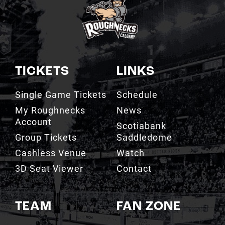
TICKETS
LINKS
Single Game Tickets
Schedule
My Roughnecks
News
Account
Scotiabank
Group Tickets
Saddledome
Cashless Venue
Watch
3D Seat Viewer
Contact
TEAM
FAN ZONE
Roster
Roughnecks Team
Store