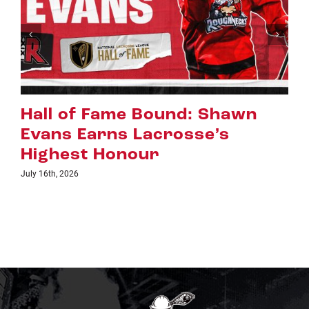
: Shawn
Riggers Roundup: Pa
sse’s
July 8th, 2026