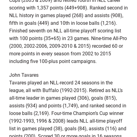
scoring with 1,357 points (449+908). Ranked second in
NLL history in games played (268) and assists (908),
fifth in goals (449) and 10th in loose balls (1,216).
Finished seventh on NLL all-time playoff scoring list
with 100 points (35+65) in 23 games. Nine-time All-Pro
(2000, 2002-2006, 2009-2010 & 2015) recorded 60 or
more points in every season from 2002 to 2015
including five 100-plus point campaigns.
John Tavares
Tavares played an NLL-record 24 seasons in the
league, all with Buffalo (1992-2015). Retired as NLL’s
all-time leader in games played (306), goals (815),
assists (934) and points (1,749), and ranked second in
loose balls (2,169). Four-time Champion’s Cup winner
(1992-1993, 1996 & 2008) leads NLL all-time playoff
list in games played (38), goals (84), assists (116) and
points (200). Scored 30 or more goals in 16 seasons