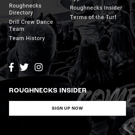
Drill Crew Dance
Team
Team History
ROUGHNECKS INSIDER
SIGN UP NOW
Copyright © Calgary Roughnecks 2026 |
Privacy Policy
|
Terms of
Service