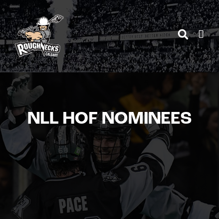
Skip
to
content
NLL HOF NOMINEES