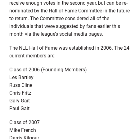
receive enough votes in the second year, but can be re-
nominated by the Hall of Fame Committee in the future
to return. The Committee considered all of the
individuals that were suggested by fans earlier this
month via the league’s social media pages.
The NLL Hall of Fame was established in 2006. The 24
current members are:
Class of 2006 (Founding Members)
Les Bartley
Russ Cline
Chris Fritz
Gary Gait
Paul Gait
Class of 2007
Mike French
Darris Kilgour