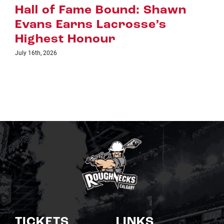
Riggers Roundup: Part 2
July 8th, 2026
TICKETS
LINKS
Single Game Tickets
Schedule