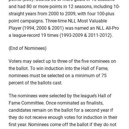
and had 80 or more points in 12 seasons, including 10-
straight years from 2000 to 2009, with four 100-plus
point campaigns. Three-time NLL Most Valuable
Player (1994, 2000 & 2001) was named an NLL All-Pro
a league-record 19 times (1993-2009 & 2011-2012).
(End of Nominees)
Voters may select up to three of the five nominees on
the ballot. To win induction into the Hall of Fame,
nominees must be selected on a minimum of 75
percent of the ballots cast.
The nominees were selected by the league’s Hall of
Fame Committee. Once nominated as finalists,
candidates remain on the ballot for a second year if
they do not receive enough votes for induction in their
first year. Nominees come off the ballot if they do not