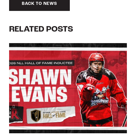
BACK TO NEWS
RELATED POSTS