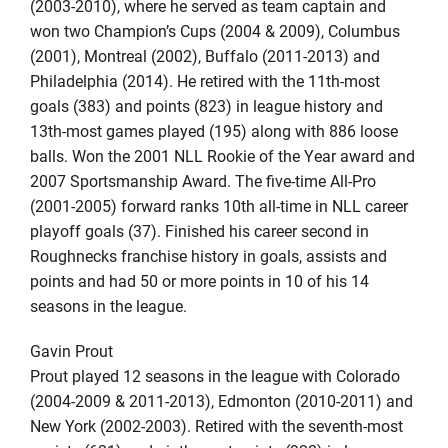
(2003-2010), where he served as team captain and
won two Champion’s Cups (2004 & 2009), Columbus
(2001), Montreal (2002), Buffalo (2011-2013) and
Philadelphia (2014). He retired with the 11th-most
goals (383) and points (823) in league history and
13th-most games played (195) along with 886 loose
balls. Won the 2001 NLL Rookie of the Year award and
2007 Sportsmanship Award. The five-time All-Pro
(2001-2005) forward ranks 10th all-time in NLL career
playoff goals (37). Finished his career second in
Roughnecks franchise history in goals, assists and
points and had 50 or more points in 10 of his 14
seasons in the league.
Gavin Prout
Prout played 12 seasons in the league with Colorado
(2004-2009 & 2011-2013), Edmonton (2010-2011) and
New York (2002-2003). Retired with the seventh-most