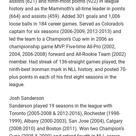
assists (621) and ninth-most points (922) in league
history and as the Mammoth’s all-time leader in points
(664) and assists (459). Added 301 goals and 1,006
loose balls in 184 career games. Served as Colorado’s
captain for six seasons (2006-2009, 2012-2013) and
led the team to a Champion’s Cup win in 2006 as
championship game MVP. Five-time All-Pro (2002,
2004, 2006-2008) forward and All-Rookie Team (2002)
member. Had streak of 136-straight games played, the
ninth-best ironman mark in NLL history, and posted 70-
plus points in each of his first eight seasons in the
league.
Josh Sanderson
Sanderson played 19 seasons in the league with
Toronto (2005-2008 & 2012-2016), Rochester (1998-
1999), Albany (2000-2003), San Jose (2004), Calgary
(2008-2010) and Boston (2011). Won two Champion’s
Cups (2005 & 2009) and retired fourth in NLL career