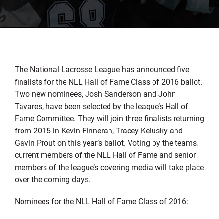
The National Lacrosse League has announced five
finalists for the NLL Hall of Fame Class of 2016 ballot.
Two new nominees, Josh Sanderson and John
Tavares, have been selected by the league’s Hall of
Fame Committee. They will join three finalists returning
from 2015 in Kevin Finneran, Tracey Kelusky and
Gavin Prout on this year’s ballot. Voting by the teams,
current members of the NLL Hall of Fame and senior
members of the league’s covering media will take place
over the coming days.
Nominees for the NLL Hall of Fame Class of 2016: