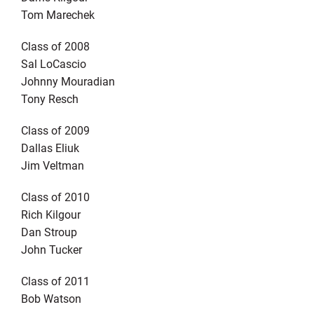
Tom Marechek
Class of 2008
Sal LoCascio
Johnny Mouradian
Tony Resch
Class of 2009
Dallas Eliuk
Jim Veltman
Class of 2010
Rich Kilgour
Dan Stroup
John Tucker
Class of 2011
Bob Watson