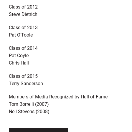
Class of 2012
Steve Dietrich
Class of 2013
Pat O’Toole
Class of 2014
Pat Coyle
Chris Hall
Class of 2015
Terry Sanderson
Members of Media Recognized by Hall of Fame
Tom Borrelli (2007)
Neil Stevens (2008)