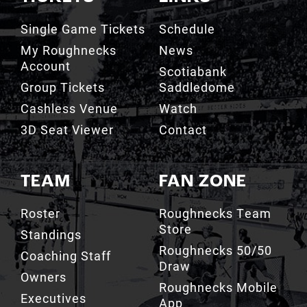
My Roughnecks
News
Account
Scotiabank
Group Tickets
Saddledome
Cashless Venue
Watch
3D Seat Viewer
Contact
TEAM
FAN ZONE
Roster
Roughnecks Team
Store
Standings
Roughnecks 50/50
Coaching Staff
Draw
Owners
Roughnecks Mobile
Executives
App
Roughnecks
Roughnecks Insider
Directory
Terms of the Turf