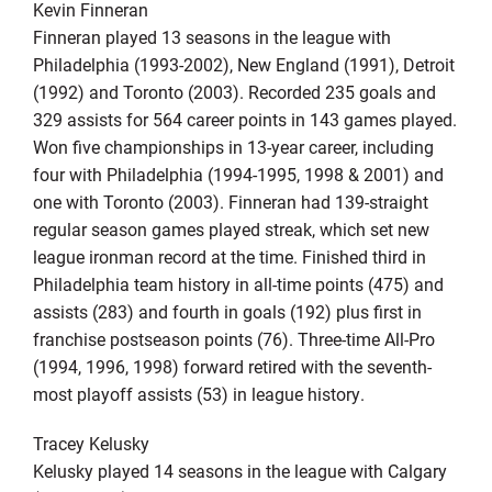
Kevin Finneran
Finneran played 13 seasons in the league with
Philadelphia (1993-2002), New England (1991), Detroit
(1992) and Toronto (2003). Recorded 235 goals and
329 assists for 564 career points in 143 games played.
Won five championships in 13-year career, including
four with Philadelphia (1994-1995, 1998 & 2001) and
one with Toronto (2003). Finneran had 139-straight
regular season games played streak, which set new
league ironman record at the time. Finished third in
Philadelphia team history in all-time points (475) and
assists (283) and fourth in goals (192) plus first in
franchise postseason points (76). Three-time All-Pro
(1994, 1996, 1998) forward retired with the seventh-
most playoff assists (53) in league history.
Tracey Kelusky
Kelusky played 14 seasons in the league with Calgary