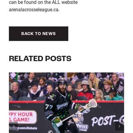
can be found on the ALL website
arenalacrosseleague.ca.
BACK TO NEWS
RELATED POSTS