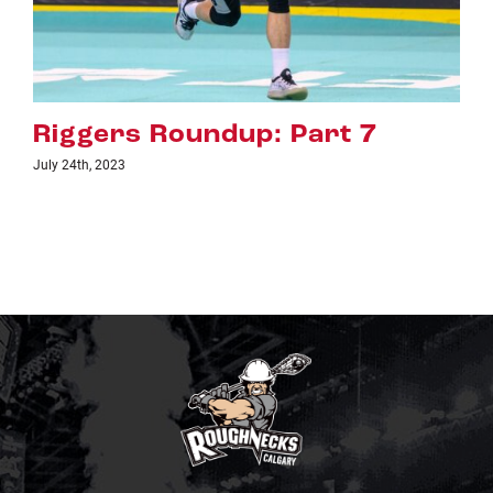
art 7
Riggers Roundup: Pa
July 18th, 2023