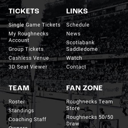
TICKETS
LINKS
Single Game Tickets
Schedule
My Roughnecks
News
Account
Scotiabank
Group Tickets
Saddledome
Cashless Venue
Watch
3D Seat Viewer
Contact
TEAM
FAN ZONE
Roster
Roughnecks Team
Store
Standings
Roughnecks 50/50
Coaching Staff
Draw