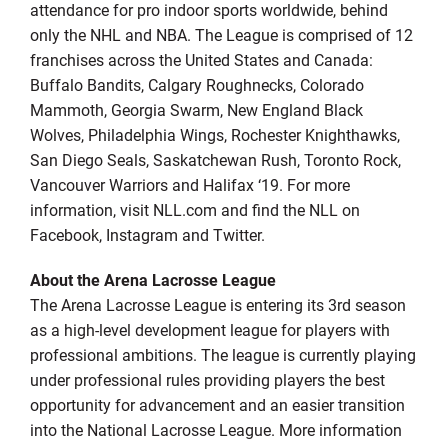
attendance for pro indoor sports worldwide, behind
only the NHL and NBA. The League is comprised of 12
franchises across the United States and Canada:
Buffalo Bandits, Calgary Roughnecks, Colorado
Mammoth, Georgia Swarm, New England Black
Wolves, Philadelphia Wings, Rochester Knighthawks,
San Diego Seals, Saskatchewan Rush, Toronto Rock,
Vancouver Warriors and Halifax ‘19. For more
information, visit NLL.com and find the NLL on
Facebook, Instagram and Twitter.
About the Arena Lacrosse League
The Arena Lacrosse League is entering its 3rd season
as a high-level development league for players with
professional ambitions. The league is currently playing
under professional rules providing players the best
opportunity for advancement and an easier transition
into the National Lacrosse League. More information