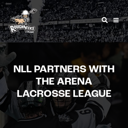
Skip
to
content
NLL PARTNERS WITH
THE ARENA
LACROSSE LEAGUE