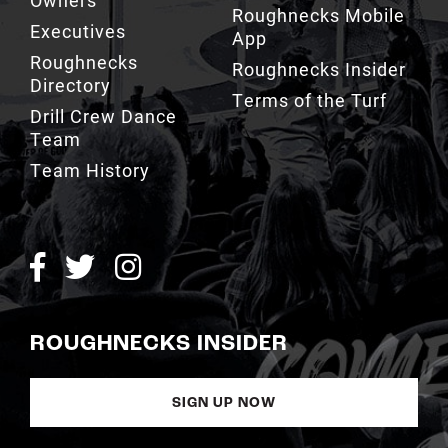
Owners
Roughnecks Mobile
Executives
App
Roughnecks
Roughnecks Insider
Directory
Terms of the Turf
Drill Crew Dance
Team
Team History
ROUGHNECKS INSIDER
SIGN UP NOW