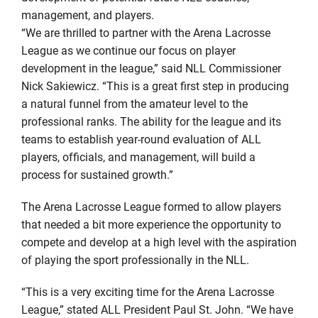
management, and players.
“We are thrilled to partner with the Arena Lacrosse
League as we continue our focus on player
development in the league,” said NLL Commissioner
Nick Sakiewicz. “This is a great first step in producing
a natural funnel from the amateur level to the
professional ranks. The ability for the league and its
teams to establish year-round evaluation of ALL
players, officials, and management, will build a
process for sustained growth.”
The Arena Lacrosse League formed to allow players
that needed a bit more experience the opportunity to
compete and develop at a high level with the aspiration
of playing the sport professionally in the NLL.
“This is a very exciting time for the Arena Lacrosse
League,” stated ALL President Paul St. John. “We have