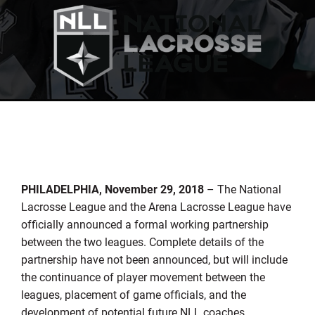
PHILADELPHIA, November 29, 2018
– The National
Lacrosse League and the Arena Lacrosse League have
officially announced a formal working partnership
between the two leagues. Complete details of the
partnership have not been announced, but will include
the continuance of player movement between the
leagues, placement of game officials, and the
development of potential future NLL coaches,