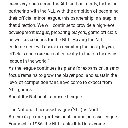
been very open about the ALL and our goals, including
partnering with the NLL with the ambition of becoming
their official minor league, this partnership is a step in
that direction. We will continue to provide a high-level
development league, preparing players, game officials
as well as coaches for the NLL. Having the NLL
endorsement will assist in recruiting the best players,
officials and coaches not currently in the top lacrosse
league in the world.”
As the league continues its plans for expansion, a strict
focus remains to grow the player pool and sustain the
level of competition fans have come to expect from
NLL games.
About the National Lacrosse League.
The National Lacrosse League (NLL) is North
America’s premier professional indoor lacrosse league.
Founded in 1986, the NLL ranks third in average