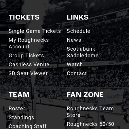
TICKETS
LINKS
Single Game Tickets
Schedule
My Roughnecks
News
Account
Scotiabank
Group Tickets
Saddledome
Cashless Venue
Watch
3D Seat Viewer
Contact
TEAM
FAN ZONE
Roster
Roughnecks Team
Store
Standings
Roughnecks 50/50
Coaching Staff
Draw
Owners
Roughnecks Mobile
Executives