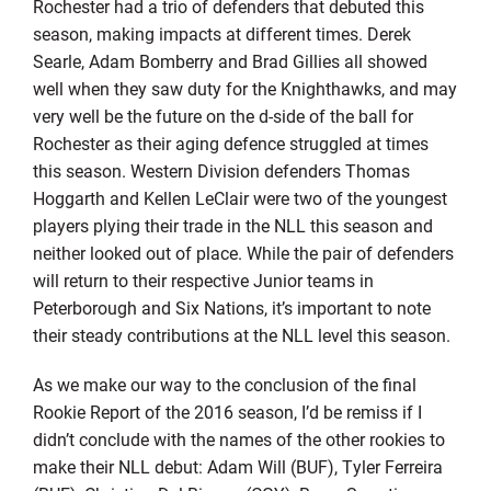
Rochester had a trio of defenders that debuted this
season, making impacts at different times. Derek
Searle, Adam Bomberry and Brad Gillies all showed
well when they saw duty for the Knighthawks, and may
very well be the future on the d-side of the ball for
Rochester as their aging defence struggled at times
this season. Western Division defenders Thomas
Hoggarth and Kellen LeClair were two of the youngest
players plying their trade in the NLL this season and
neither looked out of place. While the pair of defenders
will return to their respective Junior teams in
Peterborough and Six Nations, it’s important to note
their steady contributions at the NLL level this season.
As we make our way to the conclusion of the final
Rookie Report of the 2016 season, I’d be remiss if I
didn’t conclude with the names of the other rookies to
make their NLL debut: Adam Will (BUF), Tyler Ferreira