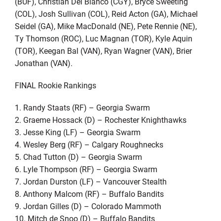
(BUF), Christian Del Bianco (CGY), Bryce Sweeting
(COL), Josh Sullivan (COL), Reid Acton (GA), Michael
Seidel (GA), Mike MacDonald (NE), Pete Rennie (NE),
Ty Thomson (ROC), Luc Magnan (TOR), Kyle Aquin
(TOR), Keegan Bal (VAN), Ryan Wagner (VAN), Brier
Jonathan (VAN).
FINAL Rookie Rankings
1. Randy Staats (RF) – Georgia Swarm
2. Graeme Hossack (D) – Rochester Knighthawks
3. Jesse King (LF) – Georgia Swarm
4. Wesley Berg (RF) – Calgary Roughnecks
5. Chad Tutton (D) – Georgia Swarm
6. Lyle Thompson (RF) – Georgia Swarm
7. Jordan Durston (LF) – Vancouver Stealth
8. Anthony Malcom (RF) – Buffalo Bandits
9. Jordan Gilles (D) – Colorado Mammoth
10. Mitch de Snoo (D) – Buffalo Bandits