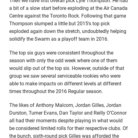
Then we have first overall pick Lyle Thompson. He had
a bit of a slow start before exploding at the Air Canada
Centre against the Toronto Rock. Following that game
Thompson slumped a little but 2015’s top pick
exploded again down the stretch, undoubtedly helping
solidify the Swarm as a playoff team in 2016.
The top six guys were consistent throughout the
season with only the odd week where one of them
would slip out of the top six. However, outside of that
group we saw several serviceable rookies who were
able to make impacts on different levels at different
times throughout the 2016 Regular season.
The likes of Anthony Malcom, Jordan Gilles, Jordan
Durston, Turner Evans, Dan Taylor and Reilly O’Connor
all had their moments despite playing in what would
be considered limited rolls for their respective clubs. Of
the bunch, sixth-round pick Gilles was afforded the