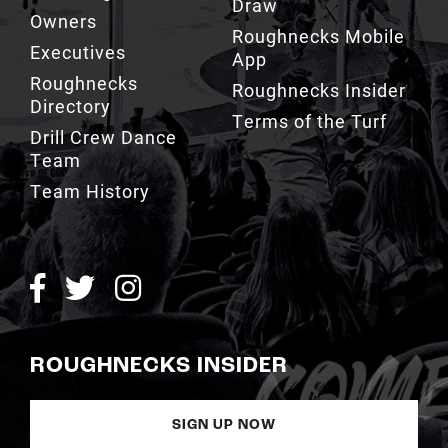
App
Roughnecks
Roughnecks Insider
Directory
Terms of the Turf
Drill Crew Dance
Team
Team History
ROUGHNECKS INSIDER
SIGN UP NOW