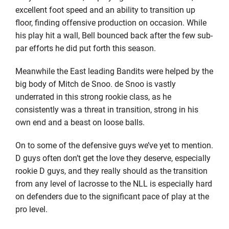
excellent foot speed and an ability to transition up
floor, finding offensive production on occasion. While
his play hit a wall, Bell bounced back after the few sub-
par efforts he did put forth this season.
Meanwhile the East leading Bandits were helped by the
big body of Mitch de Snoo. de Snoo is vastly
underrated in this strong rookie class, as he
consistently was a threat in transition, strong in his
own end and a beast on loose balls.
On to some of the defensive guys we’ve yet to mention.
D guys often don’t get the love they deserve, especially
rookie D guys, and they really should as the transition
from any level of lacrosse to the NLL is especially hard
on defenders due to the significant pace of play at the
pro level.