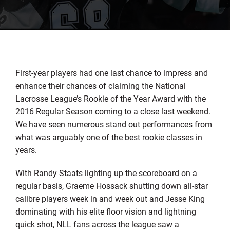
First-year players had one last chance to impress and
enhance their chances of claiming the National
Lacrosse League’s Rookie of the Year Award with the
2016 Regular Season coming to a close last weekend.
We have seen numerous stand out performances from
what was arguably one of the best rookie classes in
years.
With Randy Staats lighting up the scoreboard on a
regular basis, Graeme Hossack shutting down all-star
calibre players week in and week out and Jesse King
dominating with his elite floor vision and lightning
quick shot, NLL fans across the league saw a