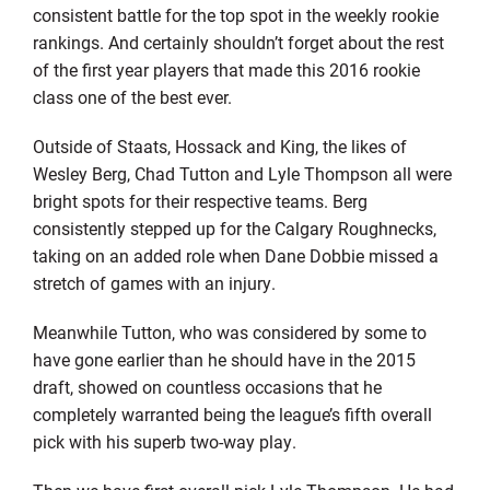
consistent battle for the top spot in the weekly rookie
rankings. And certainly shouldn’t forget about the rest
of the first year players that made this 2016 rookie
class one of the best ever.
Outside of Staats, Hossack and King, the likes of
Wesley Berg, Chad Tutton and Lyle Thompson all were
bright spots for their respective teams. Berg
consistently stepped up for the Calgary Roughnecks,
taking on an added role when Dane Dobbie missed a
stretch of games with an injury.
Meanwhile Tutton, who was considered by some to
have gone earlier than he should have in the 2015
draft, showed on countless occasions that he
completely warranted being the league’s fifth overall
pick with his superb two-way play.