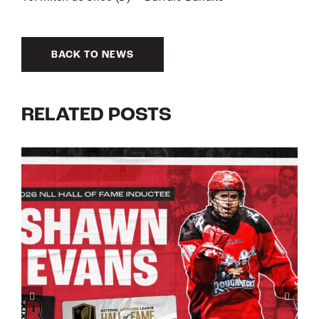
BACK TO NEWS
RELATED POSTS