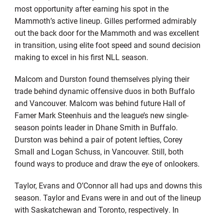
most opportunity after earning his spot in the
Mammoth’s active lineup. Gilles performed admirably
out the back door for the Mammoth and was excellent
in transition, using elite foot speed and sound decision
making to excel in his first NLL season.
Malcom and Durston found themselves plying their
trade behind dynamic offensive duos in both Buffalo
and Vancouver. Malcom was behind future Hall of
Famer Mark Steenhuis and the league’s new single-
season points leader in Dhane Smith in Buffalo.
Durston was behind a pair of potent lefties, Corey
Small and Logan Schuss, in Vancouver. Still, both
found ways to produce and draw the eye of onlookers.
Taylor, Evans and O’Connor all had ups and downs this
season. Taylor and Evans were in and out of the lineup
with Saskatchewan and Toronto, respectively. In