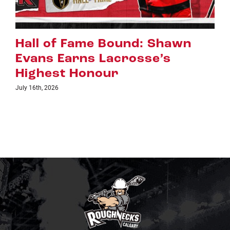
Riggers Roundup: Part 2
July 8th, 2026