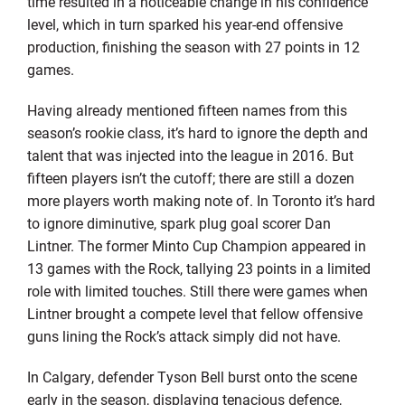
time resulted in a noticeable change in his confidence
level, which in turn sparked his year-end offensive
production, finishing the season with 27 points in 12
games.
Having already mentioned fifteen names from this
season’s rookie class, it’s hard to ignore the depth and
talent that was injected into the league in 2016. But
fifteen players isn’t the cutoff; there are still a dozen
more players worth making note of. In Toronto it’s hard
to ignore diminutive, spark plug goal scorer Dan
Lintner. The former Minto Cup Champion appeared in
13 games with the Rock, tallying 23 points in a limited
role with limited touches. Still there were games when
Lintner brought a compete level that fellow offensive
guns lining the Rock’s attack simply did not have.
In Calgary, defender Tyson Bell burst onto the scene
early in the season, displaying tenacious defence,