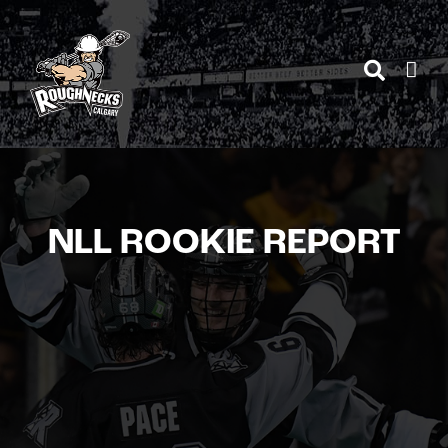
Skip
to
content
NLL ROOKIE REPORT