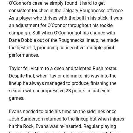
O’Connor’s case he simply found it hard to get
consistent touches in the Calgary Roughnecks offence.
As a player who thrives with the ball in his stick, it was
an adjustment for O’Connor throughout his rookie
campaign. Still when O’Connor got his chance with
Dane Dobbie out of the Roughnecks lineup, he made
the best of it, producing consecutive multiple-point
performances.
Taylor fell victim to a deep and talented Rush roster.
Despite that, when Taylor did make his way into the
lineup he always managed to produce, finishing the
season with an impressive 23 points in just eight
games.
Evans needed to bide his time on the sidelines once
Josh Sanderson returned to the lineup but when injures
hit the Rock, Evans was re-inserted. Regular playing