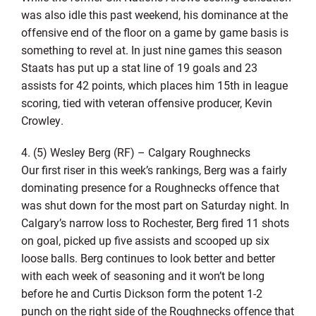
was also idle this past weekend, his dominance at the
offensive end of the floor on a game by game basis is
something to revel at. In just nine games this season
Staats has put up a stat line of 19 goals and 23
assists for 42 points, which places him 15th in league
scoring, tied with veteran offensive producer, Kevin
Crowley.
4. (5) Wesley Berg (RF) – Calgary Roughnecks
Our first riser in this week’s rankings, Berg was a fairly
dominating presence for a Roughnecks offence that
was shut down for the most part on Saturday night. In
Calgary’s narrow loss to Rochester, Berg fired 11 shots
on goal, picked up five assists and scooped up six
loose balls. Berg continues to look better and better
with each week of seasoning and it won’t be long
before he and Curtis Dickson form the potent 1-2
punch on the right side of the Roughnecks offence that