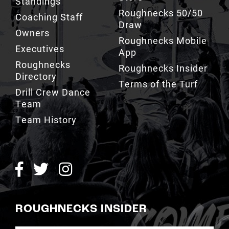
Owners
Roughnecks Mobile
Executives
App
Roughnecks
Roughnecks Insider
Directory
Terms of the Turf
Drill Crew Dance
Team
Team History
ROUGHNECKS INSIDER
SIGN UP NOW