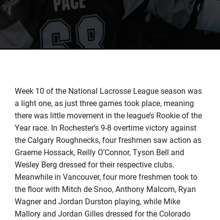
Week 10 of the National Lacrosse League season was
a light one, as just three games took place, meaning
there was little movement in the league’s Rookie of the
Year race. In Rochester’s 9-8 overtime victory against
the Calgary Roughnecks, four freshmen saw action as
Graeme Hossack, Reilly O’Connor, Tyson Bell and
Wesley Berg dressed for their respective clubs.
Meanwhile in Vancouver, four more freshmen took to
the floor with Mitch de Snoo, Anthony Malcom, Ryan
Wagner and Jordan Durston playing, while Mike
Mallory and Jordan Gilles dressed for the Colorado