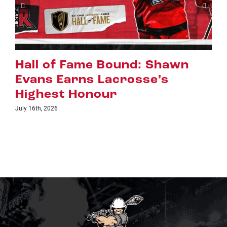
Riggers Roundup: Part 2
July 8th, 2026