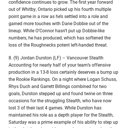
confidence continues to grow. The first year forward
out of Whitby, Ontario picked up his fourth multiple
point game in a row as he’s settled into a role and
gained more touches with Dane Dobbie out of the
lineup. While O’Connor hasn’t put up Dobbie-like
numbers, he has produced, which has softened the
loss of the Roughnecks potent left-handed threat.
8. (9) Jordan Durston (LF) – Vancouver Stealth
Accounting for nearly half of your team’s offensive
production in a 13-8 loss certainly deserves a bump up
the Rookie Rankings. On a night where Logan Schuss,
Rhys Duch and Garrett Billings combined for two
goals, Durston stepped up and found twine on three
occasions for the struggling Stealth, who have now
lost 3 of their last 4 games. While Durston has
maintained his role as a depth player for the Stealth,
Saturday was a prime example of his ability to step up