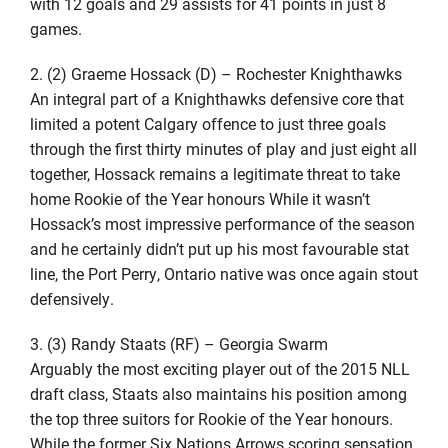
with 12 goals and 29 assists for 41 points in just 8
games.
2. (2) Graeme Hossack (D) – Rochester Knighthawks
An integral part of a Knighthawks defensive core that
limited a potent Calgary offence to just three goals
through the first thirty minutes of play and just eight all
together, Hossack remains a legitimate threat to take
home Rookie of the Year honours While it wasn’t
Hossack’s most impressive performance of the season
and he certainly didn’t put up his most favourable stat
line, the Port Perry, Ontario native was once again stout
defensively.
3. (3) Randy Staats (RF) – Georgia Swarm
Arguably the most exciting player out of the 2015 NLL
draft class, Staats also maintains his position among
the top three suitors for Rookie of the Year honours.
While the former Six Nations Arrows scoring sensation