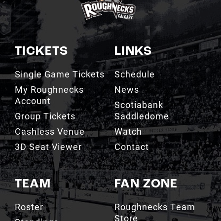
TICKETS
LINKS
Single Game Tickets
Schedule
My Roughnecks
News
Account
Scotiabank
Group Tickets
Saddledome
Cashless Venue
Watch
3D Seat Viewer
Contact
TEAM
FAN ZONE
Roster
Roughnecks Team
Store
Standings
Roughnecks 50/50
Coaching Staff
Draw