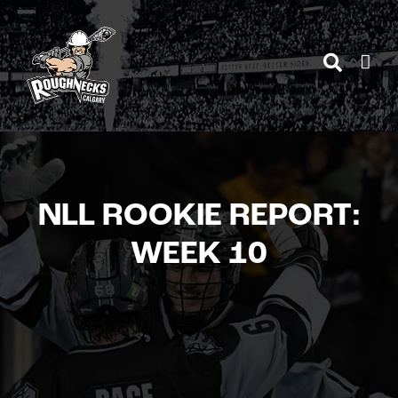
Skip
to
content
NLL ROOKIE REPORT:
WEEK 10