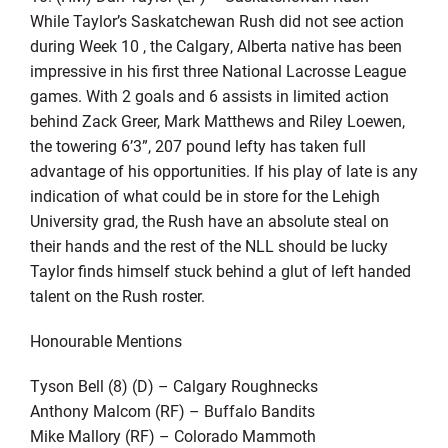
While Taylor’s Saskatchewan Rush did not see action
during Week 10 , the Calgary, Alberta native has been
impressive in his first three National Lacrosse League
games. With 2 goals and 6 assists in limited action
behind Zack Greer, Mark Matthews and Riley Loewen,
the towering 6’3”, 207 pound lefty has taken full
advantage of his opportunities. If his play of late is any
indication of what could be in store for the Lehigh
University grad, the Rush have an absolute steal on
their hands and the rest of the NLL should be lucky
Taylor finds himself stuck behind a glut of left handed
talent on the Rush roster.
Honourable Mentions
Tyson Bell (8) (D) – Calgary Roughnecks
Anthony Malcom (RF) – Buffalo Bandits
Mike Mallory (RF) – Colorado Mammoth