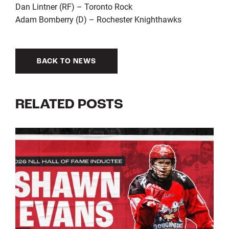
Dan Lintner (RF) – Toronto Rock
Adam Bomberry (D) – Rochester Knighthawks
BACK TO NEWS
RELATED POSTS