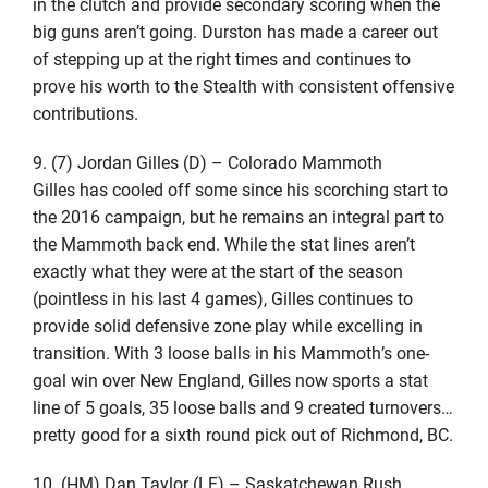
in the clutch and provide secondary scoring when the
big guns aren’t going. Durston has made a career out
of stepping up at the right times and continues to
prove his worth to the Stealth with consistent offensive
contributions.
9. (7) Jordan Gilles (D) – Colorado Mammoth
Gilles has cooled off some since his scorching start to
the 2016 campaign, but he remains an integral part to
the Mammoth back end. While the stat lines aren’t
exactly what they were at the start of the season
(pointless in his last 4 games), Gilles continues to
provide solid defensive zone play while excelling in
transition. With 3 loose balls in his Mammoth’s one-
goal win over New England, Gilles now sports a stat
line of 5 goals, 35 loose balls and 9 created turnovers…
pretty good for a sixth round pick out of Richmond, BC.
10. (HM) Dan Taylor (LF) – Saskatchewan Rush