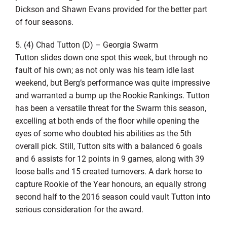
Dickson and Shawn Evans provided for the better part
of four seasons.
5. (4) Chad Tutton (D) – Georgia Swarm
Tutton slides down one spot this week, but through no
fault of his own; as not only was his team idle last
weekend, but Berg’s performance was quite impressive
and warranted a bump up the Rookie Rankings. Tutton
has been a versatile threat for the Swarm this season,
excelling at both ends of the floor while opening the
eyes of some who doubted his abilities as the 5th
overall pick. Still, Tutton sits with a balanced 6 goals
and 6 assists for 12 points in 9 games, along with 39
loose balls and 15 created turnovers. A dark horse to
capture Rookie of the Year honours, an equally strong
second half to the 2016 season could vault Tutton into
serious consideration for the award.