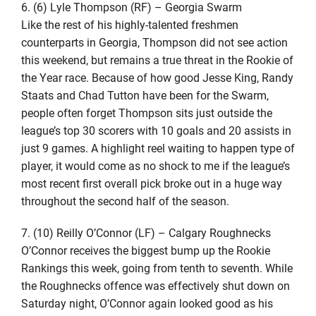
6. (6) Lyle Thompson (RF) – Georgia Swarm
Like the rest of his highly-talented freshmen
counterparts in Georgia, Thompson did not see action
this weekend, but remains a true threat in the Rookie of
the Year race. Because of how good Jesse King, Randy
Staats and Chad Tutton have been for the Swarm,
people often forget Thompson sits just outside the
league’s top 30 scorers with 10 goals and 20 assists in
just 9 games. A highlight reel waiting to happen type of
player, it would come as no shock to me if the league’s
most recent first overall pick broke out in a huge way
throughout the second half of the season.
7. (10) Reilly O’Connor (LF) – Calgary Roughnecks
O’Connor receives the biggest bump up the Rookie
Rankings this week, going from tenth to seventh. While
the Roughnecks offence was effectively shut down on
Saturday night, O’Connor again looked good as his