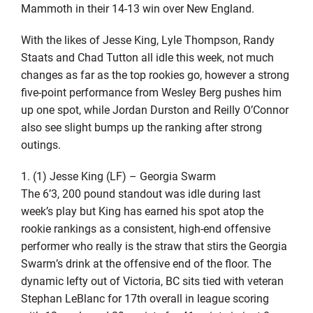
Mammoth in their 14-13 win over New England.
With the likes of Jesse King, Lyle Thompson, Randy
Staats and Chad Tutton all idle this week, not much
changes as far as the top rookies go, however a strong
five-point performance from Wesley Berg pushes him
up one spot, while Jordan Durston and Reilly O’Connor
also see slight bumps up the ranking after strong
outings.
1. (1) Jesse King (LF) – Georgia Swarm
The 6’3, 200 pound standout was idle during last
week’s play but King has earned his spot atop the
rookie rankings as a consistent, high-end offensive
performer who really is the straw that stirs the Georgia
Swarm’s drink at the offensive end of the floor. The
dynamic lefty out of Victoria, BC sits tied with veteran
Stephan LeBlanc for 17th overall in league scoring