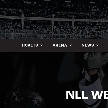
Skip
to
content
TICKETS
ARENA
NEWS
NLL W