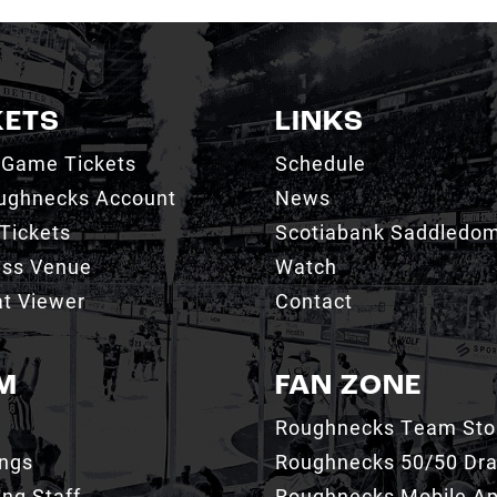
KETS
LINKS
 Game Tickets
Schedule
ughnecks Account
News
Tickets
Scotiabank Saddledo
ess Venue
Watch
t Viewer
Contact
M
FAN ZONE
Roughnecks Team Sto
ings
Roughnecks 50/50 Dr
ng Staff
Roughnecks Mobile A