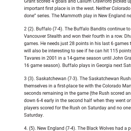
Grant scored 4 goals and Callum Crawford picked u
important first place is in the west. Neither Colora
done” series. The Mammoth play in New England ne
2 (2). Buffalo (7-4). The Buffalo Bandits continue t
Vancouver Stealth and won their fourth in a row. Dh
games. He needs just 28 points in his last 6 games 
will also be interesting to see if he can hit 115 poi
Tavares in 2001 in a 14-game season until John Gra
16 game season). Buffalo plays in Georgia next Sat
3 (3). Saskatchewan (7-3). The Saskatchewan Rush 
themselves in a first-place tie with the Colorado Ma
seconds remaining in the game (the Rush scored an 
down 6-4 early in the second half when they went on 
players scored for the Rush on Saturday and no one
Saturday.
4. (5). New England (7-4). The Black Wolves had a 