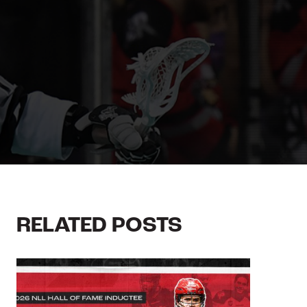
RELATED POSTS