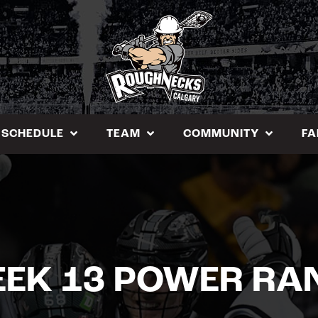
SCHEDULE
TEAM
COMMUNITY
FA
EEK 13 POWER RA