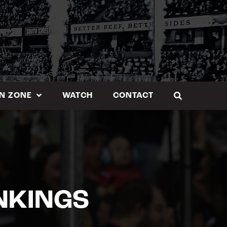
N ZONE
WATCH
CONTACT
NKINGS