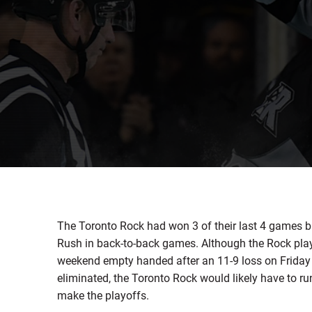
The Toronto Rock had won 3 of their last 4 games
Rush in back-to-back games. Although the Rock play
weekend empty handed after an 11-9 loss on Friday
eliminated, the Toronto Rock would likely have to run
make the playoffs.