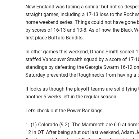
New England was facing a similar but not so despera
straight games, including a 17-13 loss to the Roch
home weekend series. Things could not have gone b
by scores of 16-13 and 10-8. As of now, the Black Wo
first-place Buffalo Bandits.
In other games this weekend, Dhane Smith scored 12 
staffed Vancouver Stealth squad by a score of 17-1
standings by defeating the Georgia Swarm 16-12 on 
Saturday prevented the Roughnecks from having a 
It looks as though the playoff teams are solidifying 
another 5 weeks left in the regular season.
Let’s check out the Power Rankings.
1. (1) Colorado (9-3). The Mammoth are 6-0 at home
12 in OT. After being shut out last weekend, Adam 