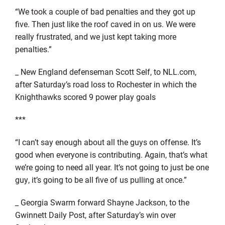
“We took a couple of bad penalties and they got up
five. Then just like the roof caved in on us. We were
really frustrated, and we just kept taking more
penalties.”
_ New England defenseman Scott Self, to NLL.com,
after Saturday’s road loss to Rochester in which the
Knighthawks scored 9 power play goals
***
“I can’t say enough about all the guys on offense. It’s
good when everyone is contributing. Again, that’s what
we’re going to need all year. It’s not going to just be one
guy, it’s going to be all five of us pulling at once.”
_ Georgia Swarm forward Shayne Jackson, to the
Gwinnett Daily Post, after Saturday’s win over