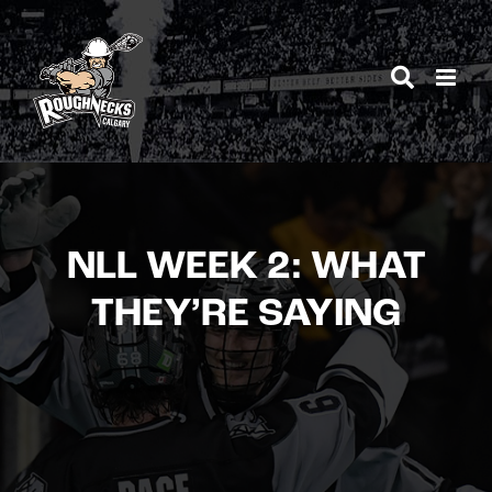
Skip
to
content
NLL WEEK 2: WHAT
THEY’RE SAYING