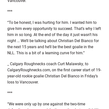
Vancouver.
***
“To be honest, I was hurting for him. I wanted him to
give him every opportunity to succeed. That’s why I left
him in so long. At the end of the day it just wasn’t his
night … We’ll be talking about Christian Del Bianco for
the next 15 years and he’ll be the best goalie in the
NLL. This is a bit of a learning curve for him.”
_ Calgary Roughnecks coach Curt Malawsky, to
CalgaryRoughnecks.com, on the first career start of 19-
year-old rookie goalie Christian Del Bianco in Friday’s
loss to Vancouver.
***
“We were only up by one against the two-time