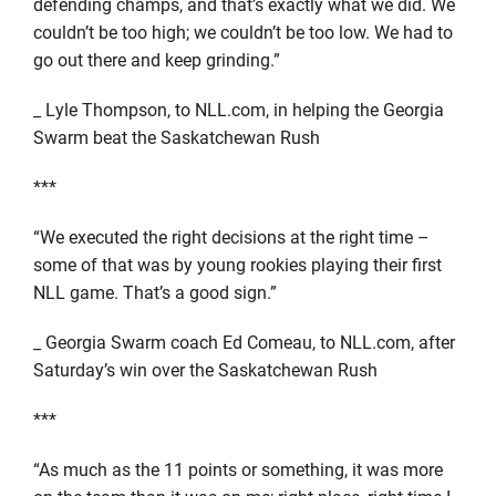
defending champs, and that’s exactly what we did. We
couldn’t be too high; we couldn’t be too low. We had to
go out there and keep grinding.”
_ Lyle Thompson, to NLL.com, in helping the Georgia
Swarm beat the Saskatchewan Rush
***
“We executed the right decisions at the right time –
some of that was by young rookies playing their first
NLL game. That’s a good sign.”
_ Georgia Swarm coach Ed Comeau, to NLL.com, after
Saturday’s win over the Saskatchewan Rush
***
“As much as the 11 points or something, it was more