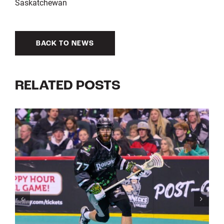
Saskatchewan
BACK TO NEWS
RELATED POSTS