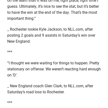
on the team than it was on me; right place, right time I
guess. Ultimately, it’s nice to see the stat, but it’s better
to have the win at the end of the day. That’s the most
important thing.”
_ Rochester rookie Kyle Jackson, to NLL.com, after
posting 2 goals and 9 assists in Saturday’s win over
New England.
***
“I thought we were waiting for things to happen. Pretty
stationary on offense. We weren’t reacting hard enough
on ‘D’.
_ New England coach Glen Clark, to NLL.com, after
Saturday’s road loss to Rochester.
***