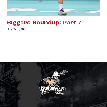
 7
Riggers Roundup: Part 
July 18th, 2023