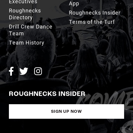
Executives
App
Roughnecks
Roughnecks Insider
Directory
Terms of the Turf
Drill Crew Dance
Team
Team History
ROUGHNECKS INSIDER
SIGN UP NOW