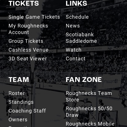
TICKETS
LINKS
Single Game Tickets
Schedule
My Roughnecks
News
Account
Scotiabank
Group Tickets
Saddledome
Cashless Venue
Watch
3D Seat Viewer
Contact
TEAM
FAN ZONE
Roster
Roughnecks Team
Store
Standings
Roughnecks 50/50
Coaching Staff
Draw
Owners
Roughnecks Mobile