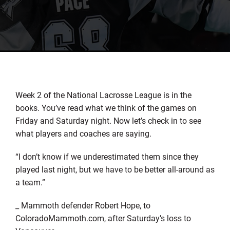
Week 2 of the National Lacrosse League is in the
books. You’ve read what we think of the games on
Friday and Saturday night. Now let’s check in to see
what players and coaches are saying.
“I don’t know if we underestimated them since they
played last night, but we have to be better all-around as
a team.”
_ Mammoth defender Robert Hope, to
ColoradoMammoth.com, after Saturday’s loss to