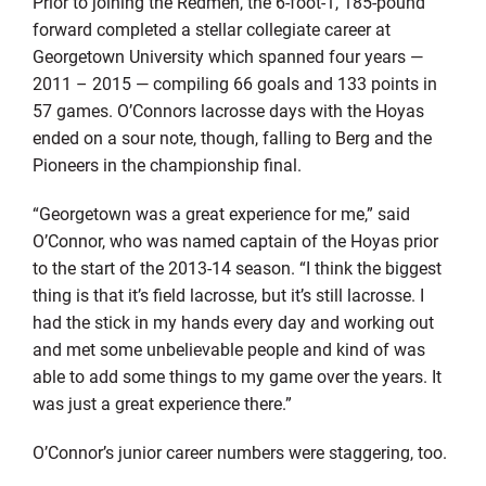
Prior to joining the Redmen, the 6-foot-1, 185-pound
forward completed a stellar collegiate career at
Georgetown University which spanned four years —
2011 – 2015 — compiling 66 goals and 133 points in
57 games. O’Connors lacrosse days with the Hoyas
ended on a sour note, though, falling to Berg and the
Pioneers in the championship final.
“Georgetown was a great experience for me,” said
O’Connor, who was named captain of the Hoyas prior
to the start of the 2013-14 season. “I think the biggest
thing is that it’s field lacrosse, but it’s still lacrosse. I
had the stick in my hands every day and working out
and met some unbelievable people and kind of was
able to add some things to my game over the years. It
was just a great experience there.”
O’Connor’s junior career numbers were staggering, too.