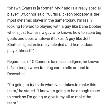
“Shawn Evans is [a former] MVP and is a really special
player,” O’Connor said. “Curtis Dickson probably is the
most dynamic player in the game today. I’m really
looking forward to playing with a guy like Dane Dobbie
who is just fearless, a guy who knows how to score big
goals and does whatever it takes. A guy like Jeff
Shattler is just extremely talented and tremendous
player himself.”
Regardless of O’Connor’s lacrosse pedigree, he knows
he’s in tough when training camp rolls around in
December.
“I’m going to try to do whatever it takes to make this
team,” he stated. “I know it’s going to be a tough roster
to crack so I’m going to give it my all to make the
team.”