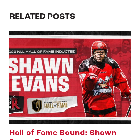
RELATED POSTS
Riggers Roundup: Part 2