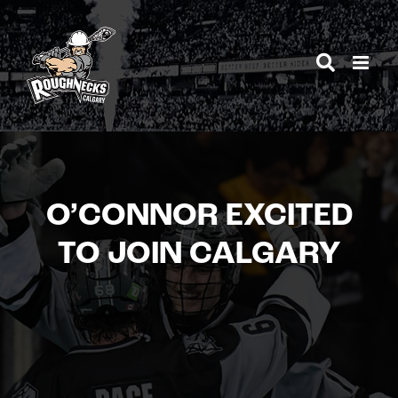
Skip
to
content
O’CONNOR EXCITED
TO JOIN CALGARY