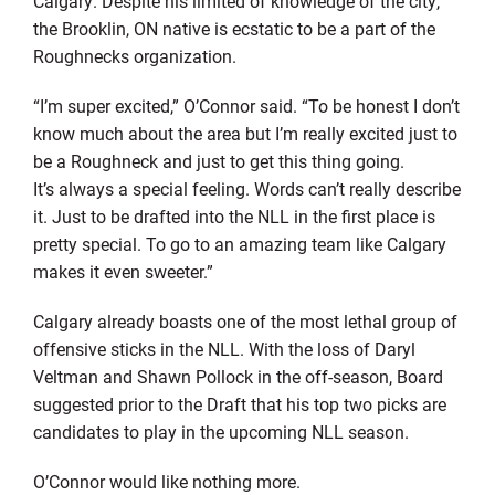
Calgary. Despite his limited of knowledge of the city,
the Brooklin, ON native is ecstatic to be a part of the
Roughnecks organization.
“I’m super excited,” O’Connor said. “To be honest I don’t
know much about the area but I’m really excited just to
be a Roughneck and just to get this thing going.
It’s always a special feeling. Words can’t really describe
it. Just to be drafted into the NLL in the first place is
pretty special. To go to an amazing team like Calgary
makes it even sweeter.”
Calgary already boasts one of the most lethal group of
offensive sticks in the NLL. With the loss of Daryl
Veltman and Shawn Pollock in the off-season, Board
suggested prior to the Draft that his top two picks are
candidates to play in the upcoming NLL season.
O’Connor would like nothing more.