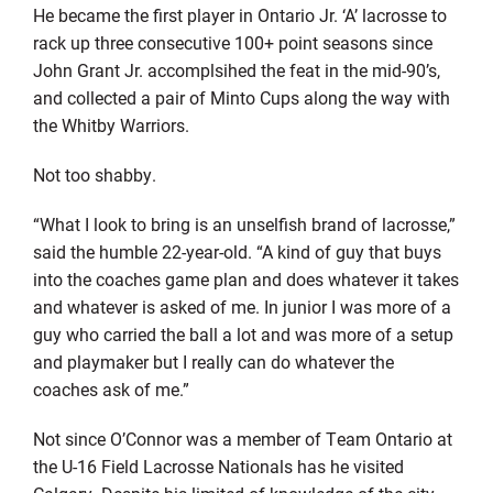
He became the first player in Ontario Jr. ‘A’ lacrosse to
rack up three consecutive 100+ point seasons since
John Grant Jr. accomplsihed the feat in the mid-90’s,
and collected a pair of Minto Cups along the way with
the Whitby Warriors.
Not too shabby.
“What I look to bring is an unselfish brand of lacrosse,”
said the humble 22-year-old. “A kind of guy that buys
into the coaches game plan and does whatever it takes
and whatever is asked of me. In junior I was more of a
guy who carried the ball a lot and was more of a setup
and playmaker but I really can do whatever the
coaches ask of me.”
Not since O’Connor was a member of Team Ontario at
the U-16 Field Lacrosse Nationals has he visited