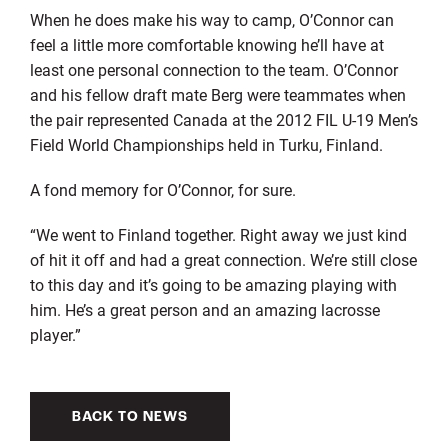
When he does make his way to camp, O’Connor can
feel a little more comfortable knowing he’ll have at
least one personal connection to the team. O’Connor
and his fellow draft mate Berg were teammates when
the pair represented Canada at the 2012 FIL U-19 Men’s
Field World Championships held in Turku, Finland.
A fond memory for O’Connor, for sure.
“We went to Finland together. Right away we just kind
of hit it off and had a great connection. We’re still close
to this day and it’s going to be amazing playing with
him. He’s a great person and an amazing lacrosse
player.”
BACK TO NEWS