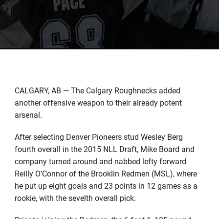
CALGARY, AB — The Calgary Roughnecks added
another offensive weapon to their already potent
arsenal.
After selecting Denver Pioneers stud Wesley Berg
fourth overall in the 2015 NLL Draft, Mike Board and
company turned around and nabbed lefty forward
Reilly O’Connor of the Brooklin Redmen (MSL), where
he put up eight goals and 23 points in 12 games as a
rookie, with the sevelth overall pick.