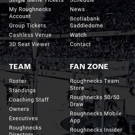
Scotiabank
Group Tickets
Saddledome
Cashless Venue
Watch
3D Seat Viewer
Contact
TEAM
FAN ZONE
Roster
Roughnecks Team
Store
Standings
Roughnecks 50/50
Coaching Staff
Draw
Owners
Roughnecks Mobile
Executives
App
Roughnecks
Roughnecks Insider
Directory
Terms of the Turf
Drill Crew Dance
Team