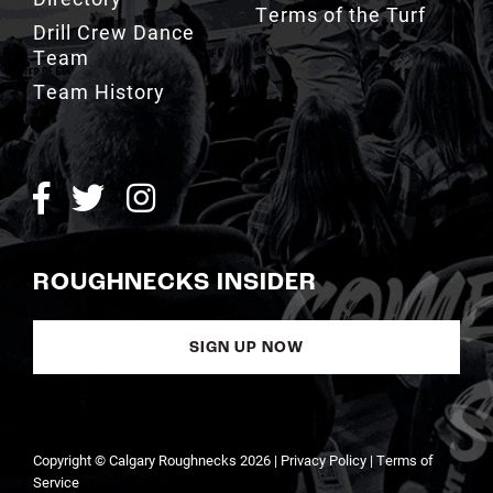
Team History
ROUGHNECKS INSIDER
SIGN UP NOW
Copyright © Calgary Roughnecks 2026 |
Privacy Policy
|
Terms of
Service