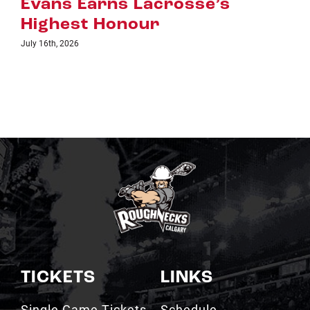
July 8th, 2026
TICKETS
LINKS
Single Game Tickets
Schedule
My Roughnecks
News
Account