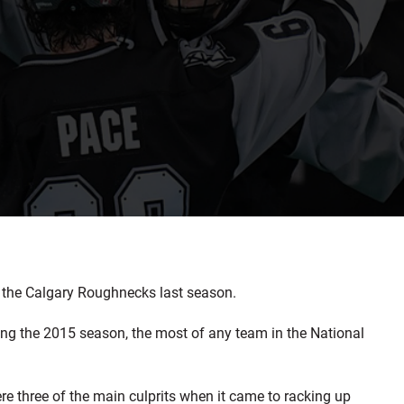
 the Calgary Roughnecks last season.
g the 2015 season, the most of any team in the National
 three of the main culprits when it came to racking up