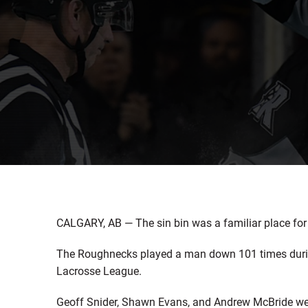
CALGARY, AB — The sin bin was a familiar place for
The Roughnecks played a man down 101 times durin
Lacrosse League.
Geoff Snider, Shawn Evans, and Andrew McBride were