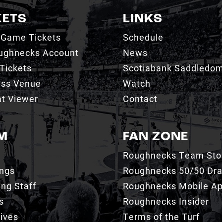
KETS
LINKS
 Game Tickets
Schedule
ughnecks Account
News
Tickets
Scotiabank Saddledo
ess Venue
Watch
t Viewer
Contact
M
FAN ZONE
Roughnecks Team Sto
ings
Roughnecks 50/50 Dr
ng Staff
Roughnecks Mobile A
s
Roughnecks Insider
ives
Terms of the Turf