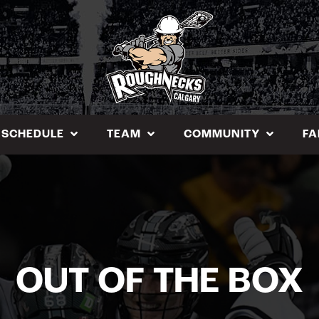
SCHEDULE
TEAM
COMMUNITY
FA
OUT OF THE BOX