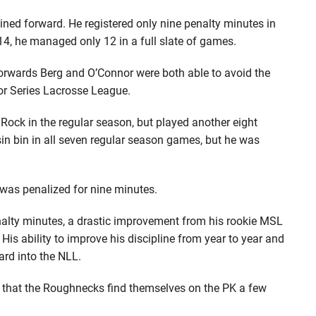
ined forward. He registered only nine penalty minutes in
14, he managed only 12 in a full slate of games.
forwards Berg and O’Connor were both able to avoid the
r Series Lacrosse League.
 Rock in the regular season, but played another eight
sin bin in all seven regular season games, but he was
as penalized for nine minutes.
alty minutes, a drastic improvement from his rookie MSL
is ability to improve his discipline from year to year and
ard into the NLL.
ble that the Roughnecks find themselves on the PK a few