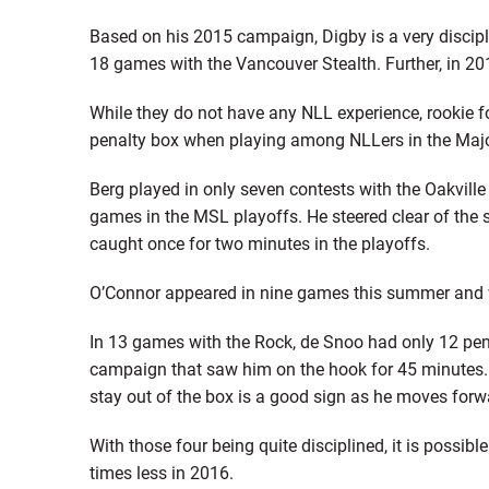
Based on his 2015 campaign, Digby is a very discipl
18 games with the Vancouver Stealth. Further, in 20
While they do not have any NLL experience, rookie 
penalty box when playing among NLLers in the Majo
Berg played in only seven contests with the Oakville
games in the MSL playoffs. He steered clear of the 
caught once for two minutes in the playoffs.
O’Connor appeared in nine games this summer and w
In 13 games with the Rock, de Snoo had only 12 pen
campaign that saw him on the hook for 45 minutes. H
stay out of the box is a good sign as he moves forw
With those four being quite disciplined, it is possi
times less in 2016.