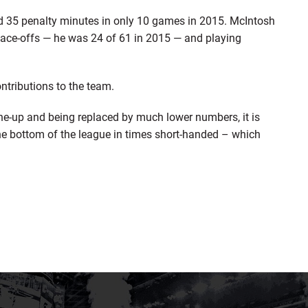
d 35 penalty minutes in only 10 games in 2015. McIntosh
face-offs — he was 24 of 61 in 2015 — and playing
ontributions to the team.
line-up and being replaced by much lower numbers, it is
he bottom of the league in times short-handed – which