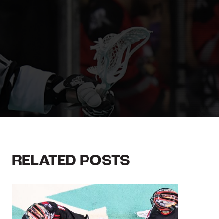
RELATED POSTS