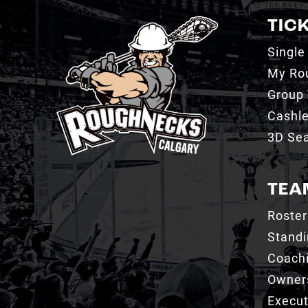
TIC
Single
My Ro
Group 
Cashl
3D Sea
TEA
Roster
Stand
Coachi
Owner
Execut