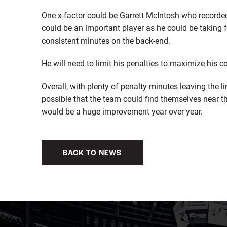
One x-factor could be Garrett McIntosh who recorde
could be an important player as he could be taking 
consistent minutes on the back-end.
He will need to limit his penalties to maximize his c
Overall, with plenty of penalty minutes leaving the 
possible that the team could find themselves near t
would be a huge improvement year over year.
BACK TO NEWS