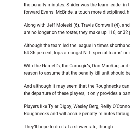
the penalty minutes. Snider was the team leader in t
forward Evans. McBride, a touch more disciplined, 
Along with Jeff Moleski (6), Travis Cornwall (4), a
are no longer on the roster, they make up 116, or 32
Although the team led the league in times shorthan
64.36 percent, tops amongst NLL special teams’ uni
With the Harnett’s, the Carnegie’s, Dan MacRae, and C
reason to assume that the penalty kill unit should be
And although it may seem that the Roughnecks can s
the departure of these players, it only provides a part
Players like Tyler Digby, Wesley Berg, Reilly O’Connor
Roughnecks and will accrue penalty minutes throug
They’ll hope to do it at a slower rate, though.