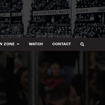
N ZONE
WATCH
CONTACT