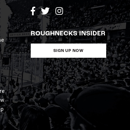
ROUGHNECKS INSIDER
me
SIGN UP NOW
re
aw
pp