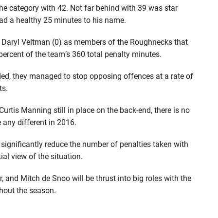
he category with 42. Not far behind with 39 was star
had a healthy 25 minutes to his name.
nd Daryl Veltman (0) as members of the Roughnecks that
 percent of the team’s 360 total penalty minutes.
ded, they managed to stop opposing offences at a rate of
ts.
urtis Manning still in place on the back-end, there is no
 any different in 2016.
ignificantly reduce the number of penalties taken with
ial view of the situation.
, and Mitch de Snoo will be thrust into big roles with the
hout the season.