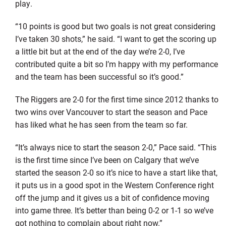
play.
“10 points is good but two goals is not great considering
I’ve taken 30 shots,” he said. “I want to get the scoring up
a little bit but at the end of the day we’re 2-0, I’ve
contributed quite a bit so I’m happy with my performance
and the team has been successful so it’s good.”
The Riggers are 2-0 for the first time since 2012 thanks to
two wins over Vancouver to start the season and Pace
has liked what he has seen from the team so far.
“It’s always nice to start the season 2-0,” Pace said. “This
is the first time since I’ve been on Calgary that we’ve
started the season 2-0 so it’s nice to have a start like that,
it puts us in a good spot in the Western Conference right
off the jump and it gives us a bit of confidence moving
into game three. It’s better than being 0-2 or 1-1 so we’ve
got nothing to complain about right now.”