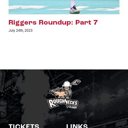
Riggers Roundup: Part 6
July 18th, 2023
TICKETS
LINKS