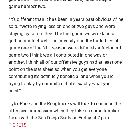
game number two.
“It’s different than it has been in years past obviously,” he
said. “We’re relying less on one or two guys and we’re
playing by committee. The first game we were kind of
getting our feet wet. The intensity and the butterflies of
game one of the NLL season were definitely a factor but
game two I think we all contributed in one way or
another. I think all of our offensive guys had at least one
point on the stat sheet so when you get everyone
contributing it’s definitely beneficial and when you’re
trying to play by committee that’s exactly what you
need.”
Tyler Pace and the Roughnecks will look to continue the
offensive progression when they take on some familiar
faces with the San Diego Seals on Friday at 7 p.m.
TICKETS