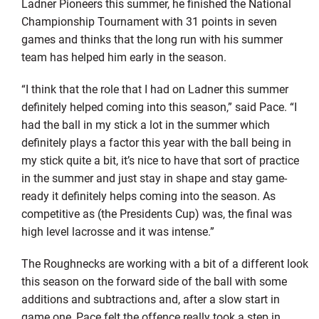
Ladner Pioneers this summer, he finished the National
Championship Tournament with 31 points in seven
games and thinks that the long run with his summer
team has helped him early in the season.
“I think that the role that I had on Ladner this summer
definitely helped coming into this season,” said Pace. “I
had the ball in my stick a lot in the summer which
definitely plays a factor this year with the ball being in
my stick quite a bit, it’s nice to have that sort of practice
in the summer and just stay in shape and stay game-
ready it definitely helps coming into the season. As
competitive as (the Presidents Cup) was, the final was
high level lacrosse and it was intense.”
The Roughnecks are working with a bit of a different look
this season on the forward side of the ball with some
additions and subtractions and, after a slow start in
game one, Pace felt the offence really took a step in