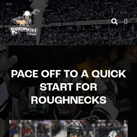
Skip
to
content
PACE OFF TO A QUICK
START FOR
ROUGHNECKS