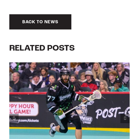
BACK TO NEWS
RELATED POSTS