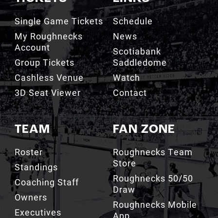
Single Game Tickets
Schedule
My Roughnecks
News
Account
Scotiabank
Group Tickets
Saddledome
Cashless Venue
Watch
3D Seat Viewer
Contact
TEAM
FAN ZONE
Roster
Roughnecks Team
Store
Standings
Roughnecks 50/50
Coaching Staff
Draw
Owners
Roughnecks Mobile
Executives
App