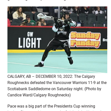
CALGARY, AB – DECEMBER 10, 2022: The Calgary
Roughnecks defeated the Vancouver Warriors 11-9 at the
Scotiabank Saddledome on Saturday night. (Photo by
Candice Ward/Calgary Roughnecks)
Pace was a big part of the Presidents Cup winning