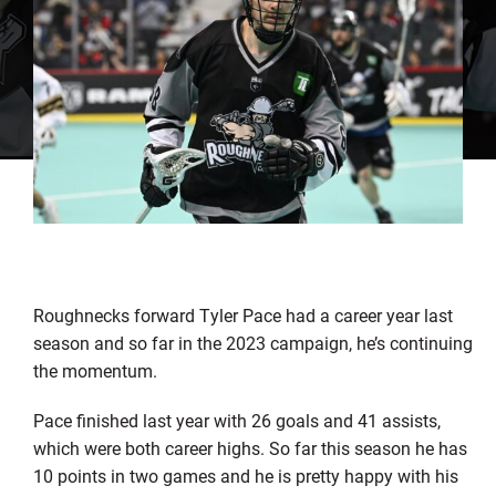
Roughnecks forward Tyler Pace had a career year last
season and so far in the 2023 campaign, he’s continuing
the momentum.
Pace finished last year with 26 goals and 41 assists,
which were both career highs. So far this season he has
10 points in two games and he is pretty happy with his