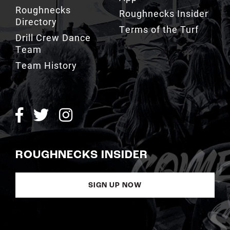
Roughnecks
Roughnecks Insider
Directory
Terms of the Turf
Drill Crew Dance
Team
Team History
ROUGHNECKS INSIDER
SIGN UP NOW