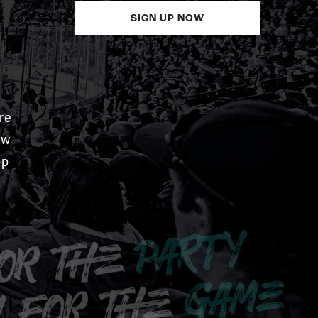
SIGN UP NOW
re
aw
pp