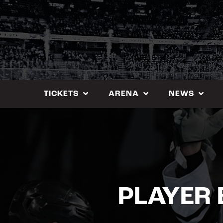
Skip
to
content
TICKETS
ARENA
NEWS
PLAYER 