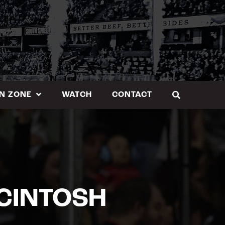
N ZONE
WATCH
CONTACT
MCINTOSH