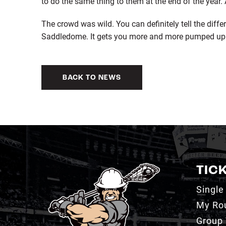
to do the same thing to them at the end of the year. A 
The crowd was wild. You can definitely tell the diff
Saddledome. It gets you more and more pumped up 
BACK TO NEWS
TIC
Single
My Ro
Group 