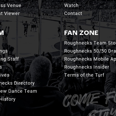
ess Venue
Watch
t Viewer
Contact
M
FAN ZONE
Roughnecks Team Sto
ings
Roughnecks 50/50 Dr
ng Staff
Roughnecks Mobile A
s
Roughnecks Insider
ives
Terms of the Turf
ecks Directory
Crew Dance Team
History