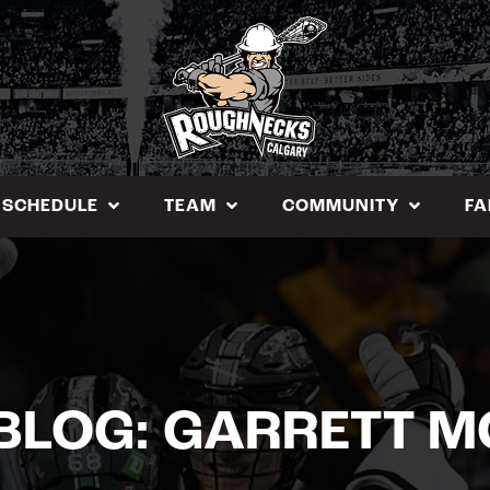
SCHEDULE
TEAM
COMMUNITY
FA
BLOG: GARRETT 