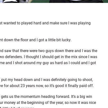
just wanted to played hard and make sure I was playing
down the floor and I got a little bit lucky.
 and saw that there were two guys down there and I was the
 defenders. I thought I should get in the mix since I was
me and I shot around my guy as hard as I could and I got
of put my head down and I was definitely going to shoot,
e for about 23 years now, so it’s good it finally paid off.
, gets us the momentum heading forward. It’s a big win
r money at the beginning of the year, so now it was nice