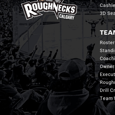
Cashl
3D Sea
TEA
Roster
Stand
Coachi
Owner
Execut
Roughn
Drill 
Team 