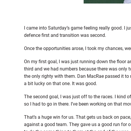
I came into Saturday’s game feeling really good. I 
defence first and transition was second.
Once the opportunities arose, I took my chances, went 
On my first goal, I was just running down the floor
third and we had numbers because there was only two
the only righty with them. Dan MacRae passed it to 
a bit lucky on that one. It was good.
The second goal, I was just off to the races. I kind 
so I had to go in there. I’ve been working on that mov
That’s a huge win for us. That gets us back on pace
against a good team. They gave us a good run for ou