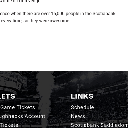
little bit of revenge.
erence when there are over 15,000 people in the Scotiabank
every time, so they were awesome.
KETS
LINKS
 Game Tickets
Schedule
ughnecks Account
News
Tickets
Scotiabank Saddledo