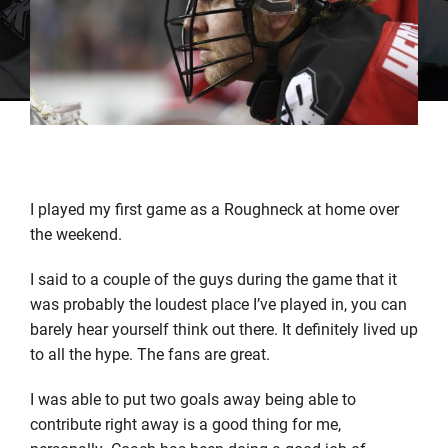
I played my first game as a Roughneck at home over
the weekend.
I said to a couple of the guys during the game that it
was probably the loudest place I’ve played in, you can
barely hear yourself think out there. It definitely lived up
to all the hype. The fans are great.
I was able to put two goals away being able to
contribute right away is a good thing for me,