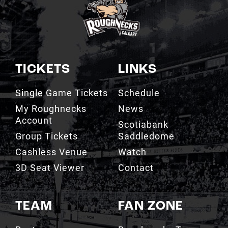
TICKETS
LINKS
Single Game Tickets
Schedule
My Roughnecks
News
Account
Scotiabank
Group Tickets
Saddledome
Cashless Venue
Watch
3D Seat Viewer
Contact
TEAM
FAN ZONE