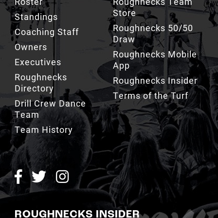
Roster
Roughnecks Team
Store
Standings
Roughnecks 50/50
Coaching Staff
Draw
Owners
Roughnecks Mobile
Executives
App
Roughnecks
Roughnecks Insider
Directory
Terms of the Turf
Drill Crew Dance
Team
Team History
ROUGHNECKS INSIDER