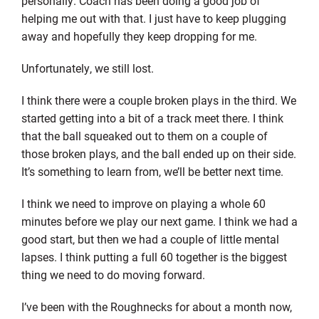
personally. Coach has been doing a good job of
helping me out with that. I just have to keep plugging
away and hopefully they keep dropping for me.
Unfortunately, we still lost.
I think there were a couple broken plays in the third. We
started getting into a bit of a track meet there. I think
that the ball squeaked out to them on a couple of
those broken plays, and the ball ended up on their side.
It’s something to learn from, we’ll be better next time.
I think we need to improve on playing a whole 60
minutes before we play our next game. I think we had a
good start, but then we had a couple of little mental
lapses. I think putting a full 60 together is the biggest
thing we need to do moving forward.
I’ve been with the Roughnecks for about a month now,