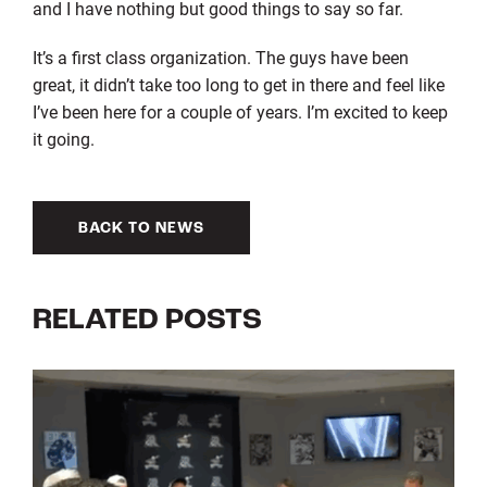
and I have nothing but good things to say so far.
It’s a first class organization. The guys have been
great, it didn’t take too long to get in there and feel like
I’ve been here for a couple of years. I’m excited to keep
it going.
BACK TO NEWS
RELATED POSTS