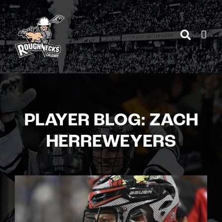
Skip
to
content
PLAYER BLOG: ZACH
HERREWEYERS