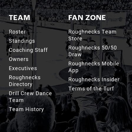
TEAM
FAN ZONE
Roster
Roughnecks Team
Store
Standings
Roughnecks 50/50
Coaching Staff
Draw
Owners
Roughnecks Mobile
Executives
App
Roughnecks
Roughnecks Insider
Directory
Terms of the Turf
Drill Crew Dance
Team
Team History