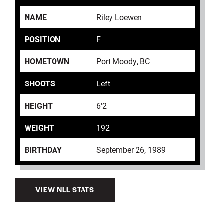
NAME
Riley Loewen
POSITION
F
HOMETOWN
Port Moody, BC
SHOOTS
Left
HEIGHT
6'2
WEIGHT
192
BIRTHDAY
September 26, 1989
VIEW NLL STATS