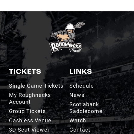
TICKETS
LINKS
Single Game Tickets
Schedule
My Roughnecks
News
Account
Scotiabank
Group Tickets
Saddledome
Cashless Venue
Watch
3D Seat Viewer
Contact