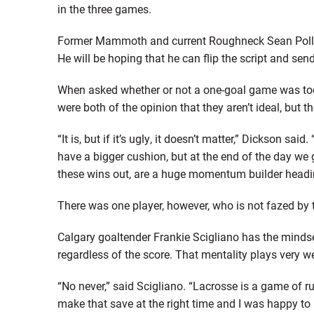
in the three games.
Former Mammoth and current Roughneck Sean Pollock
He will be hoping that he can flip the script and s
When asked whether or not a one-goal game was too
were both of the opinion that they aren’t ideal, but the
“It is, but if it’s ugly, it doesn’t matter,” Dickson said
have a bigger cushion, but at the end of the day we 
these wins out, are a huge momentum builder headin
There was one player, however, who is not fazed by
Calgary goaltender Frankie Scigliano has the minds
regardless of the score. That mentality plays very we
“No never,” said Scigliano. “Lacrosse is a game of r
make that save at the right time and I was happy to