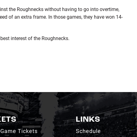
st the Roughnecks without having to go into overtime,
ed of an extra frame. In those games, they have won 14-
 best interest of the Roughnecks.
KETS
LINKS
 Game Tickets
Schedule