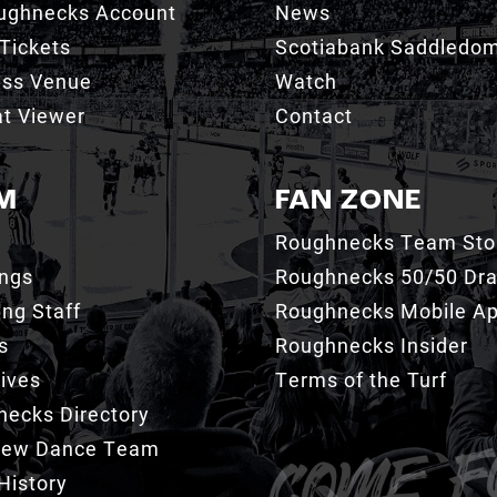
ughnecks Account
News
Tickets
Scotiabank Saddledo
ess Venue
Watch
t Viewer
Contact
M
FAN ZONE
Roughnecks Team Sto
ings
Roughnecks 50/50 Dr
ng Staff
Roughnecks Mobile A
s
Roughnecks Insider
ives
Terms of the Turf
ecks Directory
Crew Dance Team
History