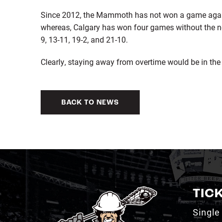
Since 2012, the Mammoth has not won a game again
whereas, Calgary has won four games without the ne
9, 13-11, 19-2, and 21-10.
Clearly, staying away from overtime would be in the
BACK TO NEWS
TIC
Single