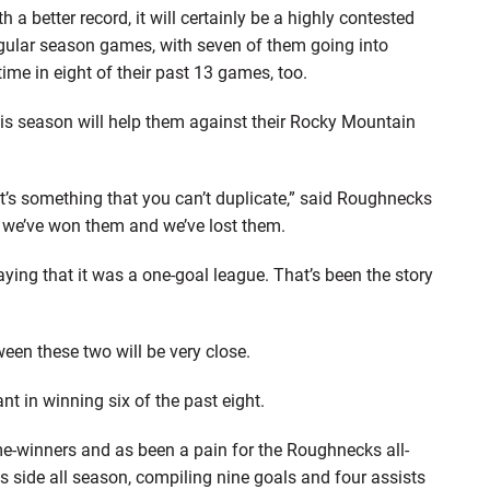
better record, it will certainly be a highly contested
gular season games, with seven of them going into
ime in eight of their past 13 games, too.
s season will help them against their Rocky Mountain
t’s something that you can’t duplicate,” said Roughnecks
 we’ve won them and we’ve lost them.
aying that it was a one-goal league. That’s been the story
een these two will be very close.
 in winning six of the past eight.
me-winners and as been a pain for the Roughnecks all-
s side all season, compiling nine goals and four assists