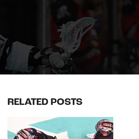
RELATED POSTS