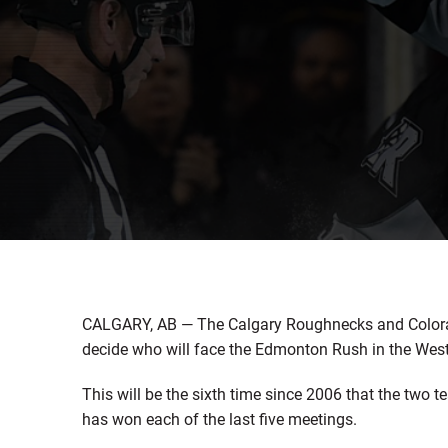
CALGARY, AB — The Calgary Roughnecks and Colora
decide who will face the Edmonton Rush in the West 
This will be the sixth time since 2006 that the two 
has won each of the last five meetings.