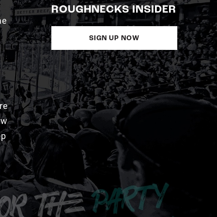
ROUGHNECKS INSIDER
me
SIGN UP NOW
re
aw
pp