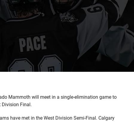
do Mammoth will meet in a single-elimination game to
Division Final.
teams have met in the West Division Semi-Final. Calgary