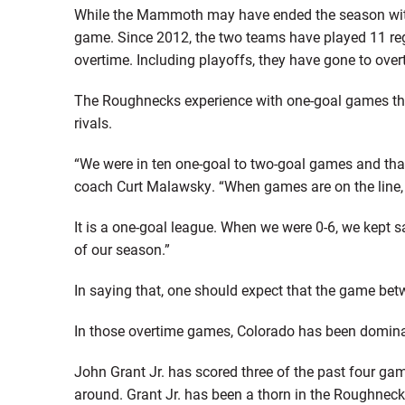
While the Mammoth may have ended the season with a 
game. Since 2012, the two teams have played 11 re
overtime. Including playoffs, they have gone to overt
The Roughnecks experience with one-goal games thi
rivals.
“We were in ten one-goal to two-goal games and tha
coach Curt Malawsky. “When games are on the line,
It is a one-goal league. When we were 0-6, we kept s
of our season.”
In saying that, one should expect that the game betw
In those overtime games, Colorado has been dominant
John Grant Jr. has scored three of the past four ga
around. Grant Jr. has been a thorn in the Roughneck