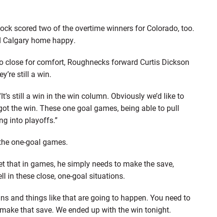
 scored two of the overtime winners for Colorado, too.
end Calgary home happy.
 close for comfort, Roughnecks forward Curtis Dickson
y’re still a win.
. “It’s still a win in the win column. Obviously we’d like to
got the win. These one goal games, being able to pull
g into playoffs.”
 the one-goal games.
et that in games, he simply needs to make the save,
ll in these close, one-goal situations.
uns and things like that are going to happen. You need to
 make that save. We ended up with the win tonight.