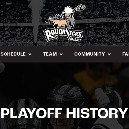
SCHEDULE
TEAM
COMMUNITY
FA
PLAYOFF HISTORY