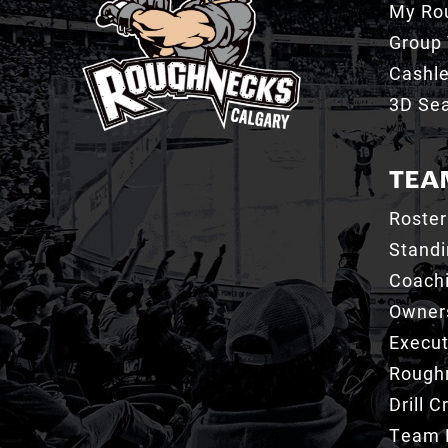
My Ro
Group 
Cashl
3D Sea
TEA
Roster
Stand
Coachi
Owner
Execut
Roughn
Drill 
Team 