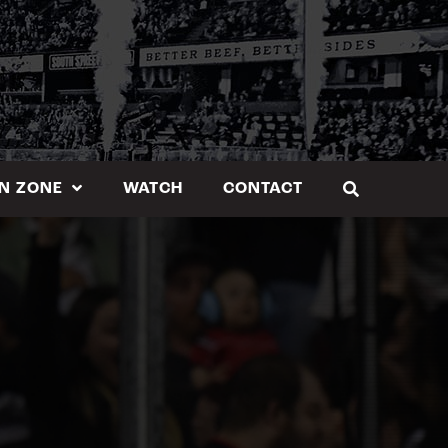
N ZONE
WATCH
CONTACT