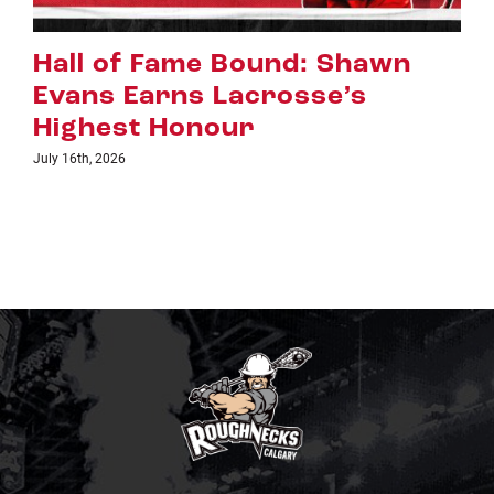
Shawn
Riggers Roundup: Part 
’s
July 8th, 2026
TICKETS
LINKS