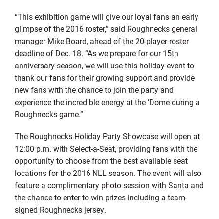
“This exhibition game will give our loyal fans an early
glimpse of the 2016 roster,” said Roughnecks general
manager Mike Board, ahead of the 20-player roster
deadline of Dec. 18. “As we prepare for our 15th
anniversary season, we will use this holiday event to
thank our fans for their growing support and provide
new fans with the chance to join the party and
experience the incredible energy at the ’Dome during a
Roughnecks game.”
The Roughnecks Holiday Party Showcase will open at
12:00 p.m. with Select-a-Seat, providing fans with the
opportunity to choose from the best available seat
locations for the 2016 NLL season. The event will also
feature a complimentary photo session with Santa and
the chance to enter to win prizes including a team-
signed Roughnecks jersey.