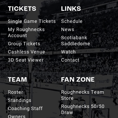
Single Game Tickets
Schedule
My Roughnecks
News
Account
Scotiabank
Group Tickets
Saddledome
Cashless Venue
Watch
3D Seat Viewer
Contact
TEAM
FAN ZONE
Roster
Roughnecks Team
Store
Standings
Roughnecks 50/50
Coaching Staff
Draw
Owners
Roughnecks Mobile
Executives
App