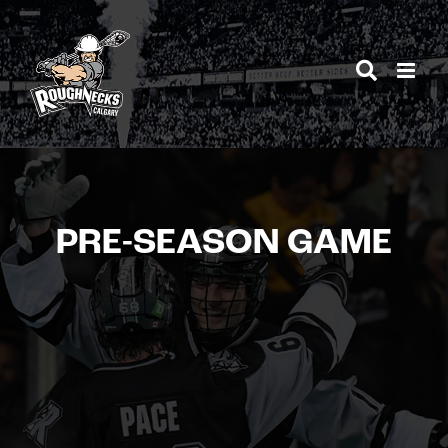
Skip
to
content
PRE-SEASON GAME