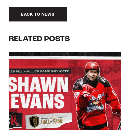
BACK TO NEWS
RELATED POSTS