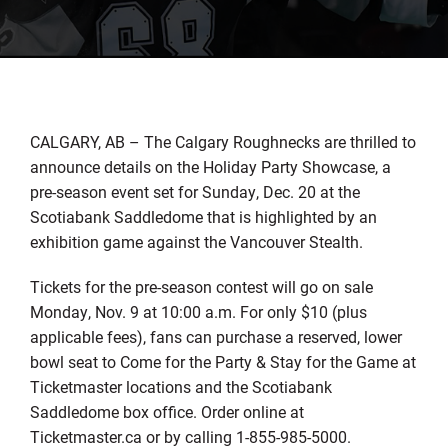
CALGARY, AB – The Calgary Roughnecks are thrilled to
announce details on the Holiday Party Showcase, a
pre-season event set for Sunday, Dec. 20 at the
Scotiabank Saddledome that is highlighted by an
exhibition game against the Vancouver Stealth.
Tickets for the pre-season contest will go on sale
Monday, Nov. 9 at 10:00 a.m. For only $10 (plus
applicable fees), fans can purchase a reserved, lower
bowl seat to Come for the Party & Stay for the Game at
Ticketmaster locations and the Scotiabank
Saddledome box office. Order online at
Ticketmaster.ca or by calling 1-855-985-5000.