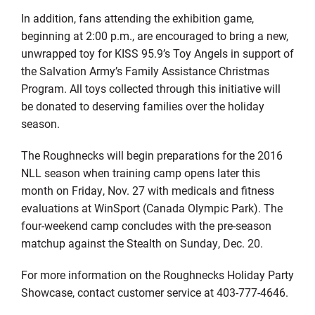
In addition, fans attending the exhibition game,
beginning at 2:00 p.m., are encouraged to bring a new,
unwrapped toy for KISS 95.9’s Toy Angels in support of
the Salvation Army’s Family Assistance Christmas
Program. All toys collected through this initiative will
be donated to deserving families over the holiday
season.
The Roughnecks will begin preparations for the 2016
NLL season when training camp opens later this
month on Friday, Nov. 27 with medicals and fitness
evaluations at WinSport (Canada Olympic Park). The
four-weekend camp concludes with the pre-season
matchup against the Stealth on Sunday, Dec. 20.
For more information on the Roughnecks Holiday Party
Showcase, contact customer service at 403-777-4646.