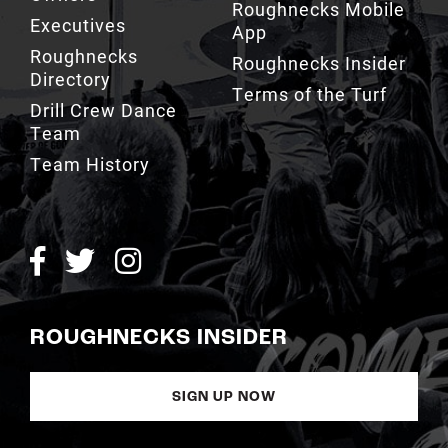
Roughnecks
Roughnecks Insider
Directory
Terms of the Turf
Drill Crew Dance
Team
Team History
ROUGHNECKS INSIDER
SIGN UP NOW