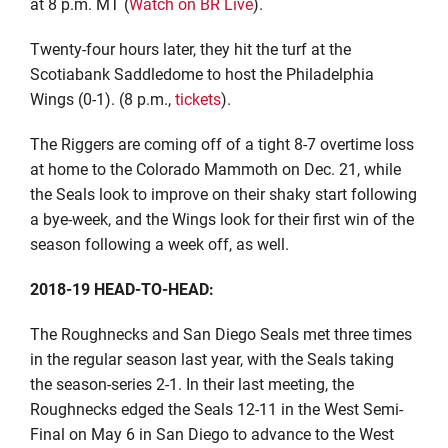
at 8 p.m. MT (
Watch on BR Live
).
Twenty-four hours later, they hit the turf at the
Scotiabank Saddledome to host the Philadelphia
Wings (0-1). (8 p.m.,
tickets
).
The Riggers are coming off of a tight 8-7 overtime loss
at home to the Colorado Mammoth on Dec. 21, while
the Seals look to improve on their shaky start following
a bye-week, and the Wings look for their first win of the
season following a week off, as well.
2018-19 HEAD-TO-HEAD:
The Roughnecks and San Diego Seals met three times
in the regular season last year, with the Seals taking
the season-series 2-1. In their last meeting, the
Roughnecks edged the Seals 12-11 in the West Semi-
Final on May 6 in San Diego to advance to the West