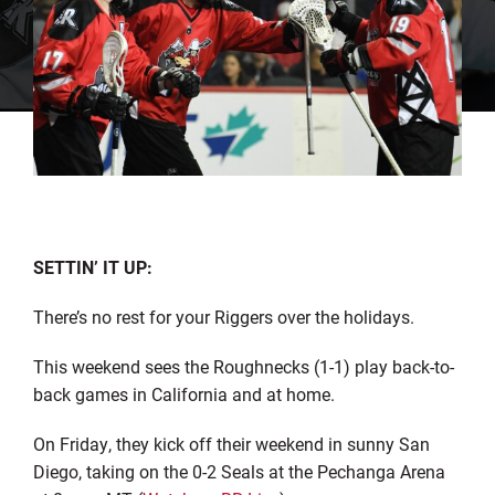
SETTIN’ IT UP:
There’s no rest for your Riggers over the holidays.
This weekend sees the Roughnecks (1-1) play back-to-
back games in California and at home.
On Friday, they kick off their weekend in sunny San
Diego, taking on the 0-2 Seals at the Pechanga Arena