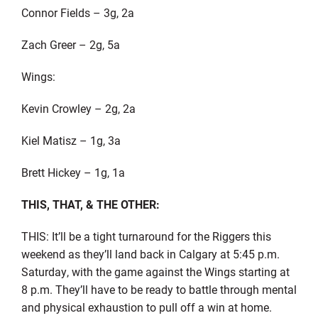
Connor Fields – 3g, 2a
Zach Greer – 2g, 5a
Wings:
Kevin Crowley – 2g, 2a
Kiel Matisz – 1g, 3a
Brett Hickey – 1g, 1a
THIS, THAT, & THE OTHER:
THIS: It’ll be a tight turnaround for the Riggers this
weekend as they’ll land back in Calgary at 5:45 p.m.
Saturday, with the game against the Wings starting at
8 p.m. They’ll have to be ready to battle through mental
and physical exhaustion to pull off a win at home.