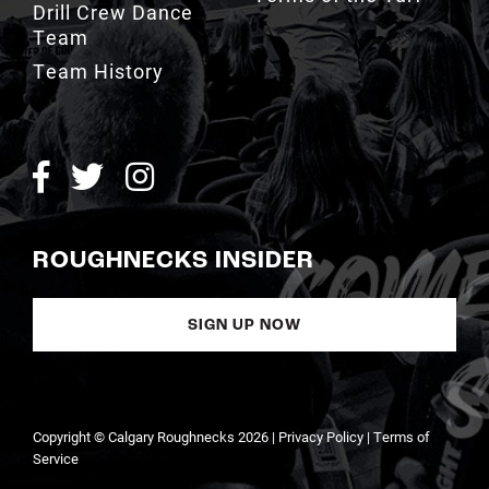
Drill Crew Dance
Team
Team History
ROUGHNECKS INSIDER
SIGN UP NOW
Copyright © Calgary Roughnecks 2026 |
Privacy Policy
|
Terms of
Service