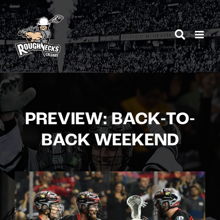
Skip
to
content
PREVIEW: BACK-TO-
BACK WEEKEND