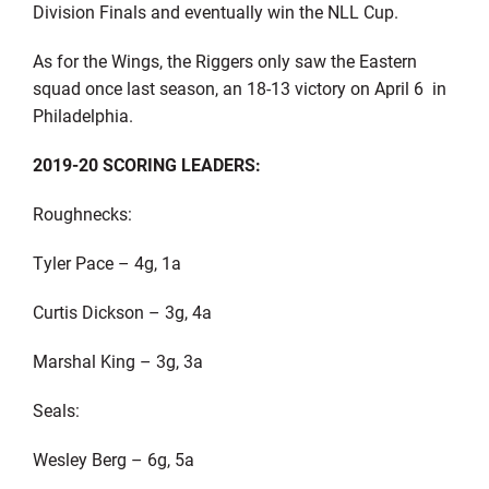
Division Finals and eventually win the NLL Cup.
As for the Wings, the Riggers only saw the Eastern
squad once last season, an 18-13 victory on April 6 in
Philadelphia.
2019-20 SCORING LEADERS:
Roughnecks:
Tyler Pace – 4g, 1a
Curtis Dickson – 3g, 4a
Marshal King – 3g, 3a
Seals:
Wesley Berg – 6g, 5a