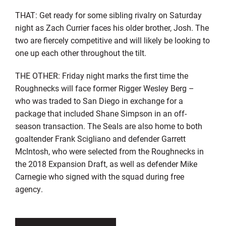
THAT: Get ready for some sibling rivalry on Saturday
night as Zach Currier faces his older brother, Josh. The
two are fiercely competitive and will likely be looking to
one up each other throughout the tilt.
THE OTHER: Friday night marks the first time the
Roughnecks will face former Rigger Wesley Berg –
who was traded to San Diego in exchange for a
package that included Shane Simpson in an off-
season transaction. The Seals are also home to both
goaltender Frank Scigliano and defender Garrett
McIntosh, who were selected from the Roughnecks in
the 2018 Expansion Draft, as well as defender Mike
Carnegie who signed with the squad during free
agency.