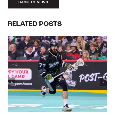
BACK TO NEWS
RELATED POSTS