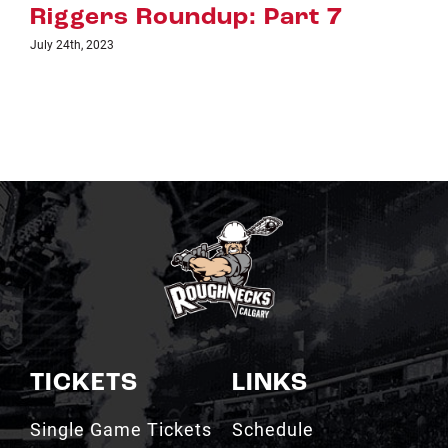
t 7
Riggers Roundup: Part
July 18th, 2023
TICKETS
LINKS
Single Game Tickets
Schedule