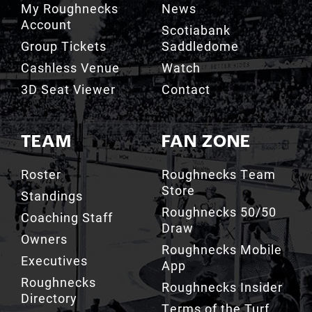
My Roughnecks
News
Account
Scotiabank
Group Tickets
Saddledome
Cashless Venue
Watch
3D Seat Viewer
Contact
TEAM
FAN ZONE
Roster
Roughnecks Team
Store
Standings
Roughnecks 50/50
Coaching Staff
Draw
Owners
Roughnecks Mobile
Executives
App
Roughnecks
Roughnecks Insider
Directory
Terms of the Turf