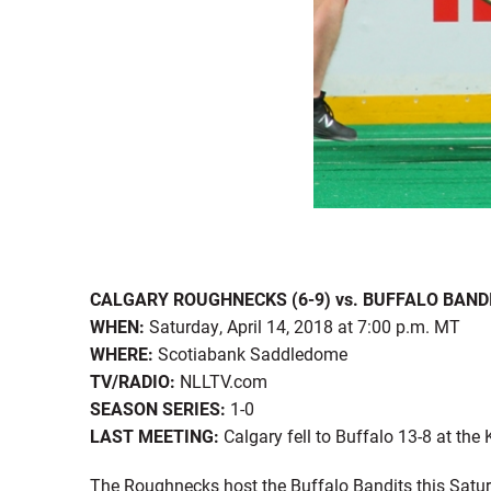
CALGARY ROUGHNECKS (6-9) vs. BUFFALO BANDI
WHEN:
Saturday, April 14, 2018 at 7:00 p.m. MT
WHERE:
Scotiabank Saddledome
TV/RADIO:
NLLTV.com
SEASON SERIES:
1-0
LAST MEETING:
Calgary fell to Buffalo 13-8 at the
The Roughnecks host the Buffalo Bandits this Saturd