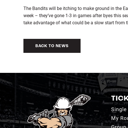
The Bandits will be itching to make ground in the Eas
week – they’ve gone 1-3 in games after byes this se
take advantage of what could be a slow start from t
BACK TO NEWS
TIC
Single
My Ro
Group 