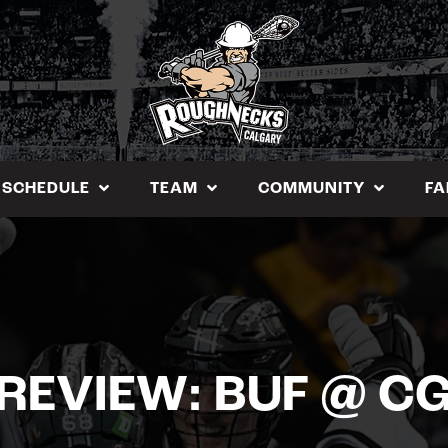
SCHEDULE
TEAM
COMMUNITY
FA
REVIEW: BUF @ C