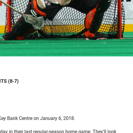
TS (8-7)
 Key Bank Centre on January 6, 2018.
ay in their last regular-season home game. They’ll look