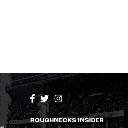
ROUGHNECKS INSIDER
me