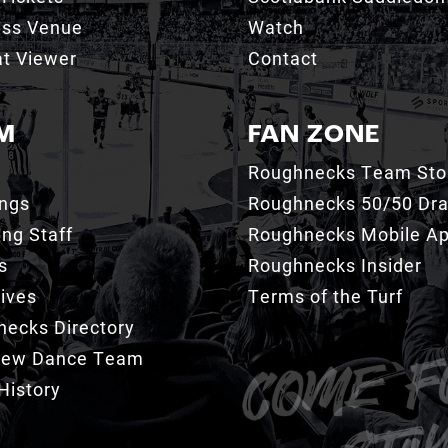
ess Venue
Watch
t Viewer
Contact
M
FAN ZONE
Roughnecks Team Sto
ings
Roughnecks 50/50 Dr
ng Staff
Roughnecks Mobile A
s
Roughnecks Insider
ives
Terms of the Turf
ecks Directory
Crew Dance Team
History