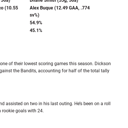
co (10.55
Alex Buque (12.49 GAA, .774
sv%)
54.9%
45.1%
 one of their lowest scoring games this season. Dickson
inst the Bandits, accounting for half of the total tally
d assisted on two in his last outing. He’s been on a roll
 rookie goals with 24.