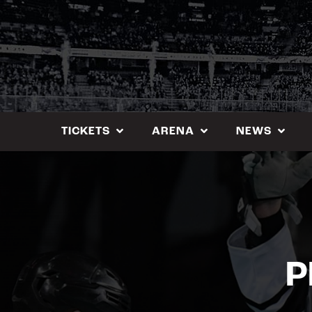
Skip
to
content
TICKETS
ARENA
NEWS
P