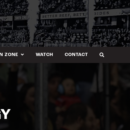
N ZONE
WATCH
CONTACT
GY