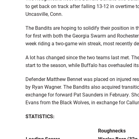
to get back on track after falling 13-12 in overtime
Uncasville, Conn.
The Bandits are hoping to solidify their position in t
for first with both the Georgia Swarm and Rochester
week riding a two-game win streak, most recently d
A lot has changed since the two teams last met. Th
start to the season, while Buffalo has overhauled its
Defender Matthew Bennet was placed on injured rese
by Ryan Wagner. The Bandits also acquired transit
exchange for forward Pat Saunders in February. Sho
Evans from the Black Wolves, in exchange for Call
STATISTICS:
Roughnecks
Leading Scorer
Wesley Berg (32g,