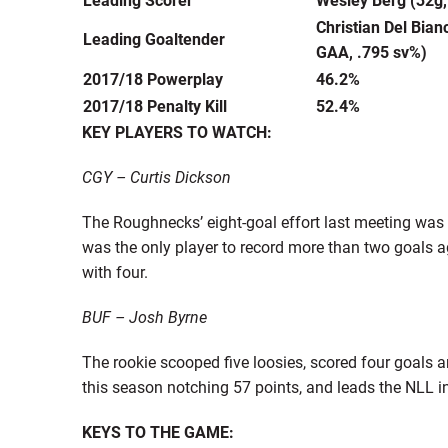
Christian Del Bian
Leading Goaltender
GAA, .795 sv%)
2017/18 Powerplay
46.2%
2017/18 Penalty Kill
52.4%
KEY PLAYERS TO WATCH:
CGY – Curtis Dickson
The Roughnecks’ eight-goal effort last meeting was
was the only player to record more than two goals aga
with four.
BUF – Josh Byrne
The rookie scooped five loosies, scored four goals an
this season notching 57 points, and leads the NLL in
KEYS TO THE GAME: