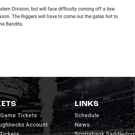
tern Division, but will face difficulty coming off a bye-
ason. The Riggers will have to come out the gates hot to
he Bandits.
KETS
LINKS
 Game Tickets
Schedule
ughnecks Account
News
Tickets
Scotiabank Saddledo