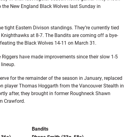
 to the New England Black Wolves last Sunday in
he tight Eastern Divison standings. They’re currently tied
 Knighthawks at 8-7. The Bandits are coming off a bye-
efeating the Black Wolves 14-11 on March 31.
e Riggers have made improvements since their slow 1-5
 lineup.
rve for the remainder of the season in January, replaced
ion player Thomas Hoggarth from the Vancouver Stealth in
rtly after, they brought in former Roughneck Shawn
um Crawford.
Bandits
 36a)
Dhane Smith (33g, 58a)