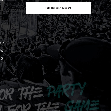
SIGN UP NOW
re
aw
pp