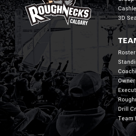
Cashl
3D Sea
TEA
Roster
Stand
Coachi
Owner
Execut
Roughn
Drill 
Team 