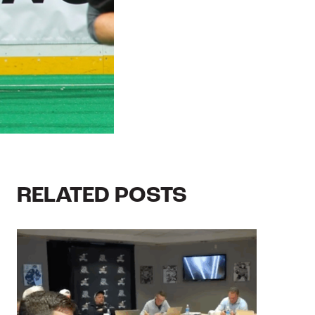
RELATED POSTS