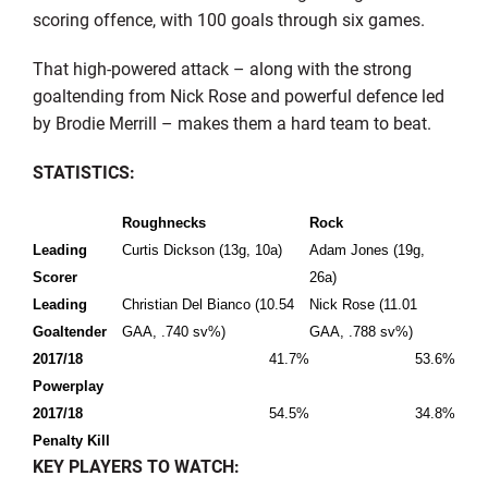
scoring offence, with 100 goals through six games.
That high-powered attack – along with the strong
goaltending from Nick Rose and powerful defence led
by Brodie Merrill – makes them a hard team to beat.
STATISTICS:
Roughnecks
Rock
Leading
Curtis Dickson (13g, 10a)
Adam Jones (19g,
Scorer
26a)
Leading
Christian Del Bianco (10.54
Nick Rose (11.01
Goaltender
GAA, .740 sv%)
GAA, .788 sv%)
2017/18
41.7%
53.6%
Powerplay
2017/18
54.5%
34.8%
Penalty Kill
KEY PLAYERS TO WATCH: