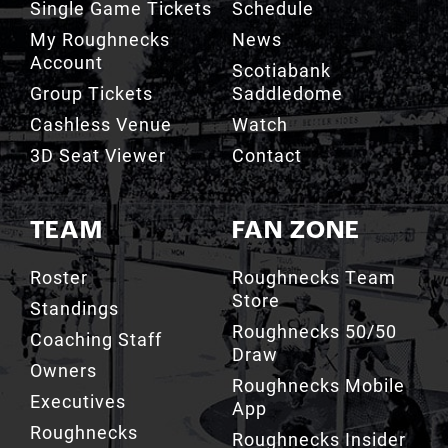
Single Game Tickets
Schedule
My Roughnecks
News
Account
Scotiabank
Group Tickets
Saddledome
Cashless Venue
Watch
3D Seat Viewer
Contact
TEAM
FAN ZONE
Roster
Roughnecks Team
Store
Standings
Roughnecks 50/50
Coaching Staff
Draw
Owners
Roughnecks Mobile
Executives
App
Roughnecks
Roughnecks Insider