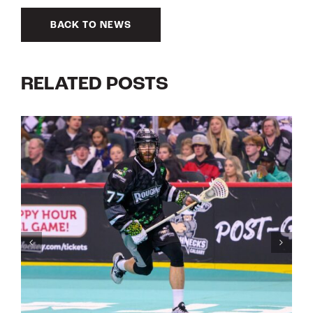
BACK TO NEWS
RELATED POSTS