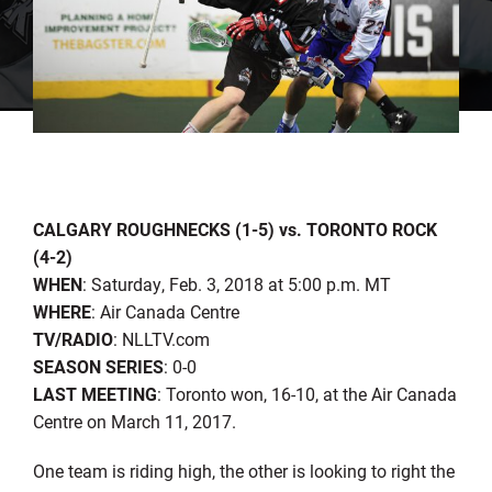
CALGARY ROUGHNECKS (1-5) vs. TORONTO ROCK
(4-2)
WHEN
: Saturday, Feb. 3, 2018 at 5:00 p.m. MT
WHERE
: Air Canada Centre
TV/RADIO
: NLLTV.com
SEASON SERIES
: 0-0
LAST MEETING
: Toronto won, 16-10, at the Air Canada
Centre on March 11, 2017.
One team is riding high, the other is looking to right the