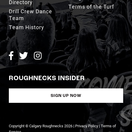
Directory
Terms of the Turf
Drill Crew Dance
Team
Team History
ROUGHNECKS INSIDER
SIGN UP NOW
Copyright © Calgary Roughnecks 2026 |
Privacy Policy
|
Terms of
Service