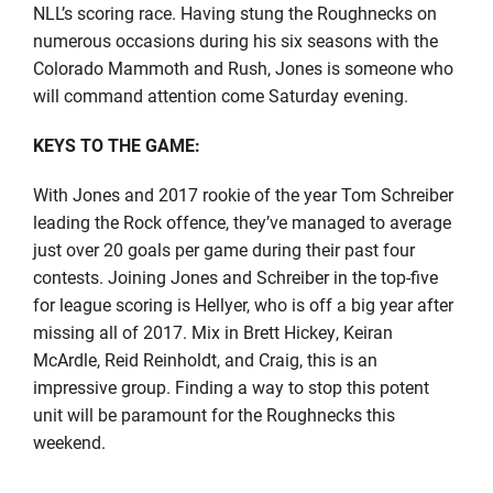
NLL’s scoring race. Having stung the Roughnecks on
numerous occasions during his six seasons with the
Colorado Mammoth and Rush, Jones is someone who
will command attention come Saturday evening.
KEYS TO THE GAME:
With Jones and 2017 rookie of the year Tom Schreiber
leading the Rock offence, they’ve managed to average
just over 20 goals per game during their past four
contests. Joining Jones and Schreiber in the top-five
for league scoring is Hellyer, who is off a big year after
missing all of 2017. Mix in Brett Hickey, Keiran
McArdle, Reid Reinholdt, and Craig, this is an
impressive group. Finding a way to stop this potent
unit will be paramount for the Roughnecks this
weekend.