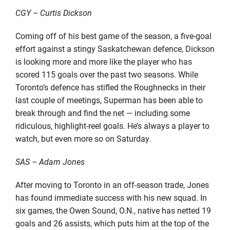
CGY – Curtis Dickson
Coming off of his best game of the season, a five-goal
effort against a stingy Saskatchewan defence, Dickson
is looking more and more like the player who has
scored 115 goals over the past two seasons. While
Toronto’s defence has stifled the Roughnecks in their
last couple of meetings, Superman has been able to
break through and find the net — including some
ridiculous, highlight-reel goals. He’s always a player to
watch, but even more so on Saturday.
SAS – Adam Jones
After moving to Toronto in an off-season trade, Jones
has found immediate success with his new squad. In
six games, the Owen Sound, O.N., native has netted 19
goals and 26 assists, which puts him at the top of the