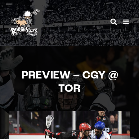
Skip
to
content
PREVIEW – CGY @
TOR