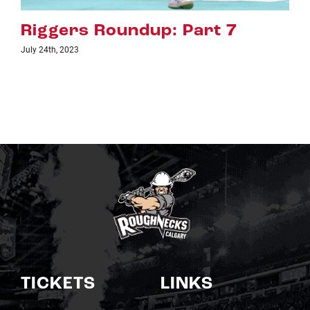
 7
Riggers Roundup: Part 
July 18th, 2023
TICKETS
LINKS