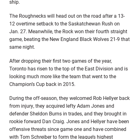
ship.
The Roughnecks will head out on the road after a 13-
12 overtime setback to the Saskatchewan Rush on
Jan. 27. Meanwhile, the Rock won their fourth straight
game, beating the New England Black Wolves 21-9 that
same night.
After dropping their first two games of the year,
Toronto has risen to the top of the East Division and is
looking much more like the team that went to the
Champion’s Cup back in 2015.
During the off-season, they welcomed Rob Hellyer back
from injury, they acquired lefty Adam Jones and
defender Sheldon Burns in trades, and they brought in
rookie forward Dan Craig. Jones and Hellyer have been
offensive threats since game one and have combined
with Tom Schreiber to form the league’s highest