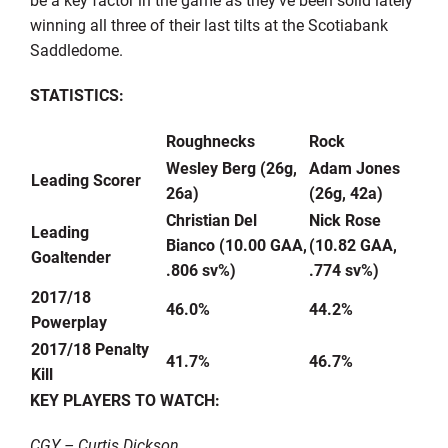
winning all three of their last tilts at the Scotiabank
Saddledome.
STATISTICS:
Roughnecks
Rock
Wesley Berg (26g,
Adam Jones
Leading Scorer
26a)
(26g, 42a)
Christian Del
Nick Rose
Leading
Bianco (10.00 GAA,
(10.82 GAA,
Goaltender
.806 sv%)
.774 sv%)
2017/18
46.0%
44.2%
Powerplay
2017/18 Penalty
41.7%
46.7%
Kill
KEY PLAYERS TO WATCH:
CGY – Curtis Dickson