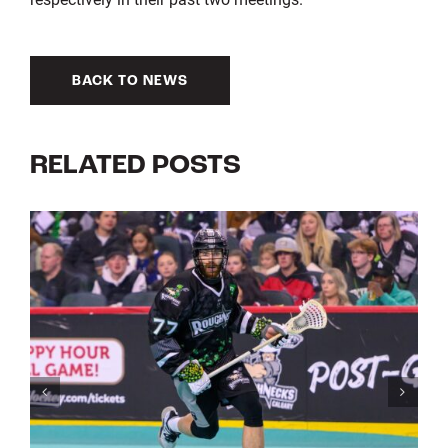
BACK TO NEWS
RELATED POSTS