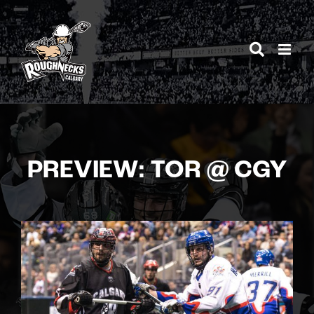
Skip
to
content
PREVIEW: TOR @ CGY