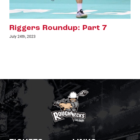
rt 7
Riggers Roundup: Par
July 18th, 2023