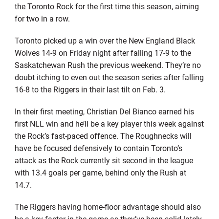
the Toronto Rock for the first time this season, aiming
for two in a row.
Toronto picked up a win over the New England Black
Wolves 14-9 on Friday night after falling 17-9 to the
Saskatchewan Rush the previous weekend. They’re no
doubt itching to even out the season series after falling
16-8 to the Riggers in their last tilt on Feb. 3.
In their first meeting, Christian Del Bianco earned his
first NLL win and he’ll be a key player this week against
the Rock’s fast-paced offence. The Roughnecks will
have be focused defensively to contain Toronto’s
attack as the Rock currently sit second in the league
with 13.4 goals per game, behind only the Rush at
14.7.
The Riggers having home-floor advantage should also
be a key factor in the game as they’ve been solid lately