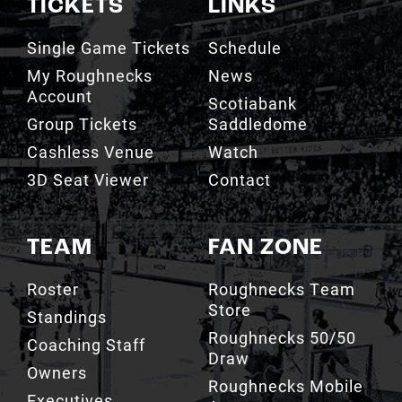
TICKETS
LINKS
Single Game Tickets
Schedule
My Roughnecks
News
Account
Scotiabank
Group Tickets
Saddledome
Cashless Venue
Watch
3D Seat Viewer
Contact
TEAM
FAN ZONE
Roster
Roughnecks Team
Store
Standings
Roughnecks 50/50
Coaching Staff
Draw
Owners
Roughnecks Mobile
Executives