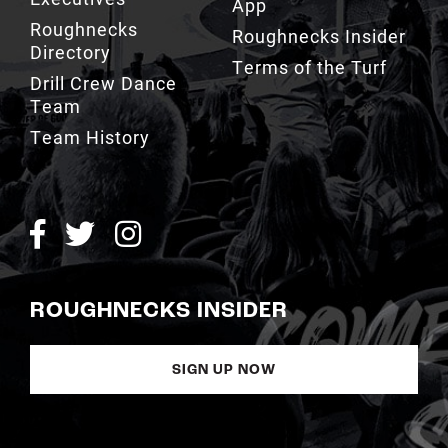
App
Roughnecks
Roughnecks Insider
Directory
Terms of the Turf
Drill Crew Dance
Team
Team History
ROUGHNECKS INSIDER
SIGN UP NOW