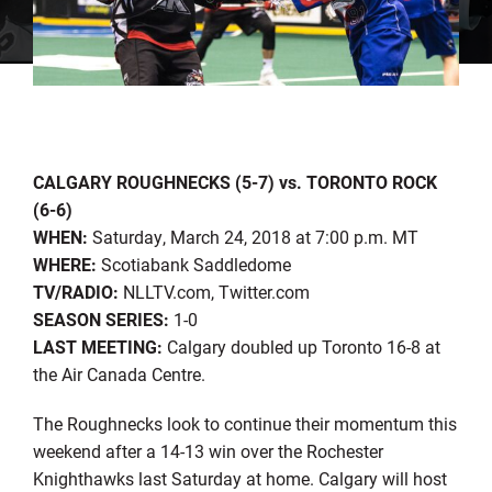
CALGARY ROUGHNECKS (5-7) vs. TORONTO ROCK
(6-6)
WHEN:
Saturday, March 24, 2018 at 7:00 p.m. MT
WHERE:
Scotiabank Saddledome
TV/RADIO:
NLLTV.com, Twitter.com
SEASON SERIES:
1-0
LAST MEETING:
Calgary doubled up Toronto 16-8 at
the Air Canada Centre.
The Roughnecks look to continue their momentum this
weekend after a 14-13 win over the Rochester
Knighthawks last Saturday at home. Calgary will host