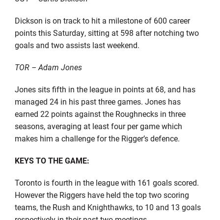
Dickson is on track to hit a milestone of 600 career
points this Saturday, sitting at 598 after notching two
goals and two assists last weekend.
TOR – Adam Jones
Jones sits fifth in the league in points at 68, and has
managed 24 in his past three games. Jones has
earned 22 points against the Roughnecks in three
seasons, averaging at least four per game which
makes him a challenge for the Rigger’s defence.
KEYS TO THE GAME:
Toronto is fourth in the league with 161 goals scored.
However the Riggers have held the top two scoring
teams, the Rush and Knighthawks, to 10 and 13 goals
respectively in their past two meetings.