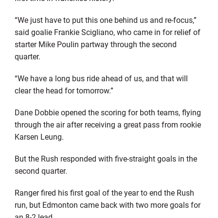
“We just have to put this one behind us and re-focus,”
said goalie Frankie Scigliano, who came in for relief of
starter Mike Poulin partway through the second
quarter.
“We have a long bus ride ahead of us, and that will
clear the head for tomorrow.”
Dane Dobbie opened the scoring for both teams, flying
through the air after receiving a great pass from rookie
Karsen Leung.
But the Rush responded with five-straight goals in the
second quarter.
Ranger fired his first goal of the year to end the Rush
run, but Edmonton came back with two more goals for
an 8-2 lead.