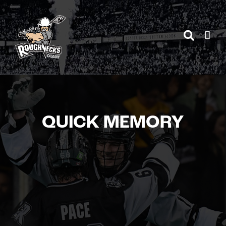
Skip
to
content
QUICK MEMORY