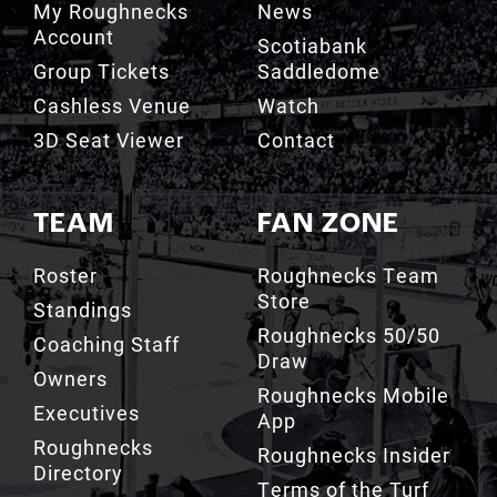
Group Tickets
Saddledome
Cashless Venue
Watch
3D Seat Viewer
Contact
TEAM
FAN ZONE
Roster
Roughnecks Team
Store
Standings
Roughnecks 50/50
Coaching Staff
Draw
Owners
Roughnecks Mobile
Executives
App
Roughnecks
Roughnecks Insider
Directory
Terms of the Turf
Drill Crew Dance
Team