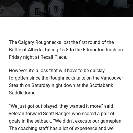
The Calgary Roughnecks lost the first round of the
Battle of Alberta, falling 15-8 to the Edmonton Rush on
Friday night at Rexall Place.
However, it’s a loss that will have to be quickly
forgotten since the Roughnecks take on the Vancouver
Stealth on Saturday night down at the Scotiabank
Saddledome.
“We just got out played, they wanted it more,” said
veteran forward Scott Ranger, who scored a pair of
goals in the setback. “We didn’t execute our gameplan.
The coaching staff has a lot of experience and we