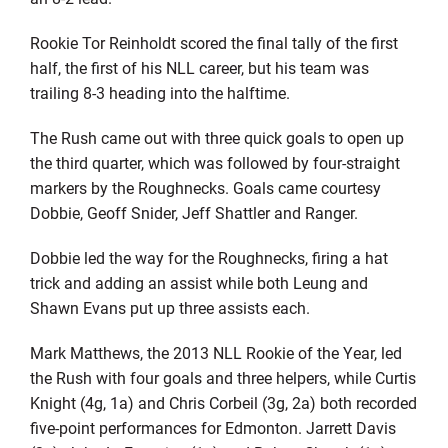
Rookie Tor Reinholdt scored the final tally of the first
half, the first of his NLL career, but his team was
trailing 8-3 heading into the halftime.
The Rush came out with three quick goals to open up
the third quarter, which was followed by four-straight
markers by the Roughnecks. Goals came courtesy
Dobbie, Geoff Snider, Jeff Shattler and Ranger.
Dobbie led the way for the Roughnecks, firing a hat
trick and adding an assist while both Leung and
Shawn Evans put up three assists each.
Mark Matthews, the 2013 NLL Rookie of the Year, led
the Rush with four goals and three helpers, while Curtis
Knight (4g, 1a) and Chris Corbeil (3g, 2a) both recorded
five-point performances for Edmonton. Jarrett Davis