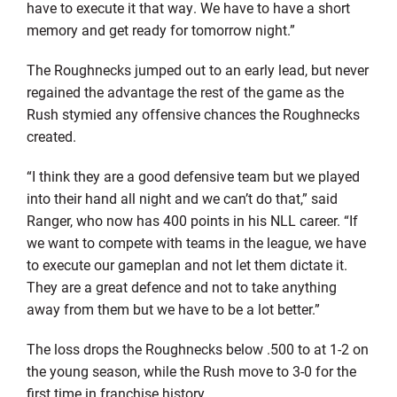
have to execute it that way. We have to have a short
memory and get ready for tomorrow night.”
The Roughnecks jumped out to an early lead, but never
regained the advantage the rest of the game as the
Rush stymied any offensive chances the Roughnecks
created.
“I think they are a good defensive team but we played
into their hand all night and we can’t do that,” said
Ranger, who now has 400 points in his NLL career. “If
we want to compete with teams in the league, we have
to execute our gameplan and not let them dictate it.
They are a great defence and not to take anything
away from them but we have to be a lot better.”
The loss drops the Roughnecks below .500 to at 1-2 on
the young season, while the Rush move to 3-0 for the
first time in franchise history.