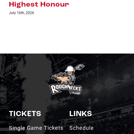
TICKETS
LINKS
Single Game Tickets
Schedule
My Roughnecks
News
Account
Scotiabank