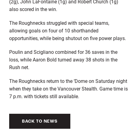
(2g), John LaFontaine (1g) and Robert Church (1g)
also scored in the win.
The Roughnecks struggled with special teams,
allowing goals on four of 10 shorthanded
opportunities, while being shutout on five power plays.
Poulin and Scigliano combined for 36 saves in the
loss, while Aaron Bold turned away 38 shots in the
Rush net.
The Roughnecks return to the ‘Dome on Saturday night
when they take on the Vancouver Stealth. Game time is
7 p.m. with tickets still available.
BACK TO NEWS