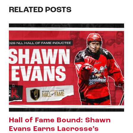
RELATED POSTS
awn
Riggers Roundup: Part 2
July 8th, 2026