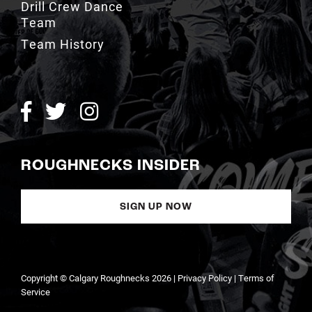
Team History
ROUGHNECKS INSIDER
SIGN UP NOW
Copyright © Calgary Roughnecks 2026 |
Privacy Policy
|
Terms of
Service