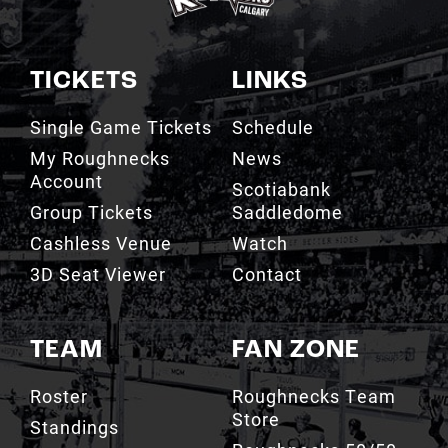
TICKETS
LINKS
Single Game Tickets
Schedule
My Roughnecks
News
Account
Scotiabank
Group Tickets
Saddledome
Cashless Venue
Watch
3D Seat Viewer
Contact
TEAM
FAN ZONE
Roster
Roughnecks Team
Store
Standings
Roughnecks 50/50
Coaching Staff
Draw
Owners