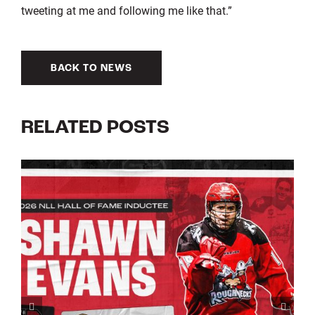
tweeting at me and following me like that.”
BACK TO NEWS
RELATED POSTS