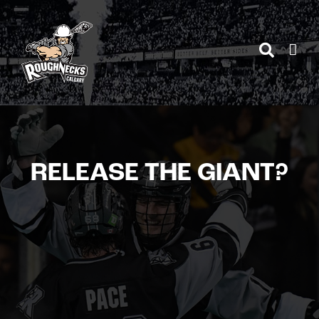
Skip
to
content
RELEASE THE GIANT?