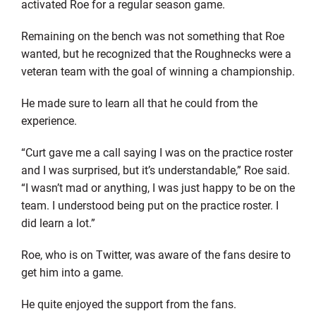
activated Roe for a regular season game.
Remaining on the bench was not something that Roe
wanted, but he recognized that the Roughnecks were a
veteran team with the goal of winning a championship.
He made sure to learn all that he could from the
experience.
“Curt gave me a call saying I was on the practice roster
and I was surprised, but it’s understandable,” Roe said.
“I wasn’t mad or anything, I was just happy to be on the
team. I understood being put on the practice roster. I
did learn a lot.”
Roe, who is on Twitter, was aware of the fans desire to
get him into a game.
He quite enjoyed the support from the fans.