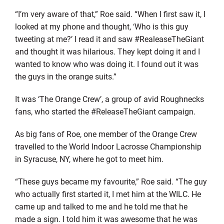
“I’m very aware of that,” Roe said. “When I first saw it, I
looked at my phone and thought, ‘Who is this guy
tweeting at me?’ I read it and saw #RealeaseTheGiant
and thought it was hilarious. They kept doing it and I
wanted to know who was doing it. I found out it was
the guys in the orange suits.”
It was ‘The Orange Crew’, a group of avid Roughnecks
fans, who started the #ReleaseTheGiant campaign.
As big fans of Roe, one member of the Orange Crew
travelled to the World Indoor Lacrosse Championship
in Syracuse, NY, where he got to meet him.
“These guys became my favourite,” Roe said. “The guy
who actually first started it, I met him at the WILC. He
came up and talked to me and he told me that he
made a sign. I told him it was awesome that he was