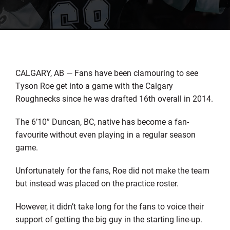
CALGARY, AB — Fans have been clamouring to see
Tyson Roe get into a game with the Calgary
Roughnecks since he was drafted 16th overall in 2014.
The 6’10” Duncan, BC, native has become a fan-
favourite without even playing in a regular season
game.
Unfortunately for the fans, Roe did not make the team
but instead was placed on the practice roster.
However, it didn’t take long for the fans to voice their
support of getting the big guy in the starting line-up.