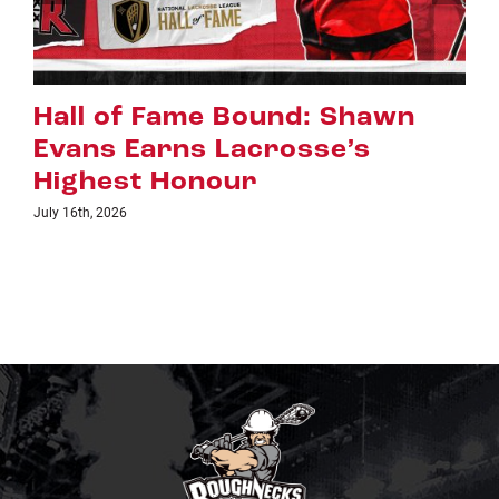
wn
Riggers Roundup: Part 2
July 8th, 2026