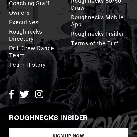
Roughnecks Mobile
Executives
App
Roughnecks
Roughnecks Insider
Directory
Terms of the Turf
Drill Crew Dance
Team
Team History
ROUGHNECKS INSIDER
SIGN UP NOW