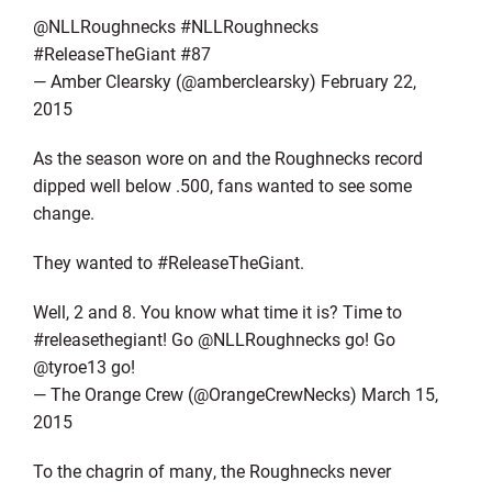
@NLLRoughnecks #NLLRoughnecks
#ReleaseTheGiant #87
— Amber Clearsky (@amberclearsky) February 22,
2015
As the season wore on and the Roughnecks record
dipped well below .500, fans wanted to see some
change.
They wanted to #ReleaseTheGiant.
Well, 2 and 8. You know what time it is? Time to
#releasethegiant! Go @NLLRoughnecks go! Go
@tyroe13 go!
— The Orange Crew (@OrangeCrewNecks) March 15,
2015
To the chagrin of many, the Roughnecks never