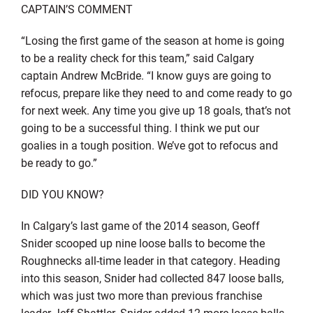
CAPTAIN’S COMMENT
“Losing the first game of the season at home is going
to be a reality check for this team,” said Calgary
captain Andrew McBride. “I know guys are going to
refocus, prepare like they need to and come ready to go
for next week. Any time you give up 18 goals, that’s not
going to be a successful thing. I think we put our
goalies in a tough position. We’ve got to refocus and
be ready to go.”
DID YOU KNOW?
In Calgary’s last game of the 2014 season, Geoff
Snider scooped up nine loose balls to become the
Roughnecks all-time leader in that category. Heading
into this season, Snider had collected 847 loose balls,
which was just two more than previous franchise
leader Jeff Shattler. Snider added 12 more loose balls