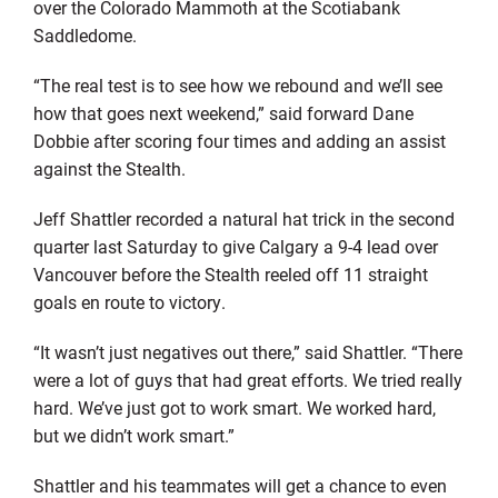
over the Colorado Mammoth at the Scotiabank
Saddledome.
“The real test is to see how we rebound and we’ll see
how that goes next weekend,” said forward Dane
Dobbie after scoring four times and adding an assist
against the Stealth.
Jeff Shattler recorded a natural hat trick in the second
quarter last Saturday to give Calgary a 9-4 lead over
Vancouver before the Stealth reeled off 11 straight
goals en route to victory.
“It wasn’t just negatives out there,” said Shattler. “There
were a lot of guys that had great efforts. We tried really
hard. We’ve just got to work smart. We worked hard,
but we didn’t work smart.”
Shattler and his teammates will get a chance to even