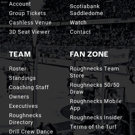
Cashless Venue
Watch
3D Seat Viewer
Contact
TEAM
FAN ZONE
Roster
Roughnecks Team
Store
Standings
Roughnecks 50/50
Coaching Staff
Draw
Owners
Roughnecks Mobile
Executives
App
Roughnecks
Roughnecks Insider
Directory
Terms of the Turf
Drill Crew Dance
Team
Team History