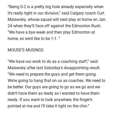
“Being 0-2 is a pretty big hole already especially when
it’s really tight in our division,” said Calgary coach Curt
Malawsky, whose squad will next play at home on Jan.
24 when they’ll face off against the Edmonton Rush.
“We have a bye week and then play Edmonton at
home, so we’d like to be 1-1. “
MOUSE’S MUSINGS
“We have our work to do as a coaching staff,” said
Malawsky after last Saturday’s disappointing result.
“We need to prepare the guys and get them going.
We’re going to hang that on us as coaches. We need to
be better. Our guys are going to go as we go and we
didn’t have them as ready as I wanted to have them
ready. If you want to look anywhere, the finger’s
pointed at me and I’ll take it right on the chin.”