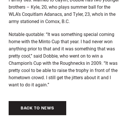
brothers – Kyle, 20, who plays summer ball for the
WLA’s Coquitlam Adanacs, and Tyler, 23, who’s in the
army stationed in Comox, B.C.
Notable quotable: “It was something special coming
home with the Minto Cup that year. I had never won
anything prior to that and it was something that was
pretty cool,” said Dobbie, who went on to win a
Champion’s Cup with the Roughnecks in 2009. “It was
pretty cool to be able to raise the trophy in front of the
hometown crowd. I still get the jitters about it and I
want to do it again.”
BACK TO NEWS