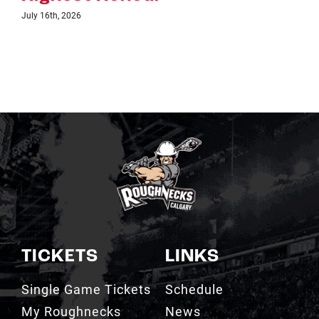
TICKETS
LINKS
Single Game Tickets
Schedule
My Roughnecks
News
Account
Scotiabank
Group Tickets
Saddledome