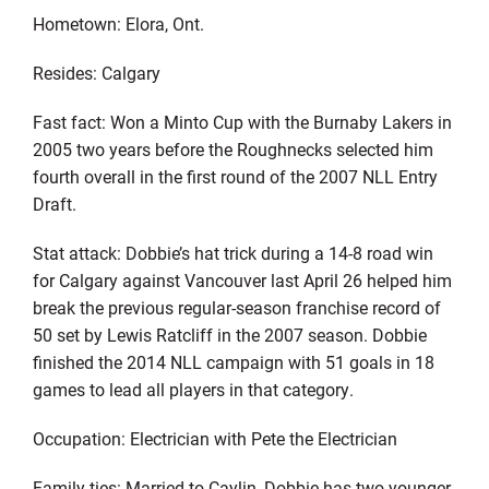
Hometown: Elora, Ont.
Resides: Calgary
Fast fact: Won a Minto Cup with the Burnaby Lakers in
2005 two years before the Roughnecks selected him
fourth overall in the first round of the 2007 NLL Entry
Draft.
Stat attack: Dobbie’s hat trick during a 14-8 road win
for Calgary against Vancouver last April 26 helped him
break the previous regular-season franchise record of
50 set by Lewis Ratcliff in the 2007 season. Dobbie
finished the 2014 NLL campaign with 51 goals in 18
games to lead all players in that category.
Occupation: Electrician with Pete the Electrician
Family ties: Married to Caylin, Dobbie has two younger