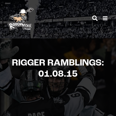
Skip
to
content
RIGGER RAMBLINGS:
01.08.15