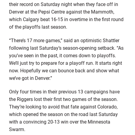
their record on Saturday night when they face off in
Denver at the Pepsi Centre against the Mammoth,
which Calgary beat 16-15 in overtime in the first round
of the playoffs last season.
“There’s 17 more games,” said an optimistic Shattler
following last Saturday’s season-opening setback. “As
you’ve seen in the past, it comes down to playoffs.
We’ll just try to prepare for a playoff run. It starts right
now. Hopefully we can bounce back and show what
we’ve got in Denver.”
Only four times in their previous 13 campaigns have
the Riggers lost their first two games of the season.
They’re looking to avoid that fate against Colorado,
which opened the season on the road last Saturday
with a convincing 20-13 win over the Minnesota
Swarm.