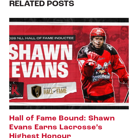
RELATED POSTS
Riggers Roundup: Part 2
July 8th, 2026