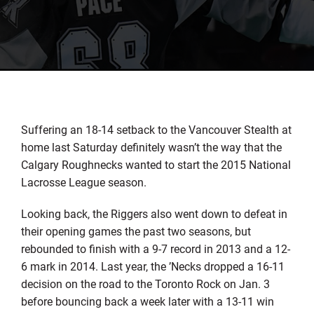
Suffering an 18-14 setback to the Vancouver Stealth at
home last Saturday definitely wasn’t the way that the
Calgary Roughnecks wanted to start the 2015 National
Lacrosse League season.
Looking back, the Riggers also went down to defeat in
their opening games the past two seasons, but
rebounded to finish with a 9-7 record in 2013 and a 12-
6 mark in 2014. Last year, the ’Necks dropped a 16-11
decision on the road to the Toronto Rock on Jan. 3
before bouncing back a week later with a 13-11 win