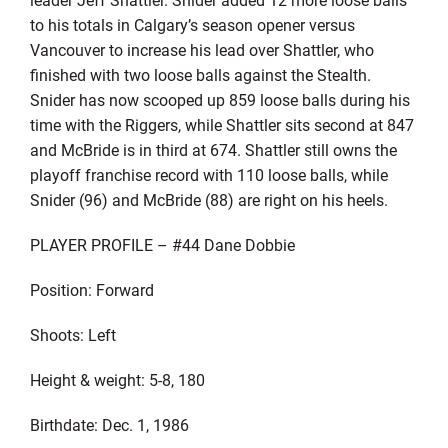
to his totals in Calgary’s season opener versus
Vancouver to increase his lead over Shattler, who
finished with two loose balls against the Stealth.
Snider has now scooped up 859 loose balls during his
time with the Riggers, while Shattler sits second at 847
and McBride is in third at 674. Shattler still owns the
playoff franchise record with 110 loose balls, while
Snider (96) and McBride (88) are right on his heels.
PLAYER PROFILE – #44 Dane Dobbie
Position: Forward
Shoots: Left
Height & weight: 5-8, 180
Birthdate: Dec. 1, 1986