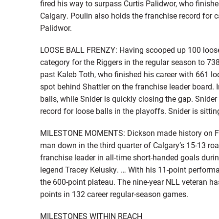
fired his way to surpass Curtis Palidwor, who finish
Calgary. Poulin also holds the franchise record for 
Palidwor.
LOOSE BALL FRENZY: Having scooped up 100 loose bal
category for the Riggers in the regular season to 73
past Kaleb Toth, who finished his career with 661 lo
spot behind Shattler on the franchise leader board. 
balls, while Snider is quickly closing the gap. Snide
record for loose balls in the playoffs. Snider is sittin
MILESTONE MOMENTS: Dickson made history on Feb.
man down in the third quarter of Calgary’s 15-13 r
franchise leader in all-time short-handed goals dur
legend Tracey Kelusky. … With his 11-point perform
the 600-point plateau. The nine-year NLL veteran ha
points in 132 career regular-season games.
MILESTONES WITHIN REACH