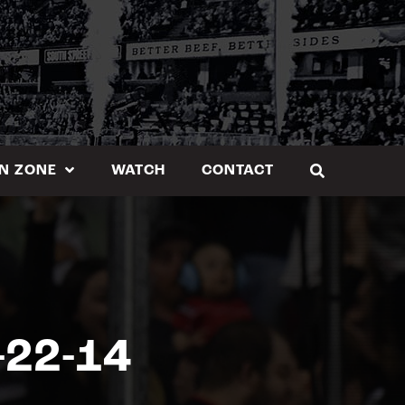
N ZONE
WATCH
CONTACT
-22-14