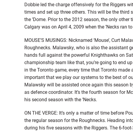
Dobbie led the charge offensively for the Riggers wit
times and set up three others. This will be the third
the ’Dome. Prior to the 2012 season, the only other t
Calgary was on April 4, 2009 when the ’Necks ran to 
MOUSE’S MUSINGS: Nicknamed ‘Mouse’, Curt Malawsk
Roughnecks. Malawsky, who is also the assistant gene
hands full against the powerful Knighthawks on Satu
championship team like that, you’re going to end up 
in the Toronto game, every time that Toronto made a m
important that we play our systems to the best of o
Malawsky will be assisted once again this season
as defence coordinator. It’s the fourth season for 
his second season with the ’Necks.
ON THE VERGE: It’s only a matter of time before Pou
the regular season for the Roughnecks. Heading int
during his five seasons with the Riggers. The 6-foo