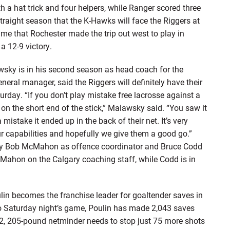
h a hat trick and four helpers, while Ranger scored three
 straight season that the K-Hawks will face the Riggers at
ime that Rochester made the trip out west to play in
a 12-9 victory.
y is in his second season as head coach for the
ral manager, said the Riggers will definitely have their
rday. “If you don’t play mistake free lacrosse against a
on the short end of the stick,” Malawsky said. “You saw it
istake it ended up in the back of their net. It’s very
ur capabilities and hopefully we give them a good go.”
 by Bob McMahon as offence coordinator and Bruce Codd
McMahon on the Calgary coaching staff, while Codd is in
lin becomes the franchise leader for goaltender saves in
o Saturday night’s game, Poulin has made 2,043 saves
t-2, 205-pound netminder needs to stop just 75 more shots