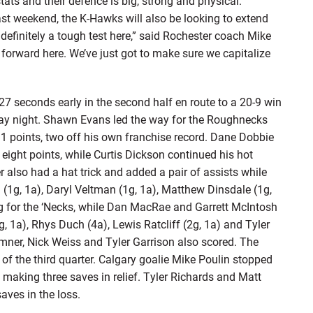
tats and their defence is big, strong and physical.”
st weekend, the K-Hawks will also be looking to extend
e definitely a tough test here,” said Rochester coach Mike
forward here. We’ve just got to make sure we capitalize
7 seconds early in the second half en route to a 20-9 win
day night. Shawn Evans led the way for the Roughnecks
11 points, two off his own franchise record. Dane Dobbie
h eight points, while Curtis Dickson continued his hot
r also had a hat trick and added a pair of assists while
g (1g, 1a), Daryl Veltman (1g, 1a), Matthew Dinsdale (1g,
g for the ‘Necks, while Dan MacRae and Garrett McIntosh
, 1a), Rhys Duch (4a), Lewis Ratcliff (2g, 1a) and Tyler
emner, Nick Weiss and Tyler Garrison also scored. The
of the third quarter. Calgary goalie Mike Poulin stopped
o making three saves in relief. Tyler Richards and Matt
aves in the loss.