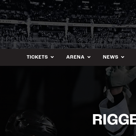
Skip
to
content
TICKETS
ARENA
NEWS
RIGGE