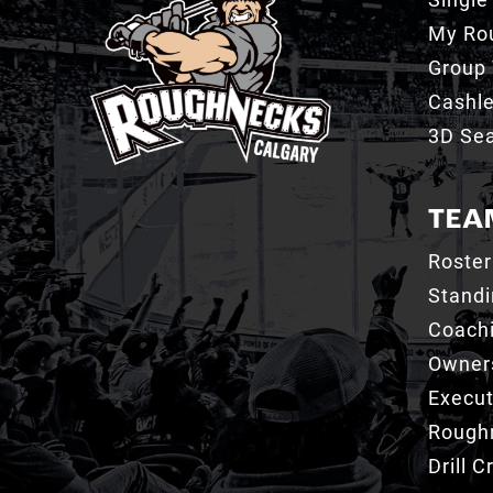
My Ro
Group 
Cashl
3D Sea
TEA
Roster
Stand
Coachi
Owner
Execut
Roughn
Drill 