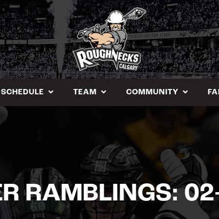
SCHEDULE
TEAM
COMMUNITY
FA
R RAMBLINGS: 02