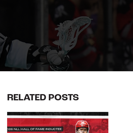
RELATED POSTS