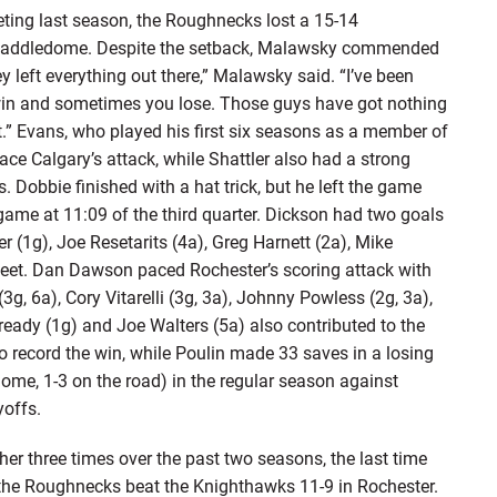
ng last season, the Roughnecks lost a 15-14
he Saddledome. Despite the setback, Malawsky commended
hey left everything out there,” Malawsky said. “I’ve been
in and sometimes you lose. Those guys have got nothing
.” Evans, who played his first six seasons as a member of
ce Calgary’s attack, while Shattler also had a strong
. Dobbie finished with a hat trick, but he left the game
e game at 11:09 of the third quarter. Dickson had two goals
er (1g), Joe Resetarits (4a), Greg Harnett (2a), Mike
sheet. Dan Dawson paced Rochester’s scoring attack with
g, 6a), Cory Vitarelli (3g, 3a), Johnny Powless (2g, 3a),
Cready (1g) and Joe Walters (5a) also contributed to the
to record the win, while Poulin made 33 saves in a losing
home, 1-3 on the road) in the regular season against
yoffs.
er three times over the past two seasons, the last time
the Roughnecks beat the Knighthawks 11-9 in Rochester.