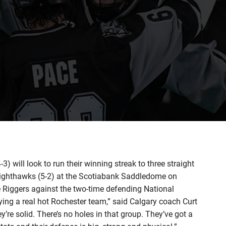
ill look to run their winning streak to three straight
ighthawks (5-2) at the Scotiabank Saddledome on
the Riggers against the two-time defending National
ing a real hot Rochester team,” said Calgary coach Curt
’re solid. There’s no holes in that group. They’ve got a