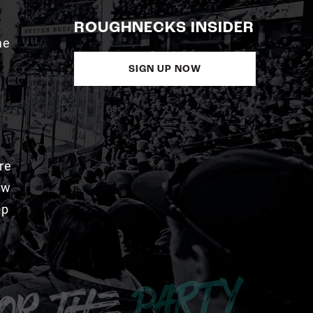
ROUGHNECKS INSIDER
me
SIGN UP NOW
re
aw
pp