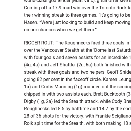
world-class goaltender (Matt Vinc), great offensive s
Coming off a 17-9 road win over the Toronto Rock la
their winning streak to three games. “It’s going to b
Hasen. “We’re just looking to build and keep moving 
on our chances when we get them.”
RIGGER ROUT: The Roughnecks fired three goals in 2
over the Vancouver Stealth at the ’Dome last Satur
with four goals and seven assists for an incredible 
(4g, 4a) and Jeff Shattler (2g, 6a) both finished wit
streak with three goals and two helpers. Geoff Snide
going 82 per cent in the faceoff circle. Karsen Leun
1a) and Curtis Manning (1g) rounded out the scorin
chipped in with two assists each. Brett Bucktooth (3g
Digby (1g, 2a) led the Stealth attack, while Cody Br
Roughnecks led 8-5 by halftime and 14-7 by the end 
28 of 36 shots for the victory, with Frankie Sciglian
Roik split time for the Stealth, with both making 18 s