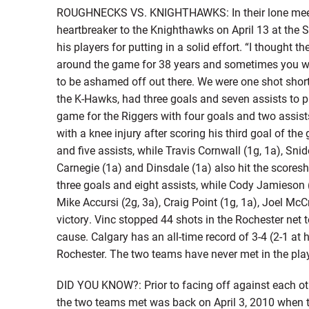
ROUGHNECKS VS. KNIGHTHAWKS: In their lone meeti
heartbreaker to the Knighthawks on April 13 at t
his players for putting in a solid effort. “I thought t
around the game for 38 years and sometimes you w
to be ashamed off out there. We were one shot short
the K-Hawks, had three goals and seven assists to pa
game for the Riggers with four goals and two assists
with a knee injury after scoring his third goal of th
and five assists, while Travis Cornwall (1g, 1a), Snid
Carnegie (1a) and Dinsdale (1a) also hit the score
three goals and eight assists, while Cody Jamieson (3
Mike Accursi (2g, 3a), Craig Point (1g, 1a), Joel Mc
victory. Vinc stopped 44 shots in the Rochester net 
cause. Calgary has an all-time record of 3-4 (2-1 at 
Rochester. The two teams have never met in the pla
DID YOU KNOW?: Prior to facing off against each oth
the two teams met was back on April 3, 2010 when 