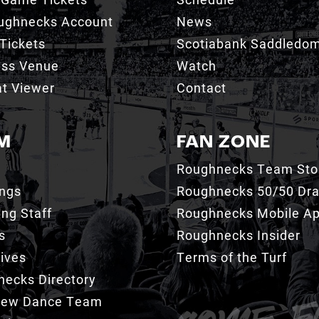
ughnecks Account
News
Tickets
Scotiabank Saddledo
ess Venue
Watch
t Viewer
Contact
M
FAN ZONE
Roughnecks Team Sto
ings
Roughnecks 50/50 Dr
ng Staff
Roughnecks Mobile A
s
Roughnecks Insider
ives
Terms of the Turf
ecks Directory
Crew Dance Team