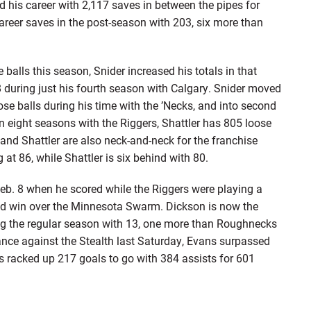
ed his career with 2,117 saves in between the pipes for
career saves in the post-season with 203, six more than
ls this season, Snider increased his totals in that
8 during just his fourth season with Calgary. Snider moved
ose balls during his time with the ’Necks, and into second
In eight seasons with the Riggers, Shattler has 805 loose
r and Shattler are also neck-and-neck for the franchise
g at 86, while Shattler is six behind with 80.
 8 when he scored while the Riggers were playing a
oad win over the Minnesota Swarm. Dickson is now the
ing the regular season with 13, one more than Roughnecks
ance against the Stealth last Saturday, Evans surpassed
s racked up 217 goals to go with 384 assists for 601