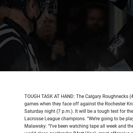
TOUGH TASK AT HAND: The Calgary Roughnecks (4-3) w
games when they face off against the Rochester Kn
Saturday night (7 p.m.). It will be a tough test for 
Lacrosse League champions. “We’re going to be play
Malawsky. “I’ve been watching tape all week and they