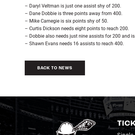
– Daryl Veltman is just one assist shy of 200.
– Dane Dobbie is three points away from 400.
– Mike Carnegie is six points shy of 50.
– Curtis Dickson needs eight points to reach 200.
– Dobbie also needs just nine assists for 200 and i
– Shawn Evans needs 16 assists to reach 400.
BACK TO NEWS
TIC
Single