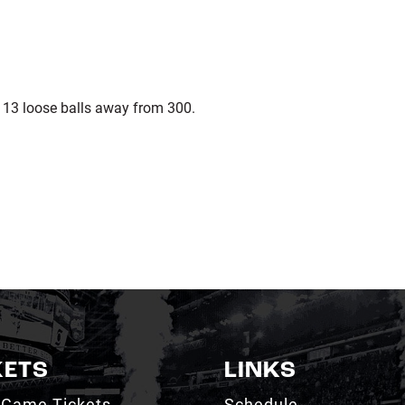
s 13 loose balls away from 300.
KETS
LINKS
 Game Tickets
Schedule