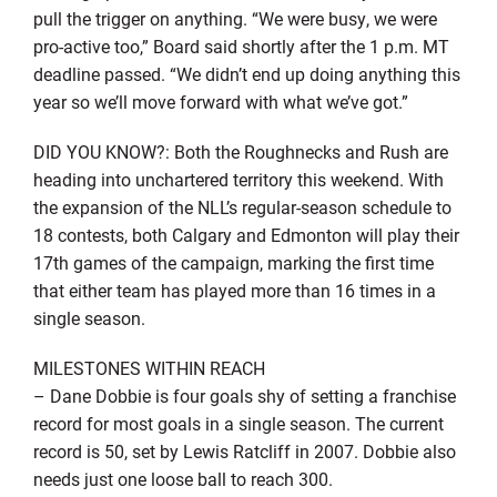
pull the trigger on anything. “We were busy, we were
pro-active too,” Board said shortly after the 1 p.m. MT
deadline passed. “We didn’t end up doing anything this
year so we’ll move forward with what we’ve got.”
DID YOU KNOW?: Both the Roughnecks and Rush are
heading into unchartered territory this weekend. With
the expansion of the NLL’s regular-season schedule to
18 contests, both Calgary and Edmonton will play their
17th games of the campaign, marking the first time
that either team has played more than 16 times in a
single season.
MILESTONES WITHIN REACH
– Dane Dobbie is four goals shy of setting a franchise
record for most goals in a single season. The current
record is 50, set by Lewis Ratcliff in 2007. Dobbie also
needs just one loose ball to reach 300.