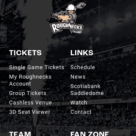
TICKETS
LINKS
Single Game Tickets
Schedule
My Roughnecks
News
Account
Scotiabank
Group Tickets
Saddledome
Cashless Venue
Watch
3D Seat Viewer
Contact
TEAM
FAN ZONE
Roster
Roughnecks Team