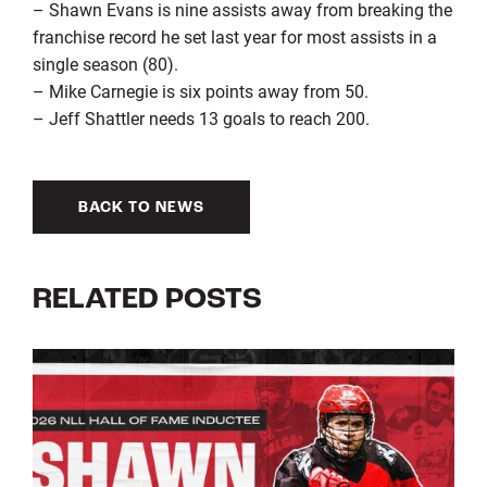
– Shawn Evans is nine assists away from breaking the
franchise record he set last year for most assists in a
single season (80).
– Mike Carnegie is six points away from 50.
– Jeff Shattler needs 13 goals to reach 200.
BACK TO NEWS
RELATED POSTS