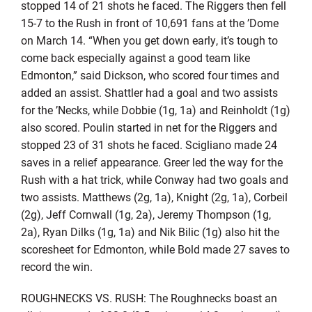
stopped 14 of 21 shots he faced. The Riggers then fell
15-7 to the Rush in front of 10,691 fans at the ’Dome
on March 14. “When you get down early, it’s tough to
come back especially against a good team like
Edmonton,” said Dickson, who scored four times and
added an assist. Shattler had a goal and two assists
for the ’Necks, while Dobbie (1g, 1a) and Reinholdt (1g)
also scored. Poulin started in net for the Riggers and
stopped 23 of 31 shots he faced. Scigliano made 24
saves in a relief appearance. Greer led the way for the
Rush with a hat trick, while Conway had two goals and
two assists. Matthews (2g, 1a), Knight (2g, 1a), Corbeil
(2g), Jeff Cornwall (1g, 2a), Jeremy Thompson (1g,
2a), Ryan Dilks (1g, 1a) and Nik Bilic (1g) also hit the
scoresheet for Edmonton, while Bold made 27 saves to
record the win.
ROUGHNECKS VS. RUSH: The Roughnecks boast an