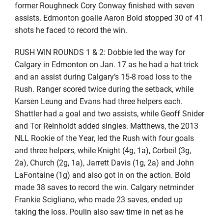
former Roughneck Cory Conway finished with seven
assists. Edmonton goalie Aaron Bold stopped 30 of 41
shots he faced to record the win.
RUSH WIN ROUNDS 1 & 2: Dobbie led the way for
Calgary in Edmonton on Jan. 17 as he had a hat trick
and an assist during Calgary’s 15-8 road loss to the
Rush. Ranger scored twice during the setback, while
Karsen Leung and Evans had three helpers each.
Shattler had a goal and two assists, while Geoff Snider
and Tor Reinholdt added singles. Matthews, the 2013
NLL Rookie of the Year, led the Rush with four goals
and three helpers, while Knight (4g, 1a), Corbeil (3g,
2a), Church (2g, 1a), Jarrett Davis (1g, 2a) and John
LaFontaine (1g) and also got in on the action. Bold
made 38 saves to record the win. Calgary netminder
Frankie Scigliano, who made 23 saves, ended up
taking the loss. Poulin also saw time in net as he