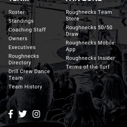
Store
Standings
Roughnecks 50/50
Coaching Staff
Draw
Owners
Roughnecks Mobile
Executives
App
Roughnecks
Roughnecks Insider
Directory
Terms of the Turf
Drill Crew Dance
Team
Team History
ROUGHNECKS INSIDER