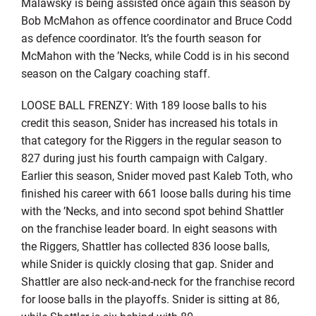
Malawsky is being assisted once again this season by
Bob McMahon as offence coordinator and Bruce Codd
as defence coordinator. It’s the fourth season for
McMahon with the ’Necks, while Codd is in his second
season on the Calgary coaching staff.
LOOSE BALL FRENZY: With 189 loose balls to his
credit this season, Snider has increased his totals in
that category for the Riggers in the regular season to
827 during just his fourth campaign with Calgary.
Earlier this season, Snider moved past Kaleb Toth, who
finished his career with 661 loose balls during his time
with the ’Necks, and into second spot behind Shattler
on the franchise leader board. In eight seasons with
the Riggers, Shattler has collected 836 loose balls,
while Snider is quickly closing that gap. Snider and
Shattler are also neck-and-neck for the franchise record
for loose balls in the playoffs. Snider is sitting at 86,