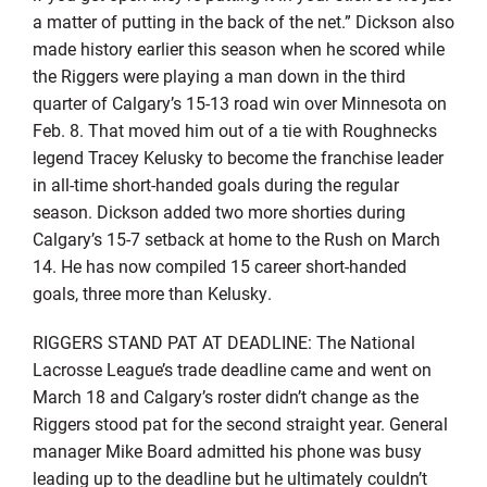
a matter of putting in the back of the net.” Dickson also
made history earlier this season when he scored while
the Riggers were playing a man down in the third
quarter of Calgary’s 15-13 road win over Minnesota on
Feb. 8. That moved him out of a tie with Roughnecks
legend Tracey Kelusky to become the franchise leader
in all-time short-handed goals during the regular
season. Dickson added two more shorties during
Calgary’s 15-7 setback at home to the Rush on March
14. He has now compiled 15 career short-handed
goals, three more than Kelusky.
RIGGERS STAND PAT AT DEADLINE: The National
Lacrosse League’s trade deadline came and went on
March 18 and Calgary’s roster didn’t change as the
Riggers stood pat for the second straight year. General
manager Mike Board admitted his phone was busy
leading up to the deadline but he ultimately couldn’t