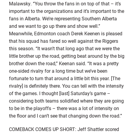
Malawsky. “You throw the fans in on top of that – it’s
important to the organizations and it’s important to the
fans in Alberta. We’re representing Southern Alberta
and we want to go up there and show well.”
Meanwhile, Edmonton coach Derek Keenen is pleased
that his squad has fared so well against the Riggers
this season. “It wasn’t that long ago that we were the
little brother up the road, getting beat around by the big
brother down the road,” Keenan said. “It was a pretty
one-sided rivalry for a long time but we’ve been
fortunate to turn that around a little bit this year. [The
rivalry] is definitely there. You can tell with the intensity
of the games. I thought [last] Saturday’s game –
considering both teams solidified where they are going
to be in the playoffs – there was a lot of intensity on
the floor and I can’t see that changing down the road.”
COMEBACK COMES UP SHORT: Jeff Shattler scored