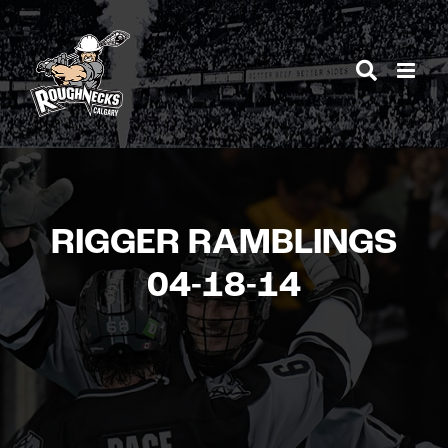
Skip
to
content
RIGGER RAMBLINGS
04-18-14