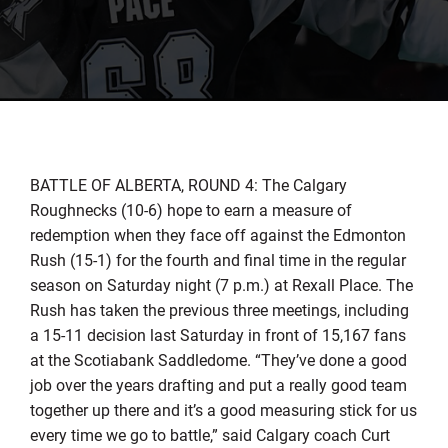
BATTLE OF ALBERTA, ROUND 4: The Calgary
Roughnecks (10-6) hope to earn a measure of
redemption when they face off against the Edmonton
Rush (15-1) for the fourth and final time in the regular
season on Saturday night (7 p.m.) at Rexall Place. The
Rush has taken the previous three meetings, including
a 15-11 decision last Saturday in front of 15,167 fans
at the Scotiabank Saddledome. “They’ve done a good
job over the years drafting and put a really good team
together up there and it’s a good measuring stick for us
every time we go to battle,” said Calgary coach Curt