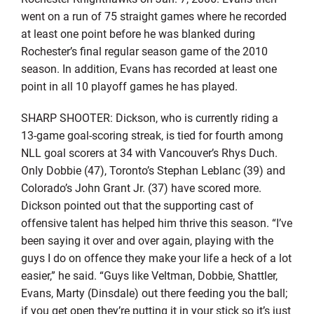
went on a run of 75 straight games where he recorded
at least one point before he was blanked during
Rochester’s final regular season game of the 2010
season. In addition, Evans has recorded at least one
point in all 10 playoff games he has played.
SHARP SHOOTER: Dickson, who is currently riding a
13-game goal-scoring streak, is tied for fourth among
NLL goal scorers at 34 with Vancouver’s Rhys Duch.
Only Dobbie (47), Toronto’s Stephan Leblanc (39) and
Colorado’s John Grant Jr. (37) have scored more.
Dickson pointed out that the supporting cast of
offensive talent has helped him thrive this season. “I’ve
been saying it over and over again, playing with the
guys I do on offence they make your life a heck of a lot
easier,” he said. “Guys like Veltman, Dobbie, Shattler,
Evans, Marty (Dinsdale) out there feeding you the ball;
if you get open they’re putting it in your stick so it’s just