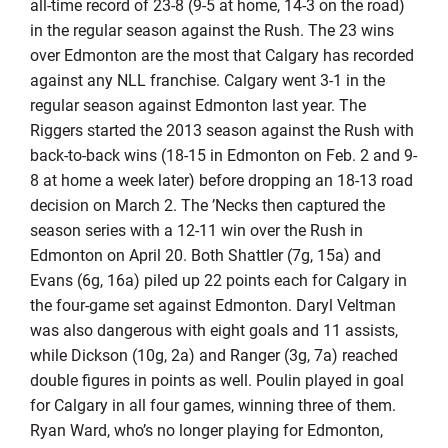
all-time record of 23-8 (9-5 at home, 14-3 on the road)
in the regular season against the Rush. The 23 wins
over Edmonton are the most that Calgary has recorded
against any NLL franchise. Calgary went 3-1 in the
regular season against Edmonton last year. The
Riggers started the 2013 season against the Rush with
back-to-back wins (18-15 in Edmonton on Feb. 2 and 9-
8 at home a week later) before dropping an 18-13 road
decision on March 2. The ’Necks then captured the
season series with a 12-11 win over the Rush in
Edmonton on April 20. Both Shattler (7g, 15a) and
Evans (6g, 16a) piled up 22 points each for Calgary in
the four-game set against Edmonton. Daryl Veltman
was also dangerous with eight goals and 11 assists,
while Dickson (10g, 2a) and Ranger (3g, 7a) reached
double figures in points as well. Poulin played in goal
for Calgary in all four games, winning three of them.
Ryan Ward, who’s no longer playing for Edmonton,