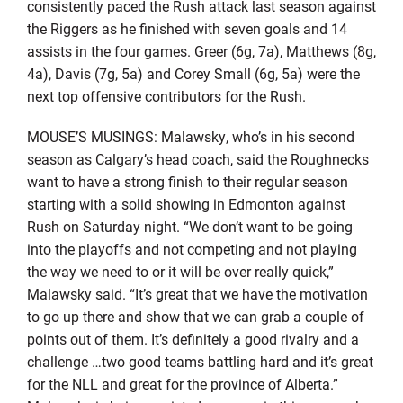
consistently paced the Rush attack last season against
the Riggers as he finished with seven goals and 14
assists in the four games. Greer (6g, 7a), Matthews (8g,
4a), Davis (7g, 5a) and Corey Small (6g, 5a) were the
next top offensive contributors for the Rush.
MOUSE’S MUSINGS: Malawsky, who’s in his second
season as Calgary’s head coach, said the Roughnecks
want to have a strong finish to their regular season
starting with a solid showing in Edmonton against
Rush on Saturday night. “We don’t want to be going
into the playoffs and not competing and not playing
the way we need to or it will be over really quick,”
Malawsky said. “It’s great that we have the motivation
to go up there and show that we can grab a couple of
points out of them. It’s definitely a good rivalry and a
challenge …two good teams battling hard and it’s great
for the NLL and great for the province of Alberta.”