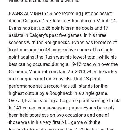
while Shattler is six behind with 80.
EVANS ALMIGHTY: Since recording just one assist
during Calgary’s 15-7 loss to Edmonton on March 14,
Evans has put up 26 points on nine goals and 17
assists in Calgary’s past five games. In his three
seasons with the Roughnecks, Evans has recorded at
least one point in 48 consecutive games. His single
point against the Rush was his lowest total, while his
best outing occurred during a 19-12 road win over the
Colorado Mammoth on Jan. 25, 2013 when he racked
up four goals and nine assists. That 13-point
performance set a record that still stands for the
highest output by a Roughneck in a single game.
Overall, Evans is riding a 64-game point-scoring streak.
In 141 career regular-season games, Evans has only
been held scoreless on two occasions and one of
those was in his very first NLL game with the
Rochester Knighthawks on Jan. 7, 2006. Evans then