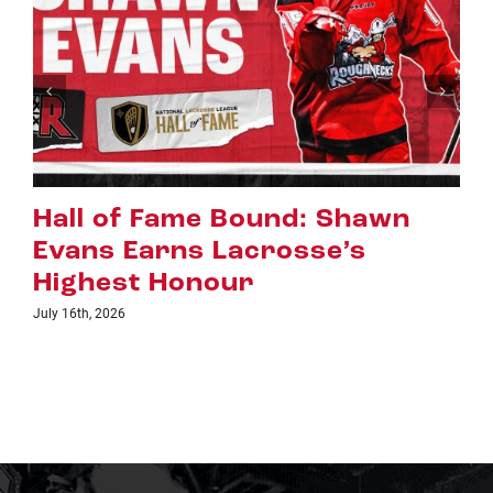
Riggers Roundup: Part 2
July 8th, 2026