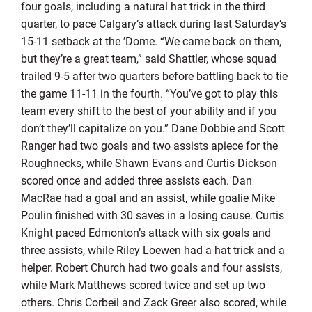
four goals, including a natural hat trick in the third
quarter, to pace Calgary’s attack during last Saturday’s
15-11 setback at the ’Dome. “We came back on them,
but they’re a great team,” said Shattler, whose squad
trailed 9-5 after two quarters before battling back to tie
the game 11-11 in the fourth. “You’ve got to play this
team every shift to the best of your ability and if you
don’t they’ll capitalize on you.” Dane Dobbie and Scott
Ranger had two goals and two assists apiece for the
Roughnecks, while Shawn Evans and Curtis Dickson
scored once and added three assists each. Dan
MacRae had a goal and an assist, while goalie Mike
Poulin finished with 30 saves in a losing cause. Curtis
Knight paced Edmonton’s attack with six goals and
three assists, while Riley Loewen had a hat trick and a
helper. Robert Church had two goals and four assists,
while Mark Matthews scored twice and set up two
others. Chris Corbeil and Zack Greer also scored, while