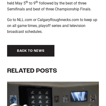
th
th
held May 5
to 9
followed by the best of three
Semifinals and best of three Championship Finals.
Go to NLL.com or CalgaryRoughnecks.com to keep up
on all game times, playoff series and television
broadcast schedules.
BACK TO NEWS
RELATED POSTS