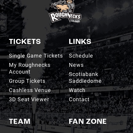
TICKETS
LINKS
Single Game Tickets
Schedule
My Roughnecks
News
Account
Scotiabank
Group Tickets
Saddledome
Cashless Venue
Watch
3D Seat Viewer
Contact
TEAM
FAN ZONE