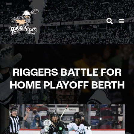
Skip
to
content
RIGGERS BATTLE FOR
HOME PLAYOFF BERTH