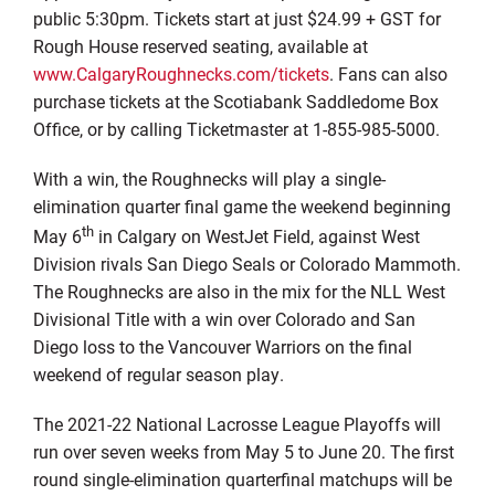
public 5:30pm. Tickets start at just $24.99 + GST for
Rough House reserved seating, available at
www.CalgaryRoughnecks.com/tickets
. Fans can also
purchase tickets at the Scotiabank Saddledome Box
Office, or by calling Ticketmaster at 1-855-985-5000.
With a win, the Roughnecks will play a single-
elimination quarter final game the weekend beginning
th
May 6
in Calgary on WestJet Field, against West
Division rivals San Diego Seals or Colorado Mammoth.
The Roughnecks are also in the mix for the NLL West
Divisional Title with a win over Colorado and San
Diego loss to the Vancouver Warriors on the final
weekend of regular season play.
The 2021-22 National Lacrosse League Playoffs will
run over seven weeks from May 5 to June 20. The first
round single-elimination quarterfinal matchups will be