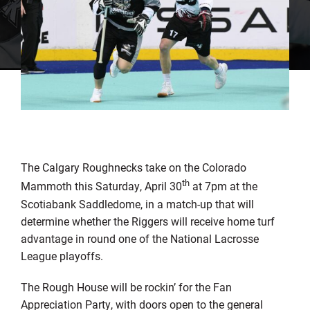
The Calgary Roughnecks take on the Colorado
th
Mammoth this Saturday, April 30
at 7pm at the
Scotiabank Saddledome, in a match-up that will
determine whether the Riggers will receive home turf
advantage in round one of the National Lacrosse
League playoffs.
The Rough House will be rockin’ for the Fan
Appreciation Party, with doors open to the general