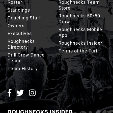
Roster
Roughnecks Team
Store
Standings
Roughnecks 50/50
Coaching Staff
Draw
Owners
Roughnecks Mobile
Executives
App
Roughnecks
Roughnecks Insider
Directory
Terms of the Turf
Drill Crew Dance
Team
Team History
ROUGHNECKS INSIDER