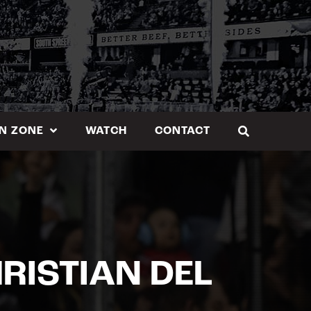
N ZONE
WATCH
CONTACT
RISTIAN DEL