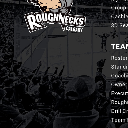
Group 
Cashl
3D Sea
TEA
Roster
Stand
Coachi
Owner
Execut
Roughn
Drill 
Team 