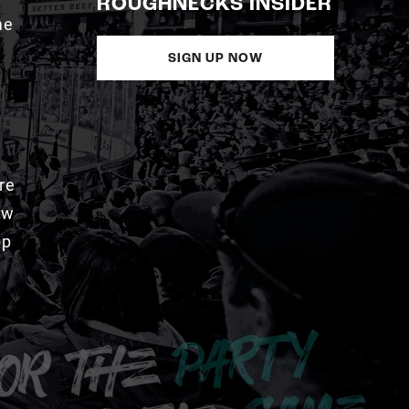
ROUGHNECKS INSIDER
me
SIGN UP NOW
re
aw
pp