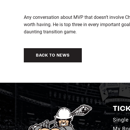
Any conversation about MVP that doesn’t involve Chri
worth having. He is top three in every important go
daunting transition game.
BACK TO NEWS
TIC
Single
My Ro