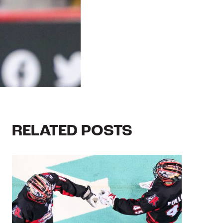
RELATED POSTS