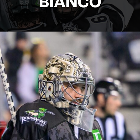
BIANCO