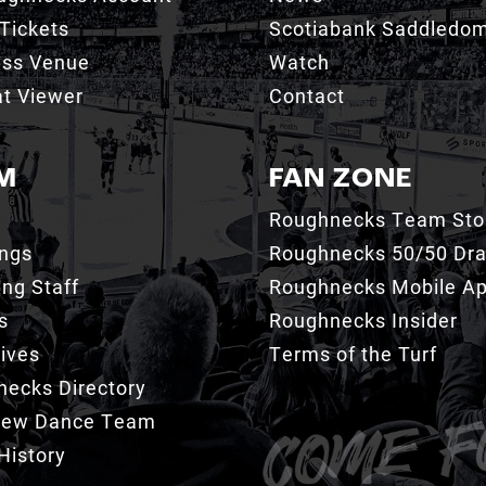
Tickets
Scotiabank Saddledo
ess Venue
Watch
t Viewer
Contact
M
FAN ZONE
Roughnecks Team Sto
ings
Roughnecks 50/50 Dr
ng Staff
Roughnecks Mobile A
s
Roughnecks Insider
ives
Terms of the Turf
ecks Directory
Crew Dance Team
History