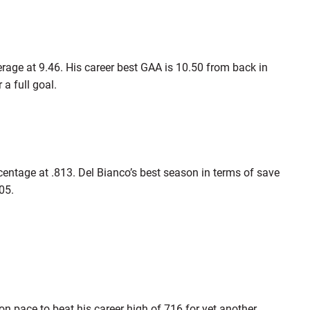
rage at 9.46. His career best GAA is 10.50 from back in
a full goal.
rcentage at .813. Del Bianco’s best season in terms of save
05.
 on pace to beat his career high of 716 for yet another