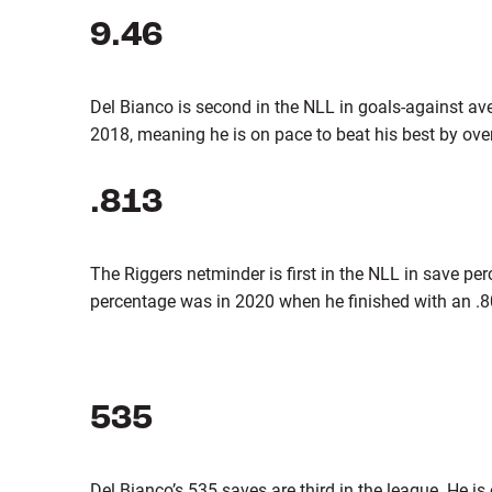
9.46
Del Bianco is second in the NLL in goals-against ave
2018, meaning he is on pace to beat his best by over 
.813
The Riggers netminder is first in the NLL in save pe
percentage was in 2020 when he finished with an .8
535
Del Bianco’s 535 saves are third in the league. He is