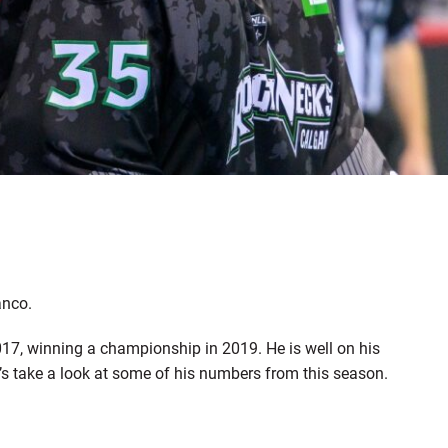
anco.
017, winning a championship in 2019. He is well on his
et’s take a look at some of his numbers from this season.