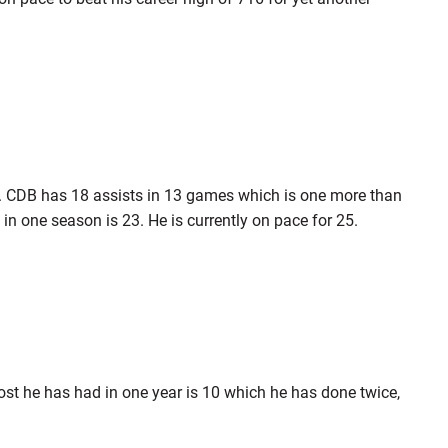
s. CDB has 18 assists in 13 games which is one more than
in one season is 23. He is currently on pace for 25.
ost he has had in one year is 10 which he has done twice,