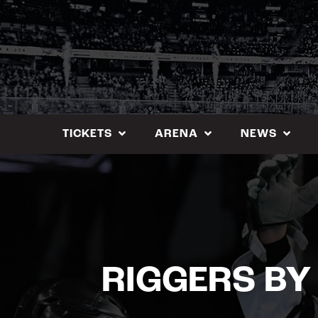
Skip
to
content
TICKETS
ARENA
NEWS
RIGGERS BY