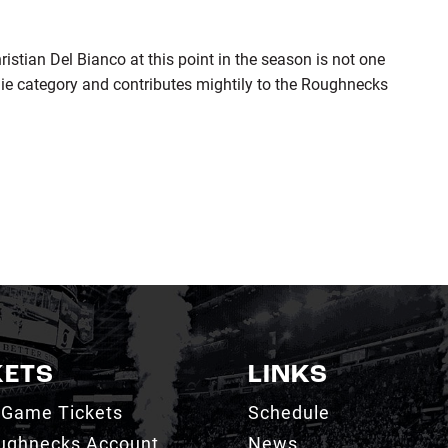
stian Del Bianco at this point in the season is not one
alie category and contributes mightily to the Roughnecks
KETS
LINKS
 Game Tickets
Schedule
ughnecks Account
News