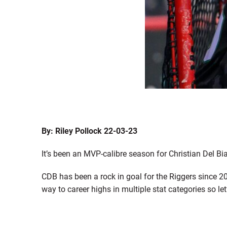
By: Riley Pollock 22-03-23
It’s been an MVP-calibre season for Christian Del Bi
CDB has been a rock in goal for the Riggers since 2
way to career highs in multiple stat categories so l