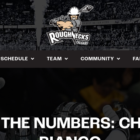
SCHEDULE
TEAM
COMMUNITY
FA
 THE NUMBERS: CH