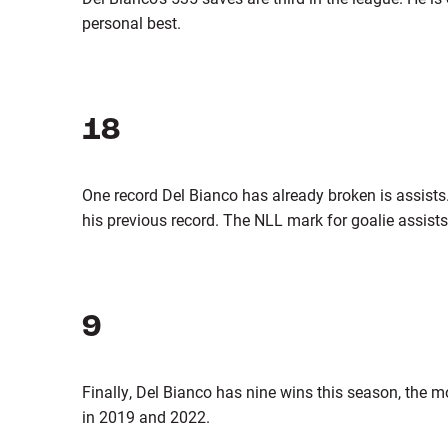
personal best.
18
One record Del Bianco has already broken is assist
his previous record. The NLL mark for goalie assists 
9
Finally, Del Bianco has nine wins this season, the m
in 2019 and 2022.