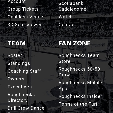
Cashless Venue
Watch
3D Seat Viewer
Contact
TEAM
FAN ZONE
Roster
Roughnecks Team
Store
Standings
Roughnecks 50/50
Coaching Staff
Draw
Owners
Roughnecks Mobile
Executives
App
Roughnecks
Roughnecks Insider
Directory
Terms of the Turf
Drill Crew Dance
Team
Team History