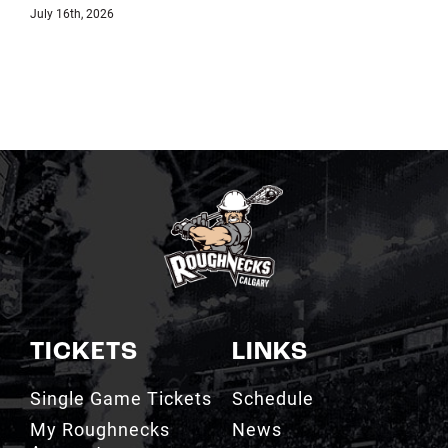
TICKETS
LINKS
Single Game Tickets
Schedule
My Roughnecks
News
Account
Scotiabank
Group Tickets
Saddledome