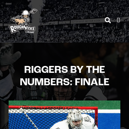
Skip
to
content
RIGGERS BY THE
NUMBERS: FINALE