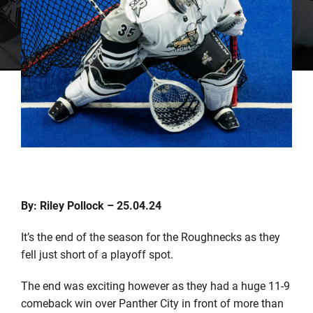
By: Riley Pollock – 25.04.24
It’s the end of the season for the Roughnecks as they
fell just short of a playoff spot.
The end was exciting however as they had a huge 11-9
comeback win over Panther City in front of more than