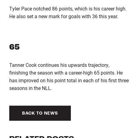
Tyler Pace notched 86 points, which is his career high.
He also set a new mark for goals with 36 this year.
65
Tanner Cook continues his upwards trajectory,
finishing the season with a career-high 65 points. He
has improved on his point total in each of his first three
seasons in the NLL.
BACK TO NEWS