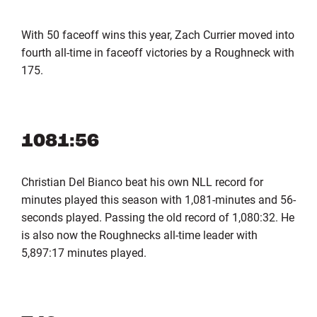
With 50 faceoff wins this year, Zach Currier moved into
fourth all-time in faceoff victories by a Roughneck with
175.
1081:56
Christian Del Bianco beat his own NLL record for
minutes played this season with 1,081-minutes and 56-
seconds played. Passing the old record of 1,080:32. He
is also now the Roughnecks all-time leader with
5,897:17 minutes played.