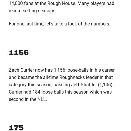
14,000 fans at the Rough House. Many players had
record setting seasons.
For one last time, let’s take a look at the numbers.
1156
Zach Currier now has 1,156 loose-balls in his career
and became the all-time Roughnecks leader in that
category this season, passing Jeff Shattler (1,106).
Currier had 184 loose balls this season which was
second in the NLL.
175