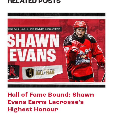
RELATED POSTS
Riggers Roundup: Part 2
July 8th, 2026