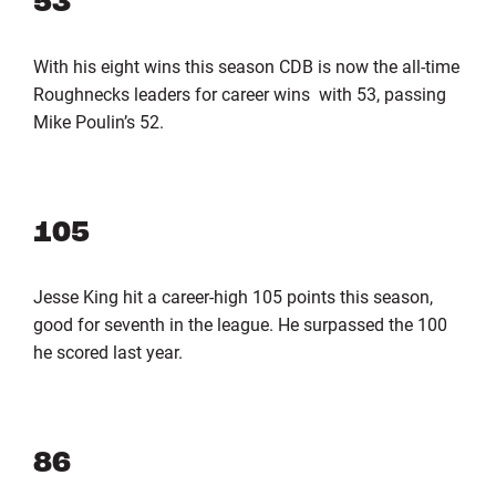
53
With his eight wins this season CDB is now the all-time
Roughnecks leaders for career wins with 53, passing
Mike Poulin’s 52.
105
Jesse King hit a career-high 105 points this season,
good for seventh in the league. He surpassed the 100
he scored last year.
86