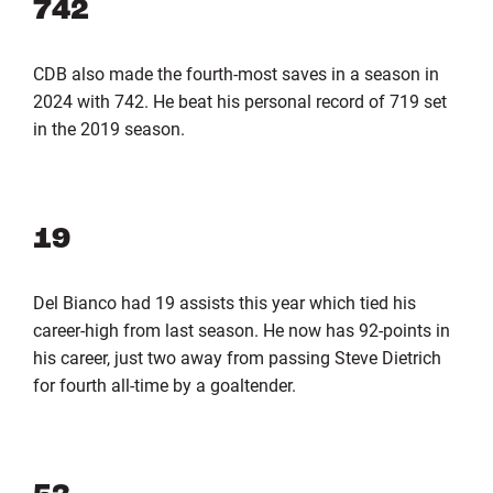
742
CDB also made the fourth-most saves in a season in
2024 with 742. He beat his personal record of 719 set
in the 2019 season.
19
Del Bianco had 19 assists this year which tied his
career-high from last season. He now has 92-points in
his career, just two away from passing Steve Dietrich
for fourth all-time by a goaltender.