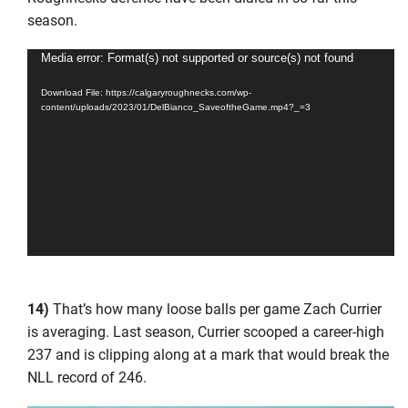
season.
Video
Media error: Format(s) not supported or source(s) not found
Player
Download File: https://calgaryroughnecks.com/wp-
content/uploads/2023/01/DelBianco_SaveoftheGame.mp4?_=3
14)
That’s how many loose balls per game Zach Currier
is averaging. Last season, Currier scooped a career-high
237 and is clipping along at a mark that would break the
NLL record of 246.