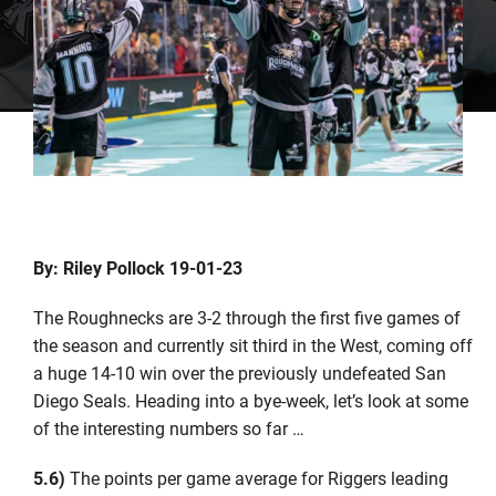
By: Riley Pollock 19-01-23
The Roughnecks are 3-2 through the first five games of
the season and currently sit third in the West, coming off
a huge 14-10 win over the previously undefeated San
Diego Seals. Heading into a bye-week, let’s look at some
of the interesting numbers so far …
5.6)
The points per game average for Riggers leading