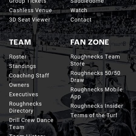
Group Tickets
Saddledome
Cashless Venue
Watch
3D Seat Viewer
Contact
TEAM
FAN ZONE
Roster
Roughnecks Team
Store
Standings
Roughnecks 50/50
Coaching Staff
Draw
Owners
Roughnecks Mobile
Executives
App
Roughnecks
Roughnecks Insider
Directory
Terms of the Turf
Drill Crew Dance
Team