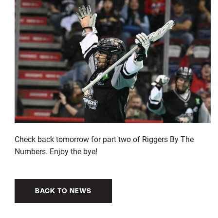
Check back tomorrow for part two of Riggers By The
Numbers. Enjoy the bye!
BACK TO NEWS