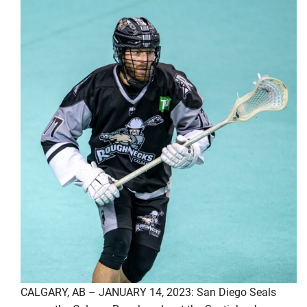
CALGARY, AB – JANUARY 14, 2023: San Diego Seals