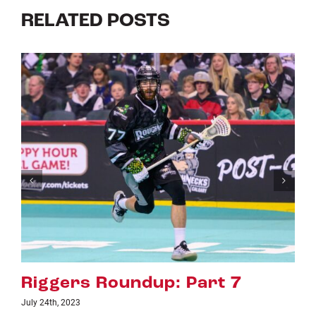
RELATED POSTS
Riggers Roundup: Part 6
July 18th, 2023