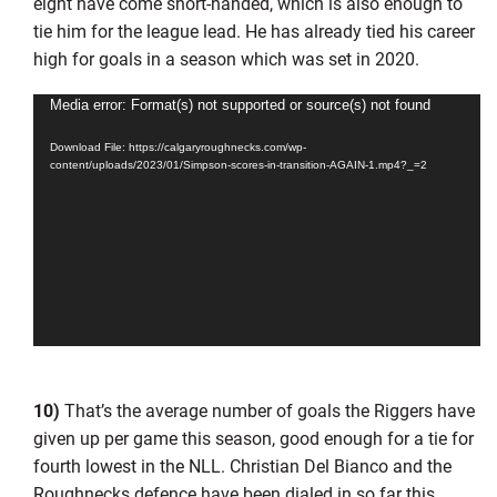
eight have come short-handed, which is also enough to
tie him for the league lead. He has already tied his career
high for goals in a season which was set in 2020.
Video
Media error: Format(s) not supported or source(s) not found
Player
Download File: https://calgaryroughnecks.com/wp-
content/uploads/2023/01/Simpson-scores-in-transition-AGAIN-1.mp4?_=2
10)
That’s the average number of goals the Riggers have
given up per game this season, good enough for a tie for
fourth lowest in the NLL. Christian Del Bianco and the
Roughnecks defence have been dialed in so far this