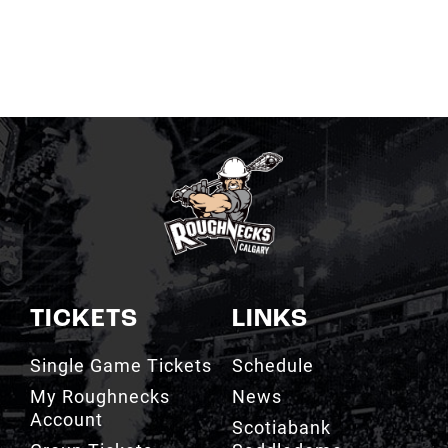
TICKETS
LINKS
Single Game Tickets
Schedule
My Roughnecks
News
Account
Scotiabank