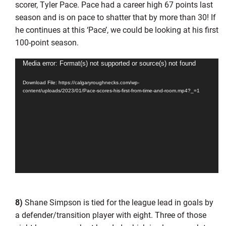
scorer, Tyler Pace. Pace had a career high 67 points last
season and is on pace to shatter that by more than 30! If
he continues at this ‘Pace’, we could be looking at his first
100-point season.
Video
Media error: Format(s) not supported or source(s) not found
Player
Download File: https://calgaryroughnecks.com/wp-
content/uploads/2023/01/Pace-scores-his-first-from-time-and-room.mp4?_=1
8)
Shane Simpson is tied for the league lead in goals by
a defender/transition player with eight. Three of those