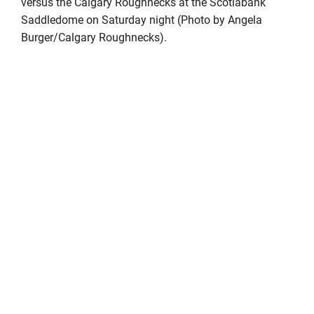
versus the Calgary Roughnecks at the Scotiabank
Saddledome on Saturday night (Photo by Angela
Burger/Calgary Roughnecks).