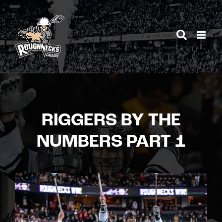
Skip
to
content
RIGGERS BY THE
NUMBERS PART 1