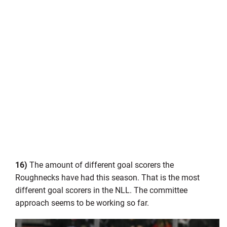
16)
The amount of different goal scorers the
Roughnecks have had this season. That is the most
different goal scorers in the NLL. The committee
approach seems to be working so far.