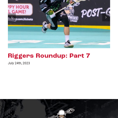
Part 7
Riggers Roundup: Pa
July 18th, 2023