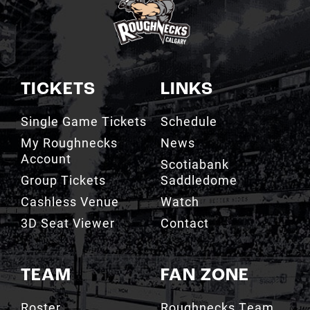
TICKETS
LINKS
Single Game Tickets
Schedule
My Roughnecks
News
Account
Scotiabank
Group Tickets
Saddledome
Cashless Venue
Watch
3D Seat Viewer
Contact
TEAM
FAN ZONE
Roster
Roughnecks Team