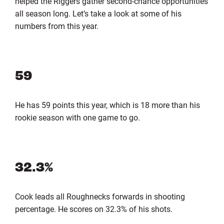
helped the Riggers gather second-chance opportunities
all season long. Let’s take a look at some of his
numbers from this year.
59
He has 59 points this year, which is 18 more than his
rookie season with one game to go.
32.3%
Cook leads all Roughnecks forwards in shooting
percentage. He scores on 32.3% of his shots.