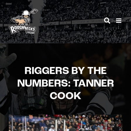
Skip
to
content
RIGGERS BY THE
NUMBERS: TANNER
COOK