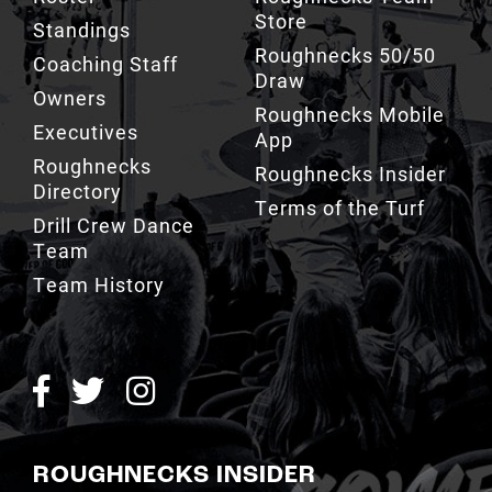
Store
Standings
Roughnecks 50/50
Coaching Staff
Draw
Owners
Roughnecks Mobile
Executives
App
Roughnecks
Roughnecks Insider
Directory
Terms of the Turf
Drill Crew Dance
Team
Team History
ROUGHNECKS INSIDER