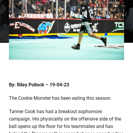
By: Riley Pollock – 19-04-23
The Cookie Monster has been eating this season.
Tanner Cook has had a breakout sophomore
campaign. His physicality on the offensive side of the
ball opens up the floor for his teammates and has