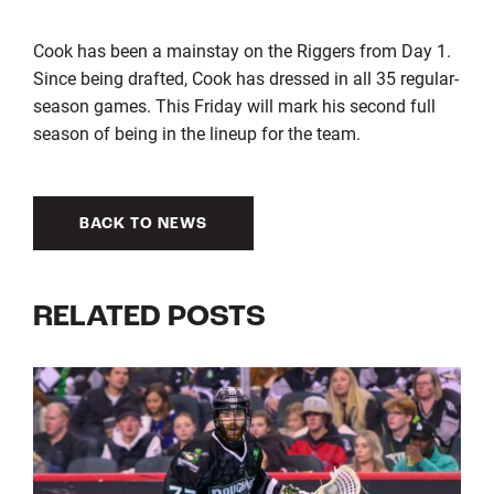
Cook has been a mainstay on the Riggers from Day 1.
Since being drafted, Cook has dressed in all 35 regular-
season games. This Friday will mark his second full
season of being in the lineup for the team.
BACK TO NEWS
RELATED POSTS