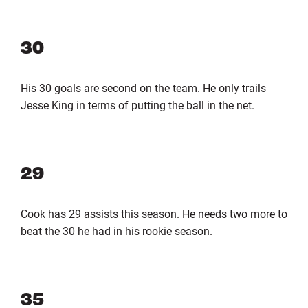
30
His 30 goals are second on the team. He only trails
Jesse King in terms of putting the ball in the net.
29
Cook has 29 assists this season. He needs two more to
beat the 30 he had in his rookie season.
35