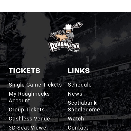
TICKETS
LINKS
Single Game Tickets
Schedule
My Roughnecks
News
Account
Scotiabank
Group Tickets
Saddledome
Cashless Venue
Watch
3D Seat Viewer
Contact