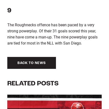
9
The Roughnecks offence has been paced by a very
strong powerplay. Of their 31 goals scored this year,
nine have come a man-up. The nine powerplay goals
are tied for most in the NLL with San Diego.
BACK TO NEWS
RELATED POSTS