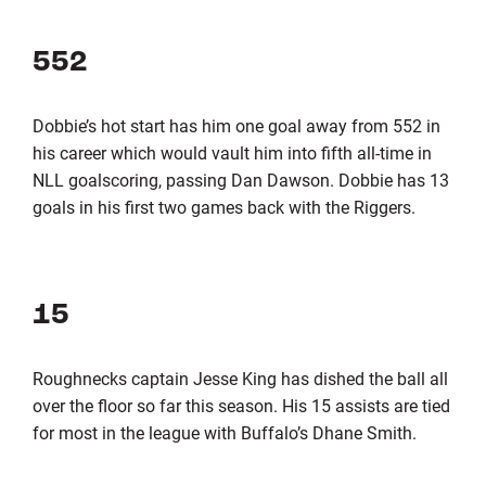
552
Dobbie’s hot start has him one goal away from 552 in
his career which would vault him into fifth all-time in
NLL goalscoring, passing Dan Dawson. Dobbie has 13
goals in his first two games back with the Riggers.
15
Roughnecks captain Jesse King has dished the ball all
over the floor so far this season. His 15 assists are tied
for most in the league with Buffalo’s Dhane Smith.