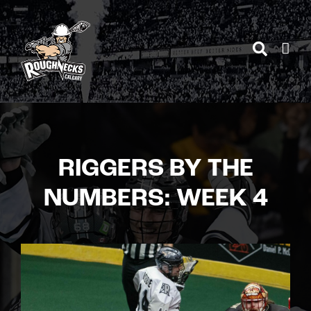
Skip
to
content
RIGGERS BY THE
NUMBERS: WEEK 4