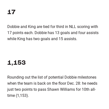
17
Dobbie and King are tied for third in NLL scoring with
17 points each. Dobbie has 13 goals and four assists
while King has two goals and 15 assists.
1,153
Rounding out the list of potential Dobbie milestones
when the team is back on the floor Dec. 28: he needs
just two points to pass Shawn Williams for 10th all-
time (1,153).