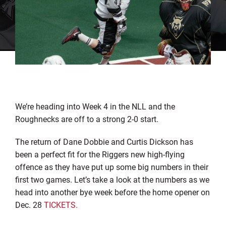
We’re heading into Week 4 in the NLL and the
Roughnecks are off to a strong 2-0 start.
The return of Dane Dobbie and Curtis Dickson has
been a perfect fit for the Riggers new high-flying
offence as they have put up some big numbers in their
first two games. Let’s take a look at the numbers as we
head into another bye week before the home opener on
Dec. 28
TICKETS.