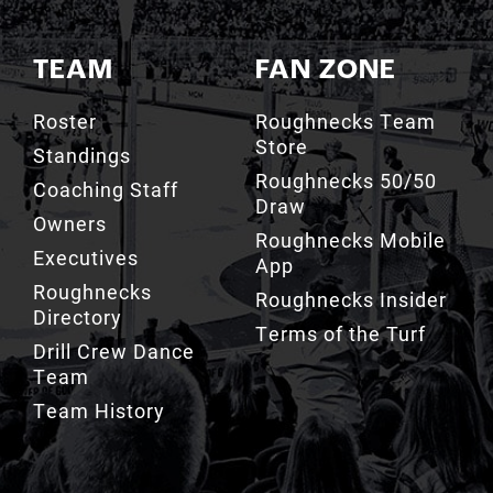
TEAM
FAN ZONE
Roster
Roughnecks Team
Store
Standings
Roughnecks 50/50
Coaching Staff
Draw
Owners
Roughnecks Mobile
Executives
App
Roughnecks
Roughnecks Insider
Directory
Terms of the Turf
Drill Crew Dance
Team
Team History