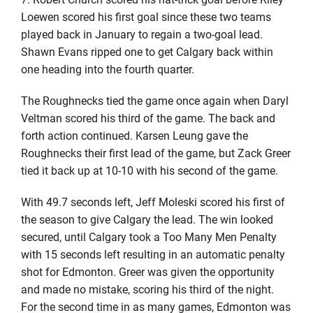
Loewen scored his first goal since these two teams
played back in January to regain a two-goal lead.
Shawn Evans ripped one to get Calgary back within
one heading into the fourth quarter.
The Roughnecks tied the game once again when Daryl
Veltman scored his third of the game. The back and
forth action continued. Karsen Leung gave the
Roughnecks their first lead of the game, but Zack Greer
tied it back up at 10-10 with his second of the game.
With 49.7 seconds left, Jeff Moleski scored his first of
the season to give Calgary the lead. The win looked
secured, until Calgary took a Too Many Men Penalty
with 15 seconds left resulting in an automatic penalty
shot for Edmonton. Greer was given the opportunity
and made no mistake, scoring his third of the night.
For the second time in as many games, Edmonton was