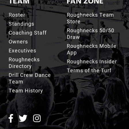
Roster
Roughnecks Team
Store
Standings
Roughnecks 50/50
Coaching Staff
Draw
Owners
Roughnecks Mobile
Executives
App
Roughnecks
Roughnecks Insider
Directory
Terms of the Turf
Drill Crew Dance
Team
Team History