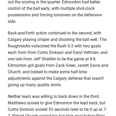
out the scoring in the quarter. Edmonton had better
control of the ball early, with multiple shot-clock
possessions and forcing turnovers on the defensive
side.
Back-and-forth action continued in the second, with
Calgary playing crisper and shooting the ball well. The
Roughnecks outscored the Rush 5-3 with two goals
each from from Curtis Dickson and Daryl Veltman, and
one late from Jeff Shattler to tie the game at 6-6.
Edmonton got goals from Zack Greer, Jarrett Davis and
Church, and looked to make some half-time
adjustments against the Calgary defense that wasn’t
giving up many quality shots.
Neither team was willing to back down in the third.
Matthews scored to give Edmonton the lead back, but
Curtis Dickson scored 33 seconds later to tie it up at 7-
7. Robert Church scored his hat-trick goal before Riley