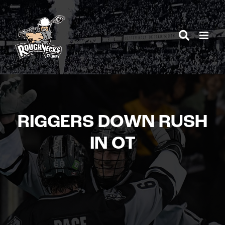
Skip
to
content
RIGGERS DOWN RUSH
IN OT