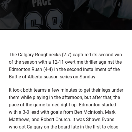
The Calgary Roughnecks (2-7) captured its second win
of the season with a 12-11 overtime thriller against the
Edmonton Rush (4-4) in the second installment of the
Battle of Alberta season series on Sunday
It took both teams a few minutes to get their legs under
them while playing in the afternoon, but after that, the
pace of the game turned right up. Edmonton started
with a 3-0 lead with goals from Ben McIntosh, Mark
Matthews, and Robert Church. It was Shawn Evans
who got Calgary on the board late in the first to close