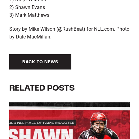
2) Shawn Evans
3) Mark Matthews
Story by Mike Wilson (@RushBeat) for NLL.com. Photo
by Dale MacMillan.
BACK TO NEWS
RELATED POSTS