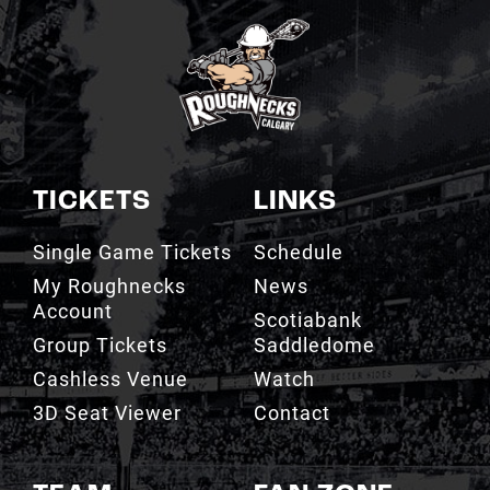
TICKETS
LINKS
Single Game Tickets
Schedule
My Roughnecks
News
Account
Scotiabank
Group Tickets
Saddledome
Cashless Venue
Watch
3D Seat Viewer
Contact
TEAM
FAN ZONE