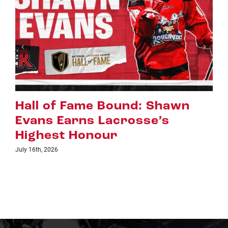
: Shawn
Riggers Roundup: Par
se’s
July 8th, 2026