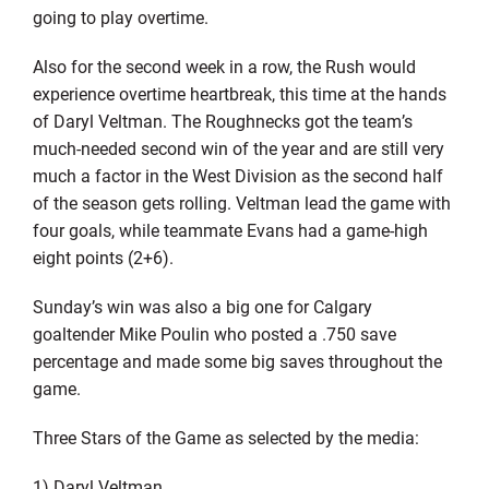
going to play overtime.
Also for the second week in a row, the Rush would
experience overtime heartbreak, this time at the hands
of Daryl Veltman. The Roughnecks got the team’s
much-needed second win of the year and are still very
much a factor in the West Division as the second half
of the season gets rolling. Veltman lead the game with
four goals, while teammate Evans had a game-high
eight points (2+6).
Sunday’s win was also a big one for Calgary
goaltender Mike Poulin who posted a .750 save
percentage and made some big saves throughout the
game.
Three Stars of the Game as selected by the media:
1) Daryl Veltman