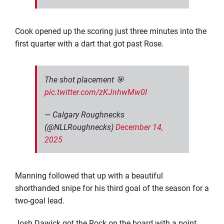
Cook opened up the scoring just three minutes into the
first quarter with a dart that got past Rose.
The shot placement 🎯
pic.twitter.com/zKJnhwMw0I
— Calgary Roughnecks
(@NLLRoughnecks)
December 14,
2025
Manning followed that up with a beautiful
shorthanded snipe for his third goal of the season for a
two-goal lead.
Josh Dawick got the Rock on the board with a point