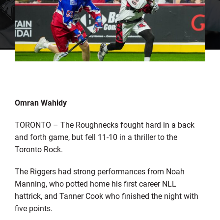
Omran Wahidy
TORONTO – The Roughnecks fought hard in a back
and forth game, but fell 11-10 in a thriller to the
Toronto Rock.
The Riggers had strong performances from Noah
Manning, who potted home his first career NLL
hattrick, and Tanner Cook who finished the night with
five points.