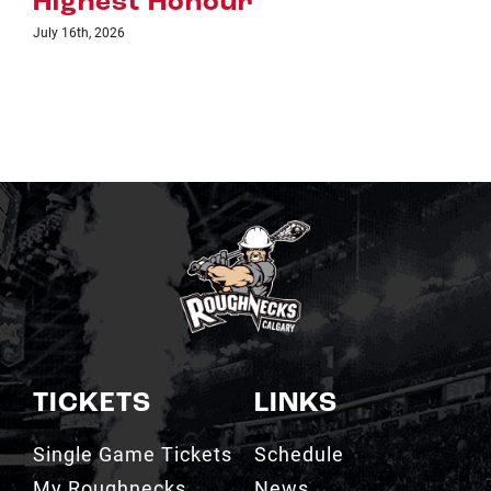
TICKETS
LINKS
Single Game Tickets
Schedule
My Roughnecks
News
Account
Scotiabank
Group Tickets
Saddledome