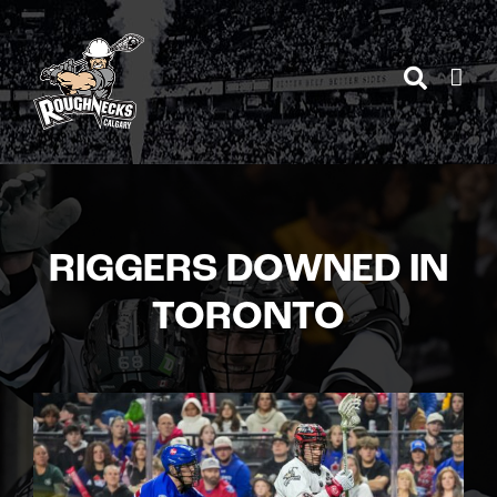
Skip
to
content
RIGGERS DOWNED IN
TORONTO