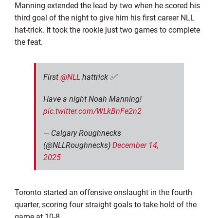
Manning extended the lead by two when he scored his
third goal of the night to give him his first career NLL
hat-trick. It took the rookie just two games to complete
the feat.
First
@NLL
hattrick ✅
Have a night Noah Manning!
pic.twitter.com/WLkBnFe2n2
— Calgary Roughnecks
(@NLLRoughnecks)
December 14,
2025
Toronto started an offensive onslaught in the fourth
quarter, scoring four straight goals to take hold of the
game at 10-8.