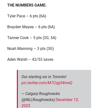
THE NUMBERS GAME:
Tyler Pace – 6 pts (6A)
Brayden Mayea – 6 pts (6A)
Tanner Cook – 5 pts (2G, 3A)
Noah Manning – 3 pts (3G)
Aden Walsh – 42/53 saves
Our starting six in Toronto!
pic.twitter.com/M7Cqg54meQ
— Calgary Roughnecks
(@NLLRoughnecks)
December 13,
2025