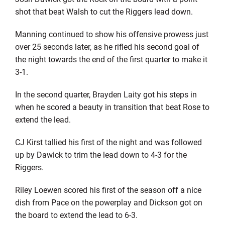
shot that beat Walsh to cut the Riggers lead down.
Manning continued to show his offensive prowess just
over 25 seconds later, as he rifled his second goal of
the night towards the end of the first quarter to make it
3-1.
In the second quarter, Brayden Laity got his steps in
when he scored a beauty in transition that beat Rose to
extend the lead.
CJ Kirst tallied his first of the night and was followed
up by Dawick to trim the lead down to 4-3 for the
Riggers.
Riley Loewen scored his first of the season off a nice
dish from Pace on the powerplay and Dickson got on
the board to extend the lead to 6-3.