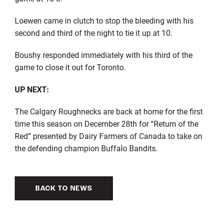
Loewen came in clutch to stop the bleeding with his
second and third of the night to tie it up at 10.
Boushy responded immediately with his third of the
game to close it out for Toronto.
UP NEXT:
The Calgary Roughnecks are back at home for the first
time this season on December 28th for “Return of the
Red” presented by Dairy Farmers of Canada to take on
the defending
champion
Buffalo Bandits.
BACK TO NEWS