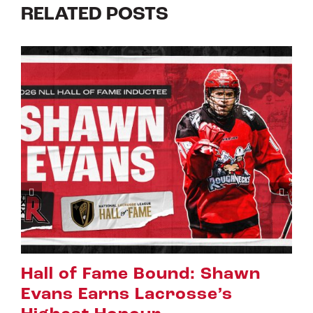
RELATED POSTS
Riggers Roundup: Part 2
July 8th, 2026