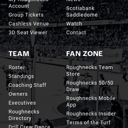
Cashless Venue
Watch
3D Seat Viewer
Contact
TEAM
FAN ZONE
Roster
Roughnecks Team
Store
Standings
Roughnecks 50/50
Coaching Staff
Draw
Owners
Roughnecks Mobile
Executives
App
Roughnecks
Roughnecks Insider
Directory
Terms of the Turf
Drill Crew Dance
Team
Team History