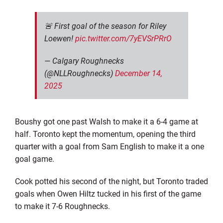
🚨 First goal of the season for Riley
Loewen!
pic.twitter.com/7yEVSrPRrO
— Calgary Roughnecks
(@NLLRoughnecks)
December 14,
2025
Boushy got one past Walsh to make it a 6-4 game at
half. Toronto kept the momentum, opening the third
quarter with a goal from Sam English to make it a one
goal game.
Cook potted his second of the night, but Toronto traded
goals when Owen Hiltz tucked in his first of the game
to make it 7-6 Roughnecks.