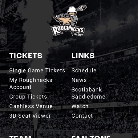
TICKETS
LINKS
Single Game Tickets
Schedule
My Roughnecks
News
Account
Scotiabank
Group Tickets
Saddledome
Cashless Venue
Watch
3D Seat Viewer
Contact