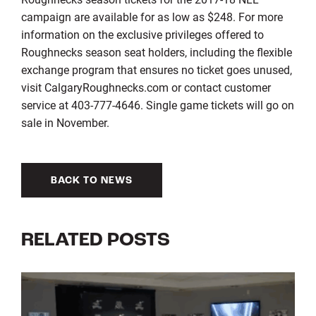
campaign are available for as low as $248. For more
information on the exclusive privileges offered to
Roughnecks season seat holders, including the flexible
exchange program that ensures no ticket goes unused,
visit CalgaryRoughnecks.com or contact customer
service at 403-777-4646. Single game tickets will go on
sale in November.
BACK TO NEWS
RELATED POSTS