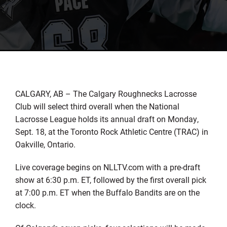
CALGARY, AB – The Calgary Roughnecks Lacrosse
Club will select third overall when the National
Lacrosse League holds its annual draft on Monday,
Sept. 18, at the Toronto Rock Athletic Centre (TRAC) in
Oakville, Ontario.
Live coverage begins on NLLTV.com with a pre-draft
show at 6:30 p.m. ET, followed by the first overall pick
at 7:00 p.m. ET when the Buffalo Bandits are on the
clock.