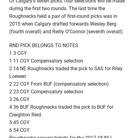
Of Calgary’s seven picks, four selections will be made
during the first two rounds. The last time the
Roughnecks held a pair of first-round picks was in
2015 when Calgary drafted forwards Wesley Berg
(fourth overall) and Reilly O’Connor (seventh overall).
RND PICK BELONGS TO NOTES
1 3 CGY
1 11 CGY Compensatory selection
2 14 NE Roughnecks traded the pick to SAS for Riley
Loewen
2 22 CGY From BUF (compensatory selection)
2 23 CGY Compensatory selection
3 26 CGY
4 36 BUF Roughnecks traded the pick to BUF for
Creighton Reid
5 45 CGY
6 54 CGY
Roughnecks season tickets for the 2017-18 NLL