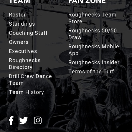
TEAM
FAN ZONE
Roster
Roughnecks Team
Store
Standings
Roughnecks 50/50
Coaching Staff
Draw
Owners
Roughnecks Mobile
Executives
App
Roughnecks
Roughnecks Insider
Directory
Terms of the Turf
Drill Crew Dance
Team
Team History