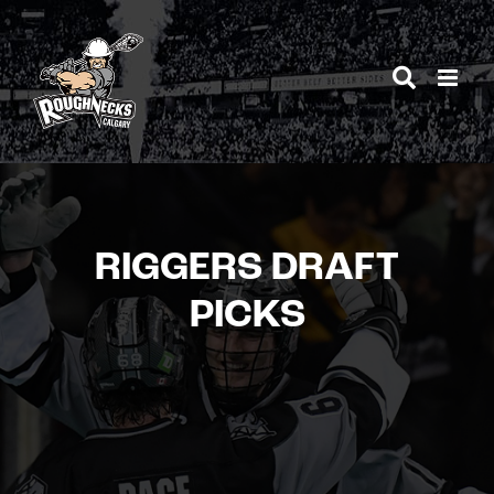
Skip
to
content
RIGGERS DRAFT
PICKS