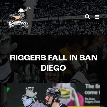
Skip
to
content
RIGGERS FALL IN SAN
DIEGO