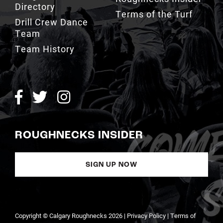
Team
Team History
ROUGHNECKS INSIDER
SIGN UP NOW
Copyright © Calgary Roughnecks 2026 |
Privacy Policy
|
Terms of
Service