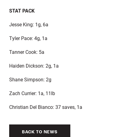
STAT PACK
Jesse King: 1g, 6a
Tyler Pace: 4g, 1a
Tanner Cook: 5a
Haiden Dickson: 2g, 1a
Shane Simpson: 2g
Zach Currier: 1a, 11lb
Christian Del Bianco: 37 saves, 1a
BACK TO NEWS