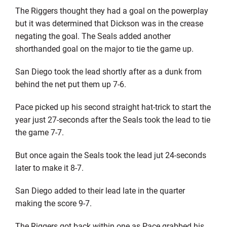
The Riggers thought they had a goal on the powerplay
but it was determined that Dickson was in the crease
negating the goal. The Seals added another
shorthanded goal on the major to tie the game up.
San Diego took the lead shortly after as a dunk from
behind the net put them up 7-6.
Pace picked up his second straight hat-trick to start the
year just 27-seconds after the Seals took the lead to tie
the game 7-7.
But once again the Seals took the lead jut 24-seconds
later to make it 8-7.
San Diego added to their lead late in the quarter
making the score 9-7.
The Riggers got back within one as Pace grabbed his