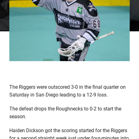
The Riggers were outscored 3-0 in the final quarter on
Saturday in San Diego leading to a 12-9 loss.
The defeat drops the Roughnecks to 0-2 to start the
season.
Haiden Dickson got the scoring started for the Riggers
for a second straight week just under four-minutes into