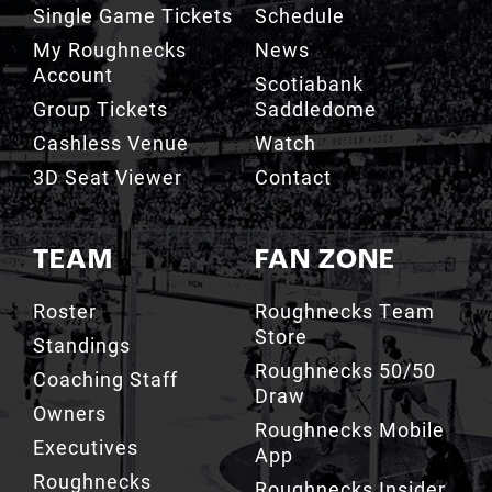
Account
Scotiabank
Group Tickets
Saddledome
Cashless Venue
Watch
3D Seat Viewer
Contact
TEAM
FAN ZONE
Roster
Roughnecks Team
Store
Standings
Roughnecks 50/50
Coaching Staff
Draw
Owners
Roughnecks Mobile
Executives
App
Roughnecks
Roughnecks Insider
Directory
Terms of the Turf
Drill Crew Dance