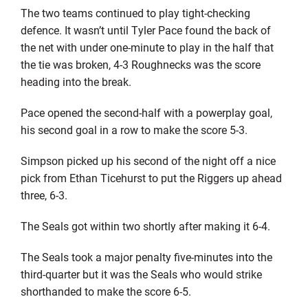
The two teams continued to play tight-checking
defence. It wasn’t until Tyler Pace found the back of
the net with under one-minute to play in the half that
the tie was broken, 4-3 Roughnecks was the score
heading into the break.
Pace opened the second-half with a powerplay goal,
his second goal in a row to make the score 5-3.
Simpson picked up his second of the night off a nice
pick from Ethan Ticehurst to put the Riggers up ahead
three, 6-3.
The Seals got within two shortly after making it 6-4.
The Seals took a major penalty five-minutes into the
third-quarter but it was the Seals who would strike
shorthanded to make the score 6-5.