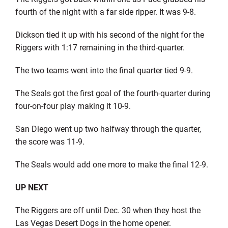
fourth of the night with a far side ripper. It was 9-8.
Dickson tied it up with his second of the night for the
Riggers with 1:17 remaining in the third-quarter.
The two teams went into the final quarter tied 9-9.
The Seals got the first goal of the fourth-quarter during
four-on-four play making it 10-9.
San Diego went up two halfway through the quarter,
the score was 11-9.
The Seals would add one more to make the final 12-9.
UP NEXT
The Riggers are off until Dec. 30 when they host the
Las Vegas Desert Dogs in the home opener.