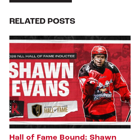
RELATED POSTS
Riggers Roundup: Part 2