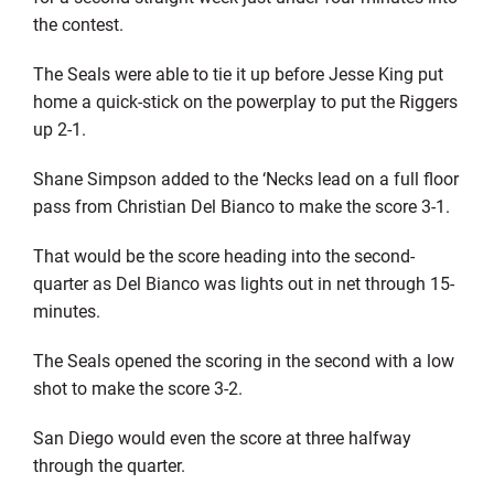
the contest.
The Seals were able to tie it up before Jesse King put
home a quick-stick on the powerplay to put the Riggers
up 2-1.
Shane Simpson added to the ‘Necks lead on a full floor
pass from Christian Del Bianco to make the score 3-1.
That would be the score heading into the second-
quarter as Del Bianco was lights out in net through 15-
minutes.
The Seals opened the scoring in the second with a low
shot to make the score 3-2.
San Diego would even the score at three halfway
through the quarter.