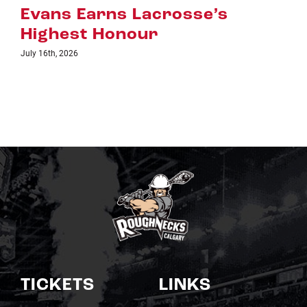
July 8th, 2026
TICKETS
LINKS
Single Game Tickets
Schedule
My Roughnecks
News