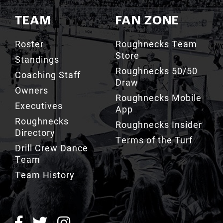
Roster
Roughnecks Team
Store
Standings
Roughnecks 50/50
Coaching Staff
Draw
Owners
Roughnecks Mobile
Executives
App
Roughnecks
Roughnecks Insider
Directory
Terms of the Turf
Drill Crew Dance
Team
Team History