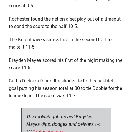
score at 9-5.
Rochester found the net on a set play out of a timeout
to send the score to the half 10-5.
The Knighthawks struck first in the second-half to
make it 11-5.
Brayden Mayea scored his first of the night making the
score 11-6.
Curtis Dickson found the short-side for his hat-trick
goal putting his season total at 30 to tie Dobbie for the
league-lead. The score was 11-7.
The rookie’s got moves! Brayden
Mayea dips, dodges and delivers ✉️
@NLLRoughnecks