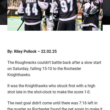
By: Riley Pollock – 22.02.25
The Roughnecks couldn’t battle back after a slow start
on Saturday, falling 15-10 to the Rochester
Knighthawks.
It was the Knighthawks who struck first with a high
shot late in the shot-clock to make the score 1-0.
The next goal didn’t come until there was 7:16 left in
the quarter as Rochester found the net again to make it