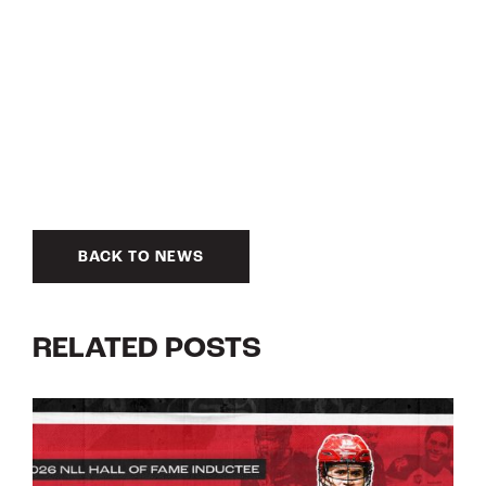
BACK TO NEWS
RELATED POSTS