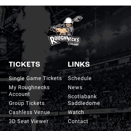
TICKETS
LINKS
Single Game Tickets
Schedule
My Roughnecks
News
Account
Scotiabank
Group Tickets
Saddledome
Cashless Venue
Watch
3D Seat Viewer
Contact
TEAM
FAN ZONE