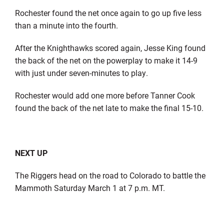
Rochester found the net once again to go up five less
than a minute into the fourth.
After the Knighthawks scored again, Jesse King found
the back of the net on the powerplay to make it 14-9
with just under seven-minutes to play.
Rochester would add one more before Tanner Cook
found the back of the net late to make the final 15-10.
NEXT UP
The Riggers head on the road to Colorado to battle the
Mammoth Saturday March 1 at 7 p.m. MT.