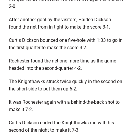
2-0.
After another goal by the visitors, Haiden Dickson
found the net from in tight to make the score 3-1.
Curtis Dickson bounced one five-hole with 1:33 to go in
the first-quarter to make the score 3-2.
Rochester found the net one more time as the game
headed into the second-quarter 4-2.
The Knighthawks struck twice quickly in the second on
the short-side to put them up 6-2.
It was Rochester again with a behind-the-back shot to
make it 7-2.
Curtis Dickson ended the Knighthawks run with his
second of the night to make it 7-3.