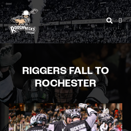
Skip
to
content
RIGGERS FALL TO
ROCHESTER