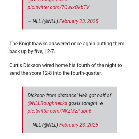
pic.twitter.com/7CwIxOkbTV
— NLL (@NLL)
February 23, 2025
The Knighthawks answered once again putting them
back up by five, 12-7.
Curtis Dickson wired home his fourth of the night to
send the score 12-8 into the fourth-quarter.
Dickson from distance! He’s got half of
@NLLRoughnecks
goals tonight 🔥
pic.twitter.com/NKzMzPubn6
— NLL (@NLL)
February 23, 2025