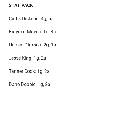
STAT PACK
Curtis Dickson: 4g, 5a
Brayden Mayea: 1g, 3a
Haiden Dickson: 2g, 1a
Jesse King: 1g, 2a
Tanner Cook: 1g, 2a
Dane Dobbie: 1g, 2a