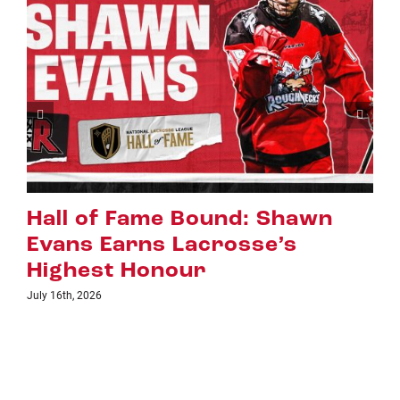
Riggers Roundup: Part 2
July 8th, 2026