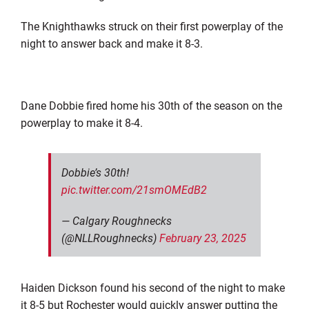
The Knighthawks struck on their first powerplay of the
night to answer back and make it 8-3.
Dane Dobbie fired home his 30th of the season on the
powerplay to make it 8-4.
Dobbie’s 30th!
pic.twitter.com/21smOMEdB2
— Calgary Roughnecks
(@NLLRoughnecks)
February 23, 2025
Haiden Dickson found his second of the night to make
it 8-5 but Rochester would quickly answer putting the