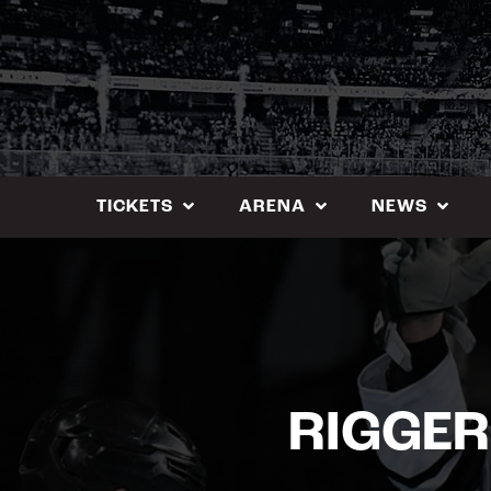
Skip
to
content
TICKETS
ARENA
NEWS
RIGGER