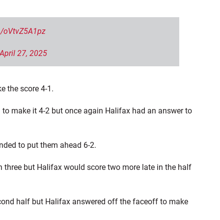
om/oVtvZ5A1pz
April 27, 2025
e the score 4-1.
h to make it 4-2 but once again Halifax had an answer to
nded to put them ahead 6-2.
n three but Halifax would score two more late in the half
cond half but Halifax answered off the faceoff to make