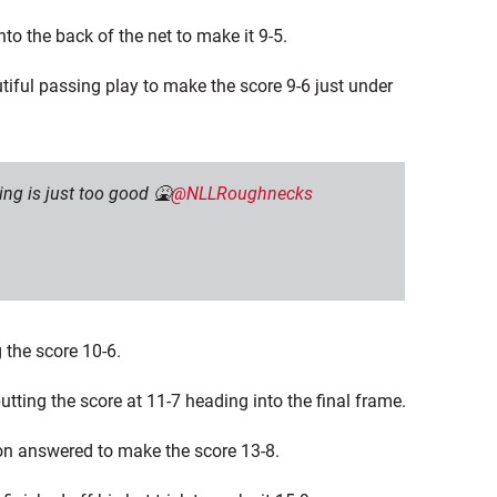
to the back of the net to make it 9-5.
tiful passing play to make the score 9-6 just under
ng is just too good 🤮
@NLLRoughnecks
 the score 10-6.
utting the score at 11-7 heading into the final frame.
son answered to make the score 13-8.