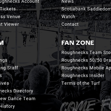
ughnecks Account
News
Tickets
Scotiabank Saddledo
ess Venue
Watch
t Viewer
Contact
M
FAN ZONE
Roughnecks Team Sto
ings
Roughnecks 50/50 Dr
ng Staff
Roughnecks Mobile A
s
Roughnecks Insider
ives
Terms of the Turf
ecks Directory
Crew Dance Team
History