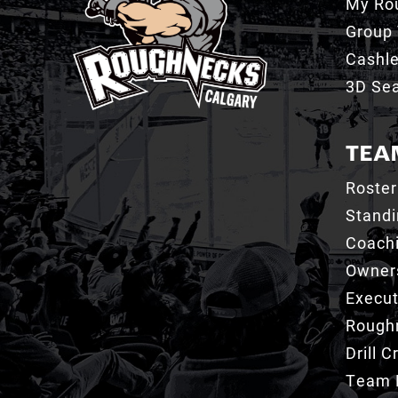
My Ro
Group 
Cashl
3D Sea
TEA
Roster
Stand
Coachi
Owner
Execut
Roughn
Drill 
Team 