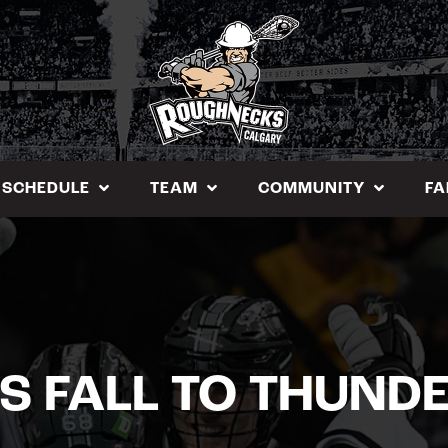
SCHEDULE
TEAM
COMMUNITY
FA
S FALL TO THUND