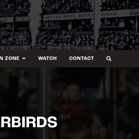
N ZONE
WATCH
CONTACT
ERBIRDS