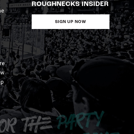
ROUGHNECKS INSIDER
me
SIGN UP NOW
re
aw
pp