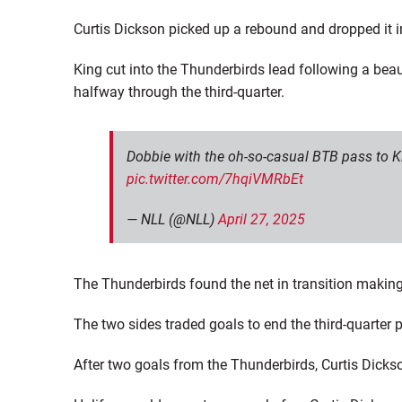
Curtis Dickson picked up a rebound and dropped it in
King cut into the Thunderbirds lead following a beau
halfway through the third-quarter.
Dobbie with the oh-so-casual BTB pass to Ki
pic.twitter.com/7hqiVMRbEt
— NLL (@NLL)
April 27, 2025
The Thunderbirds found the net in transition making
The two sides traded goals to end the third-quarter p
After two goals from the Thunderbirds, Curtis Dick