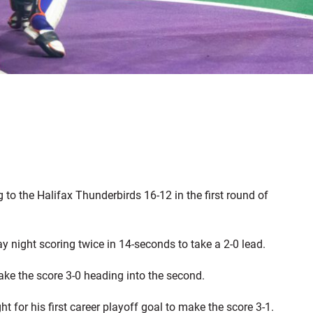
g to the Halifax Thunderbirds 16-12 in the first round of
y night scoring twice in 14-seconds to take a 2-0 lead.
ake the score 3-0 heading into the second.
 for his first career playoff goal to make the score 3-1.