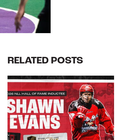
RELATED POSTS