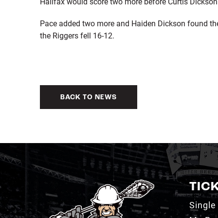
Halifax would score two more before Curtis Dickson fi
Pace added two more and Haiden Dickson found the b
the Riggers fell 16-12.
BACK TO NEWS
TIC
Single