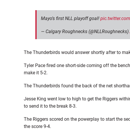
Mayo’s first NLL playoff goal!
pic.twitter.c
— Calgary Roughnecks (@NLLRoughnecks)
The Thunderbirds would answer shortly after to mak
Tyler Pace fired one short-side coming off the benc
make it 5-2.
The Thunderbirds found the back of the net shortha
Jesse King went low to high to get the Riggers withi
to send it to the break 8-3.
The Riggers scored on the powerplay to start the se
the score 9-4.