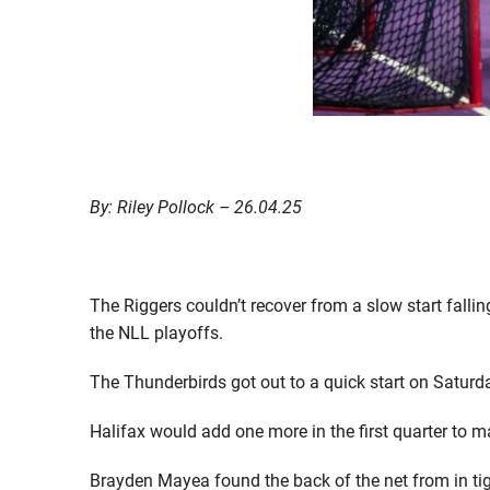
By: Riley Pollock – 26.04.25
The Riggers couldn’t recover from a slow start fallin
the NLL playoffs.
The Thunderbirds got out to a quick start on Saturda
Halifax would add one more in the first quarter to m
Brayden Mayea found the back of the net from in tight