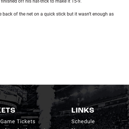
nished off his hat-trick to make it 15-9.
ack of the net on a quick stick but it wasn’t enough as
KETS
LINKS
 Game Tickets
Schedule