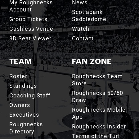
Group Tickets
Saddledome
Cashless Venue
Watch
3D Seat Viewer
Contact
TEAM
FAN ZONE
Roster
Roughnecks Team
Store
Standings
Roughnecks 50/50
Coaching Staff
Draw
Owners
Roughnecks Mobile
Executives
App
Roughnecks
Roughnecks Insider
Directory
Terms of the Turf
Drill Crew Dance
Team