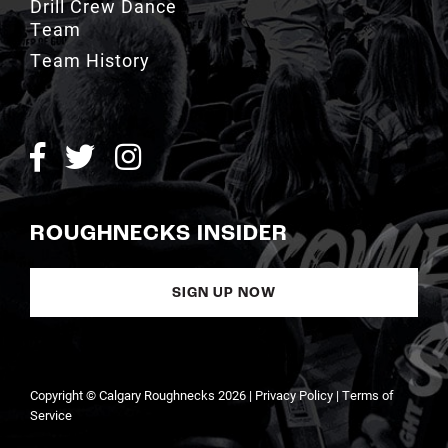
Team History
ROUGHNECKS INSIDER
SIGN UP NOW
Copyright © Calgary Roughnecks 2026 |
Privacy Policy
|
Terms of
Service