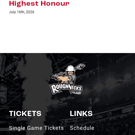
TICKETS
LINKS
Single Game Tickets
Schedule
My Roughnecks
News
Account
Scotiabank