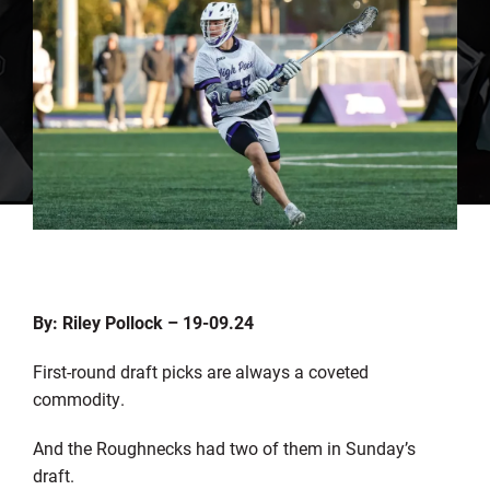
By: Riley Pollock – 19-09.24
First-round draft picks are always a coveted
commodity.
And the Roughnecks had two of them in Sunday’s
draft.