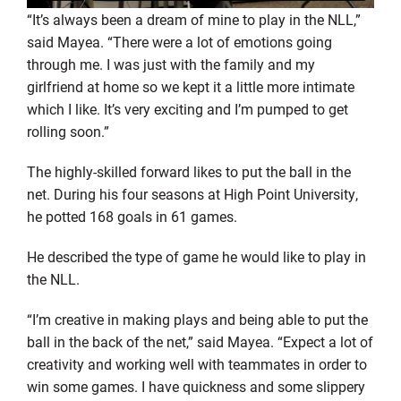
“It’s always been a dream of mine to play in the NLL,”
said
Mayea
. “There were a lot of emotions going
through me. I was just with the family and my
girlfriend at
home
so we kept it a little more intimate
which I like. It’s very exciting and I’m pumped to get
rolling soon.”
The
highly-skilled
forward likes to put the ball in the
net. During his four seasons at High Point University,
he potted 168 goals in 61 games.
He described the type of game he would like to play in
the NLL.
“I’m creative in making plays and being able to put the
ball in the back of the net,” said
Mayea
. “Expect a lot of
creativity and working well with teammates
in order to
win some games. I have quickness and some slippery