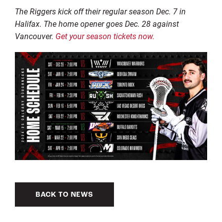
The Riggers kick off their regular season Dec. 7 in
Halifax. The home opener goes Dec. 28 against
Vancouver.
Get your season tickets now.
BACK TO NEWS