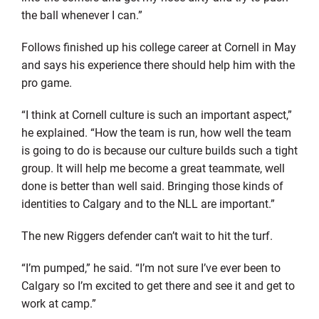
the ball whenever I can.”
Follows finished up his college career at Cornell in May
and says his experience there should help him with the
pro game.
“I think at Cornell culture is such an important aspect,”
he explained. “How the team is run, how well the team
is going to do is because our culture builds such a tight
group. It will help me become a great teammate, well
done is better than well said. Bringing those kinds of
identities to Calgary and to the NLL are important.”
The new Riggers defender can’t wait to hit the turf.
“I’m pumped,” he said. “I’m not sure I’ve ever been to
Calgary so I’m excited to get there and see it and get to
work at camp.”