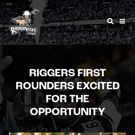
Skip
to
content
RIGGERS FIRST
ROUNDERS EXCITED
FOR THE
OPPORTUNITY