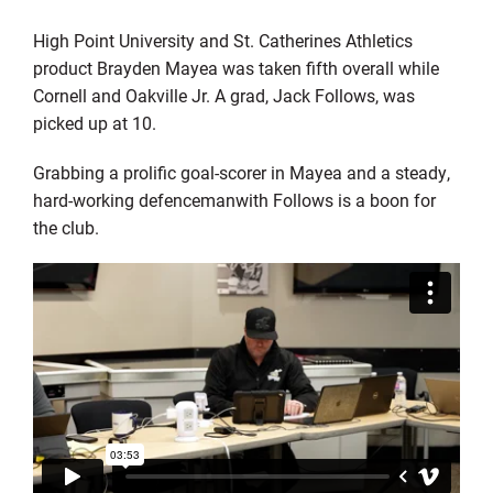
High Point
University
and St. Catherines Athletics
product Brayden
Mayea
was taken fifth overall while
Cornell and Oakville Jr. A grad, Jack Follows, was
picked up at 10.
Grabbing a
prolific
goal-
scorer
in
Mayea
and a steady,
hard-working
defenceman
with Follows
is a boon for
the club
.