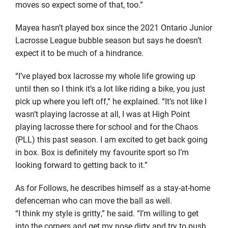
moves so expect some of that, too.”
Mayea
hasn’t played box since the 2021 Ontario Junior
Lacrosse League bubble season but says he doesn’t
expect it to be much of a hindrance.
“I’ve played box lacrosse my whole life growing up
until
then
so I think it’s a lot like riding a bike, you just
pick up where you left off,” he explained. “It’s not like I
wasn’t playing lacrosse at all, I was at High Point
playing lacrosse there for school and for the Chaos
(PLL) this past season. I am excited to get back going
in box. Box is
definitely my
favourite
sport so I’m
looking forward to getting back to it.”
As for Follows, he describes himself as a stay-at-home
defenceman
who can move the ball as well.
“I think my style is gritty,” he said. “I’m willing to get
into the corners and get my nose dirty and try to push