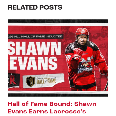
RELATED POSTS
Riggers Roundup: Part 2
July 8th, 2026