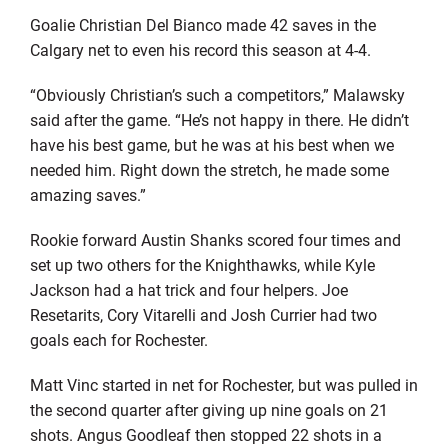
Goalie Christian Del Bianco made 42 saves in the
Calgary net to even his record this season at 4-4.
“Obviously Christian’s such a competitors,” Malawsky
said after the game. “He’s not happy in there. He didn’t
have his best game, but he was at his best when we
needed him. Right down the stretch, he made some
amazing saves.”
Rookie forward Austin Shanks scored four times and
set up two others for the Knighthawks, while Kyle
Jackson had a hat trick and four helpers. Joe
Resetarits, Cory Vitarelli and Josh Currier had two
goals each for Rochester.
Matt Vinc started in net for Rochester, but was pulled in
the second quarter after giving up nine goals on 21
shots. Angus Goodleaf then stopped 22 shots in a