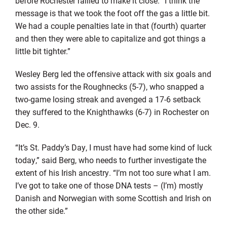
before Rochester rallied to make it close. “I think the
message is that we took the foot off the gas a little bit.
We had a couple penalties late in that (fourth) quarter
and then they were able to capitalize and got things a
little bit tighter.”
Wesley Berg led the offensive attack with six goals and
two assists for the Roughnecks (5-7), who snapped a
two-game losing streak and avenged a 17-6 setback
they suffered to the Knighthawks (6-7) in Rochester on
Dec. 9.
“It’s St. Paddy’s Day, I must have had some kind of luck
today,” said Berg, who needs to further investigate the
extent of his Irish ancestry. “I’m not too sure what I am.
I’ve got to take one of those DNA tests – (I’m) mostly
Danish and Norwegian with some Scottish and Irish on
the other side.”