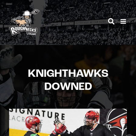
Skip
to
content
KNIGHTHAWKS
DOWNED