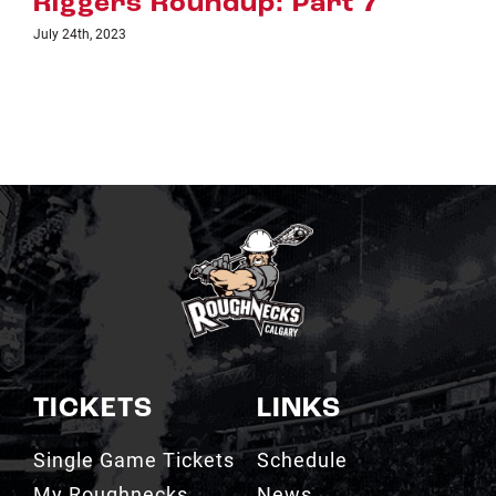
Riggers Roundup: Part 6
July 18th, 2023
TICKETS
LINKS
Single Game Tickets
Schedule
My Roughnecks
News