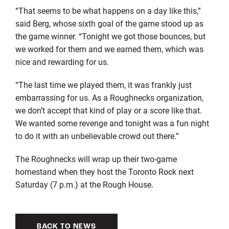
“That seems to be what happens on a day like this,”
said Berg, whose sixth goal of the game stood up as
the game winner. “Tonight we got those bounces, but
we worked for them and we earned them, which was
nice and rewarding for us.
“The last time we played them, it was frankly just
embarrassing for us. As a Roughnecks organization,
we don’t accept that kind of play or a score like that.
We wanted some revenge and tonight was a fun night
to do it with an unbelievable crowd out there.”
The Roughnecks will wrap up their two-game
homestand when they host the Toronto Rock next
Saturday (7 p.m.) at the Rough House.
BACK TO NEWS