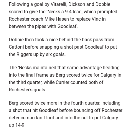
Following a goal by Vitarelli, Dickson and Dobbie
scored to give the ’Necks a 9-4 lead, which prompted
Rochester coach Mike Hasen to replace Vinc in
between the pipes with Goodleaf.
Dobbie then took a nice behind-the-back pass from
Cattoni before snapping a shot past Goodleaf to put
the Riggers up by six goals.
The ’Necks maintained that same advantage heading
into the final frame as Berg scored twice for Calgary in
the third quarter, while Currier counted both of
Rochester’s goals.
Berg scored twice more in the fourth quarter, including
a shot that hit Goodleaf before bouncing off Rochester
defenceman Ian Llord and into the net to put Calgary
up 14-9.