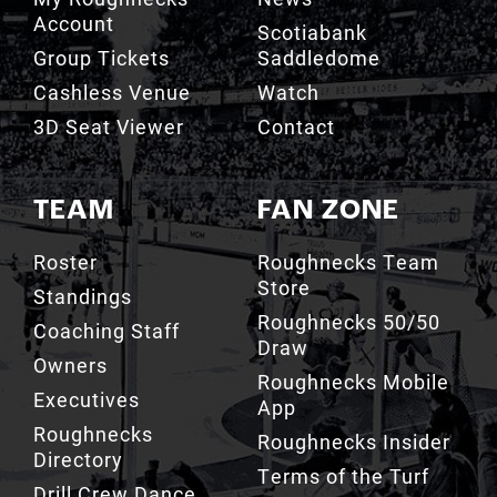
Account
Scotiabank
Group Tickets
Saddledome
Cashless Venue
Watch
3D Seat Viewer
Contact
TEAM
FAN ZONE
Roster
Roughnecks Team
Store
Standings
Roughnecks 50/50
Coaching Staff
Draw
Owners
Roughnecks Mobile
Executives
App
Roughnecks
Roughnecks Insider
Directory
Terms of the Turf
Drill Crew Dance