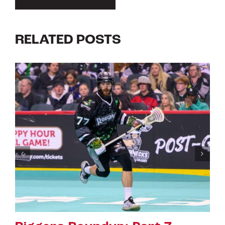
RELATED POSTS