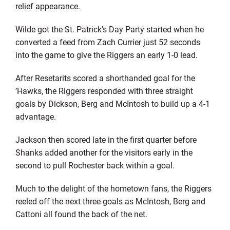
relief appearance.
Wilde got the St. Patrick’s Day Party started when he
converted a feed from Zach Currier just 52 seconds
into the game to give the Riggers an early 1-0 lead.
After Resetarits scored a shorthanded goal for the
’Hawks, the Riggers responded with three straight
goals by Dickson, Berg and McIntosh to build up a 4-1
advantage.
Jackson then scored late in the first quarter before
Shanks added another for the visitors early in the
second to pull Rochester back within a goal.
Much to the delight of the hometown fans, the Riggers
reeled off the next three goals as McIntosh, Berg and
Cattoni all found the back of the net.