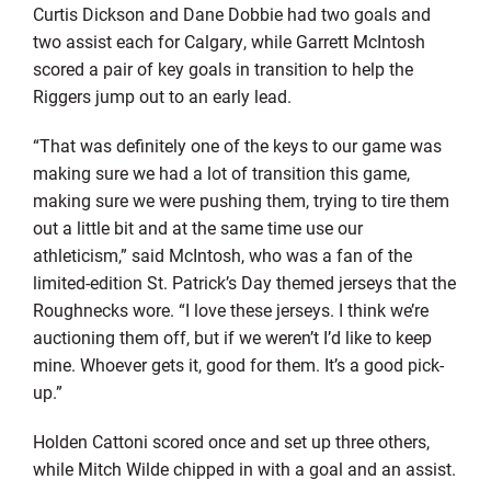
Curtis Dickson and Dane Dobbie had two goals and
two assist each for Calgary, while Garrett McIntosh
scored a pair of key goals in transition to help the
Riggers jump out to an early lead.
“That was definitely one of the keys to our game was
making sure we had a lot of transition this game,
making sure we were pushing them, trying to tire them
out a little bit and at the same time use our
athleticism,” said McIntosh, who was a fan of the
limited-edition St. Patrick’s Day themed jerseys that the
Roughnecks wore. “I love these jerseys. I think we’re
auctioning them off, but if we weren’t I’d like to keep
mine. Whoever gets it, good for them. It’s a good pick-
up.”
Holden Cattoni scored once and set up three others,
while Mitch Wilde chipped in with a goal and an assist.