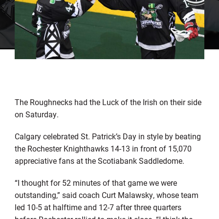
The Roughnecks had the Luck of the Irish on their side
on Saturday.
Calgary celebrated St. Patrick’s Day in style by beating
the Rochester Knighthawks 14-13 in front of 15,070
appreciative fans at the Scotiabank Saddledome.
“I thought for 52 minutes of that game we were
outstanding,” said coach Curt Malawsky, whose team
led 10-5 at halftime and 12-7 after three quarters