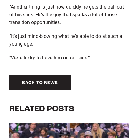
“Another thing is just how quickly he gets the ball out
of his stick. He’s the guy that sparks a lot of those
transition opportunities.
“It’s just mind-blowing what he’s able to do at such a
young age.
“We’re lucky to have him on our side.”
BACK TO NEWS
RELATED POSTS