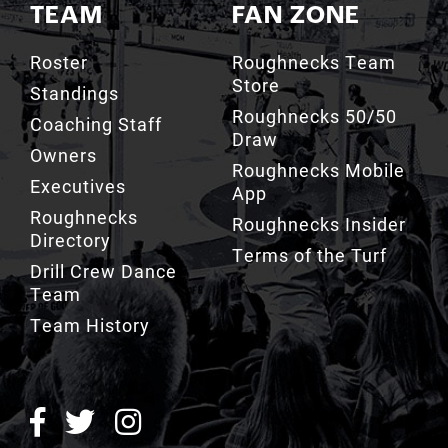
TEAM
FAN ZONE
Roster
Roughnecks Team
Store
Standings
Roughnecks 50/50
Coaching Staff
Draw
Owners
Roughnecks Mobile
Executives
App
Roughnecks
Roughnecks Insider
Directory
Terms of the Turf
Drill Crew Dance
Team
Team History