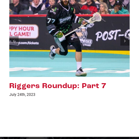
7
Riggers Roundup: Part 6
July 18th, 2023