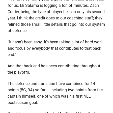
for us. Eli Salama is logging a ton of minutes. Zach
Currier, being the type of player he is in only his second
year. I think the credit goes to our coaching staff; they
refined those small little details that go into our system
of defence.
“It hasn’t been easy. It’s been taking a lot of hard work
and focus by everybody that contributes to that back
end.”
And that back end has been contributing throughout
the playoffs.
The defence and transition have combined for 14
points (5G, 9A) so far — including two points from the
captain himself, one of which was his first NLL
postseason goal.