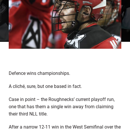
Defence wins championships.
A cliché, sure, but one based in fact.
Case in point – the Roughnecks’ current playoff run,
one that has them a single win away from claiming
their third NLL title.
After a narrow 12-11 win in the West Semifinal over the