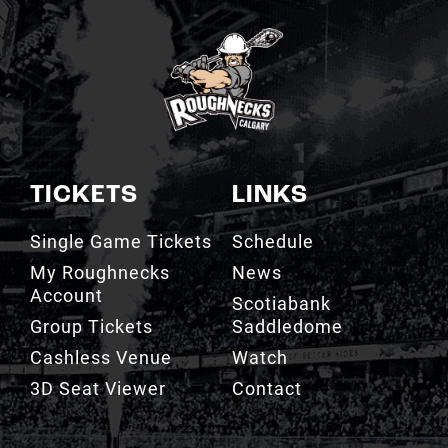
TICKETS
LINKS
Single Game Tickets
Schedule
My Roughnecks
News
Account
Scotiabank
Group Tickets
Saddledome
Cashless Venue
Watch
3D Seat Viewer
Contact