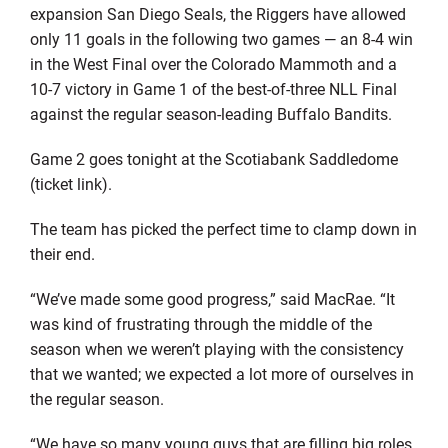
expansion San Diego Seals, the Riggers have allowed
only 11 goals in the following two games — an 8-4 win
in the West Final over the Colorado Mammoth and a
10-7 victory in Game 1 of the best-of-three NLL Final
against the regular season-leading Buffalo Bandits.
Game 2 goes tonight at the Scotiabank Saddledome
(ticket link).
The team has picked the perfect time to clamp down in
their end.
“We’ve made some good progress,” said MacRae. “It
was kind of frustrating through the middle of the
season when we weren’t playing with the consistency
that we wanted; we expected a lot more of ourselves in
the regular season.
“We have so many young guys that are filling big roles