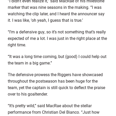
“I didn’t even realize it,” said MacRae of his milestone
marker that was nine seasons in the making. “I was
watching the clip later, and I heard the announcer say
it. I was like, ‘oh yeah, I guess that is true.’
“I’m a defensive guy, so it’s not something that’s really
expected of me a lot. I was just in the right place at the
right time.
“It was a long time coming, but (good) I could help out
the team in a big game.”
The defensive prowess the Riggers have showcased
throughout the postseason has been huge for the
team, yet the captain is still quick to deflect the praise
over to his goaltender.
“It’s pretty wild,” said MacRae about the stellar
performance from Christian Del Bianco. “Just how