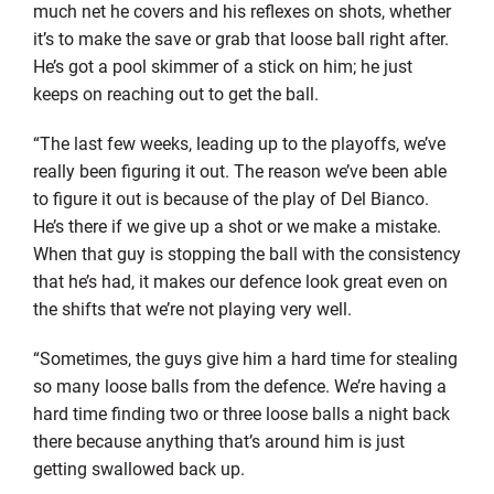
much net he covers and his reflexes on shots, whether
it’s to make the save or grab that loose ball right after.
He’s got a pool skimmer of a stick on him; he just
keeps on reaching out to get the ball.
“The last few weeks, leading up to the playoffs, we’ve
really been figuring it out. The reason we’ve been able
to figure it out is because of the play of Del Bianco.
He’s there if we give up a shot or we make a mistake.
When that guy is stopping the ball with the consistency
that he’s had, it makes our defence look great even on
the shifts that we’re not playing very well.
“Sometimes, the guys give him a hard time for stealing
so many loose balls from the defence. We’re having a
hard time finding two or three loose balls a night back
there because anything that’s around him is just
getting swallowed back up.