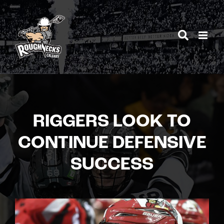
Skip
to
content
RIGGERS LOOK TO
CONTINUE DEFENSIVE
SUCCESS