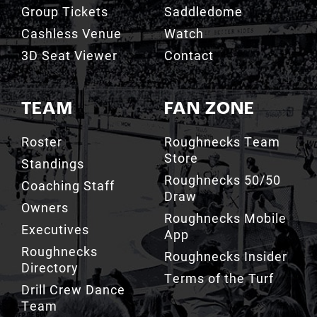
Group Tickets
Saddledome
Cashless Venue
Watch
3D Seat Viewer
Contact
TEAM
FAN ZONE
Roster
Roughnecks Team
Store
Standings
Roughnecks 50/50
Coaching Staff
Draw
Owners
Roughnecks Mobile
Executives
App
Roughnecks
Roughnecks Insider
Directory
Terms of the Turf
Drill Crew Dance
Team