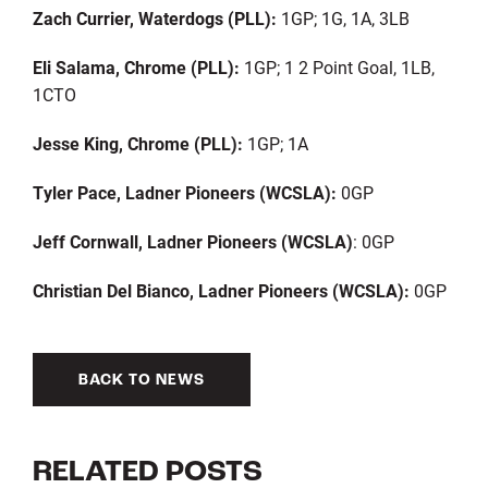
Zach Currier, Waterdogs (PLL):
1GP; 1G, 1A, 3LB
Eli Salama, Chrome (PLL):
1GP; 1 2 Point Goal, 1LB,
1CTO
Jesse King, Chrome (PLL):
1GP; 1A
Tyler Pace, Ladner Pioneers (WCSLA):
0GP
Jeff Cornwall, Ladner Pioneers (WCSLA)
: 0GP
Christian Del Bianco, Ladner Pioneers (WCSLA):
0GP
BACK TO NEWS
RELATED POSTS