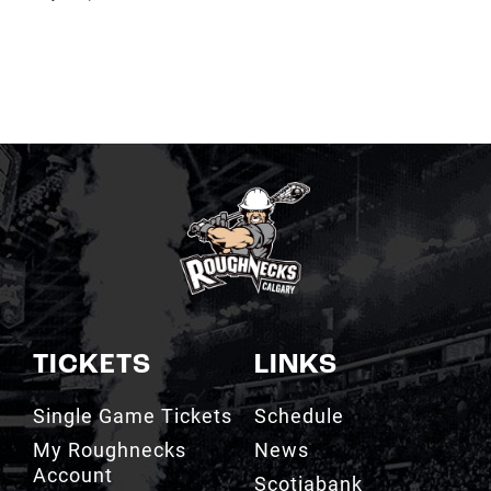
TICKETS
LINKS
Single Game Tickets
Schedule
My Roughnecks
News
Account
Scotiabank