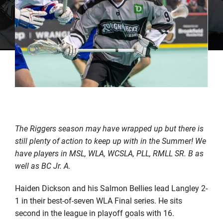
The Riggers season may have wrapped up but there is
still plenty of action to keep up with in the Summer! We
have players in MSL, WLA, WCSLA, PLL, RMLL SR. B as
well as BC Jr. A.
Haiden Dickson and his Salmon Bellies lead Langley 2-
1 in their best-of-seven WLA Final series. He sits
second in the league in playoff goals with 16.