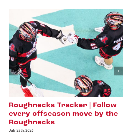
hnecks Tracker | Follow
Hall 
y offseason move by the
Evans
hnecks
Highe
2026
July 16th, 202