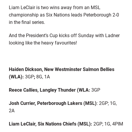
Liam LeClair is two wins away from an MSL
championship as Six Nations leads Peterborough 2-0
in the final series.
And the President’s Cup kicks off Sunday with Ladner
looking like the heavy favourites!
Haiden Dickson, New Westminster Salmon Bellies
(WLA):
3GP
;
8G, 1A
Reece Callies, Langley Thunder (WLA:
3GP
Josh Currier, Peterborough Lakers (MSL)
: 2GP; 1G,
2A
Liam LeClair, Six Nations Chiefs (MSL):
2GP; 1G, 4PIM