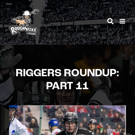
Skip
to
content
RIGGERS ROUNDUP:
PART 11