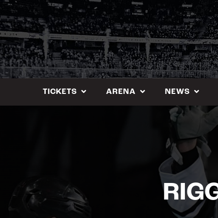
Skip
to
content
TICKETS
ARENA
NEWS
RIG