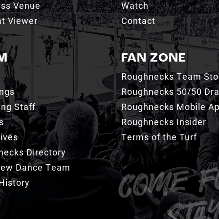
ess Venue
Watch
t Viewer
Contact
M
FAN ZONE
Roughnecks Team Sto
ings
Roughnecks 50/50 Dr
ng Staff
Roughnecks Mobile A
s
Roughnecks Insider
ives
Terms of the Turf
ecks Directory
Crew Dance Team
History