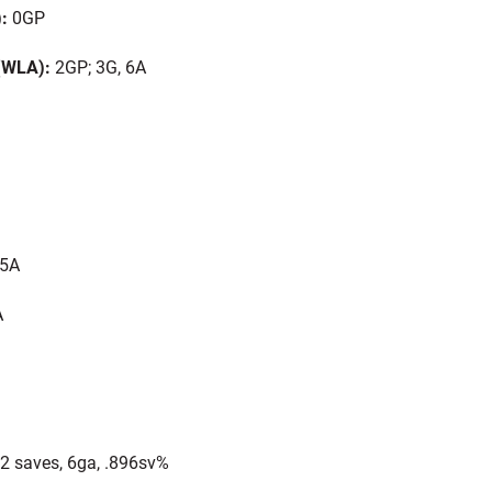
):
0GP
 (WLA):
2GP; 3G, 6A
 5A
A
2 saves, 6ga, .896sv%