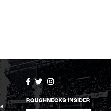
ROUGHNECKS INSIDER
me