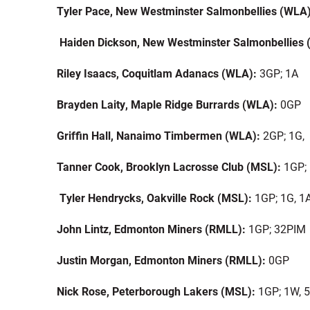
Tyler Pace, New Westminster Salmonbellies (WLA
Haiden Dickson, New Westminster Salmonbellies
Riley Isaacs, Coquitlam Adanacs (WLA):
3GP; 1A
Brayden Laity, Maple Ridge Burrards (WLA):
0GP
Griffin Hall, Nanaimo Timbermen (WLA):
2GP; 1G,
Tanner Cook, Brooklyn Lacrosse Club (MSL):
1GP;
Tyler Hendrycks, Oakville Rock (MSL):
1GP; 1G, 1
John Lintz, Edmonton Miners (RMLL):
1GP; 32PIM
Justin Morgan, Edmonton Miners (RMLL):
0GP
Nick Rose, Peterborough Lakers (MSL):
1GP; 1W, 5