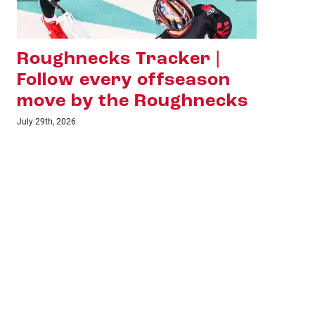
Roughnecks Tracker |
Ha
Follow every offseason
Sh
move by the Roughnecks
La
Ho
July 29th, 2026
July 1