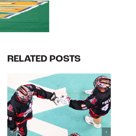
RELATED POSTS