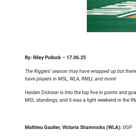
By: Riley Pollock – 17.06.25
The Riggers’ season may have wrapped up but there i
have players in MSL, WLA, RMLL and more!
Haiden Dickson is into the top five in points and go
MSL standings, and it was a light weekend in the RM
Mathieu Gautier, Victoria Shamrocks (WLA):
0GP