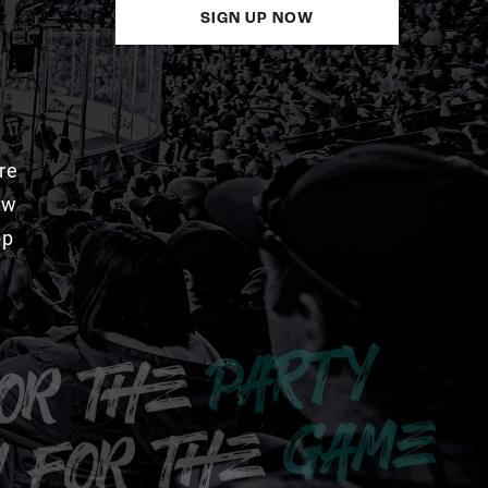
SIGN UP NOW
re
aw
pp