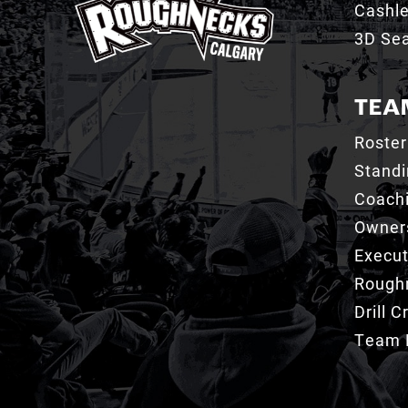
Cashl
3D Sea
TEA
Roster
Stand
Coachi
Owner
Execut
Roughn
Drill 
Team 