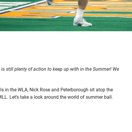
s still plenty of action to keep up with in the Summer! We
als in the WLA, Nick Rose and Peterborough sit atop the
LL. Let’s take a look around the world of summer ball.