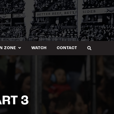
N ZONE
WATCH
CONTACT
RT 3