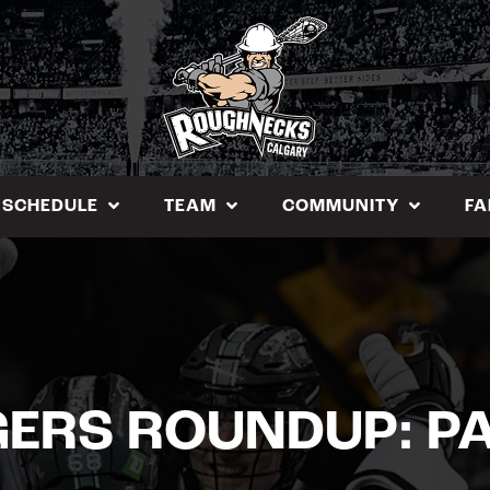
SCHEDULE
TEAM
COMMUNITY
FA
GERS ROUNDUP: PA