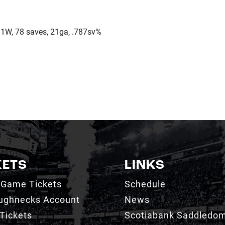
1W, 78 saves, 21ga, .787sv%
KETS
LINKS
 Game Tickets
Schedule
ughnecks Account
News
Tickets
Scotiabank Saddledo