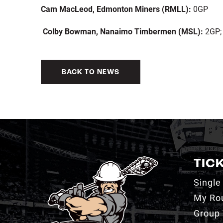
Cam MacLeod, Edmonton Miners (RMLL):
0GP
Colby Bowman, Nanaimo Timbermen (MSL):
2GP; 
BACK TO NEWS
TIC
Single
My Ro
Group 