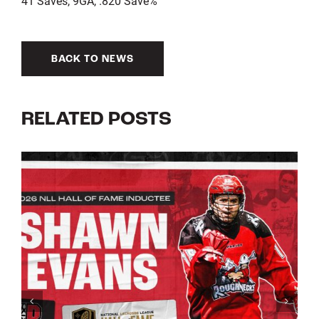
41 Saves, 9GA, .820 Save%
BACK TO NEWS
RELATED POSTS