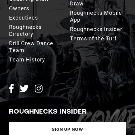
Owners
Roughnecks Mobile
Executives
App
Roughnecks
Roughnecks Insider
Directory
Terms of the Turf
Drill Crew Dance
Team
Team History
ROUGHNECKS INSIDER
SIGN UP NOW