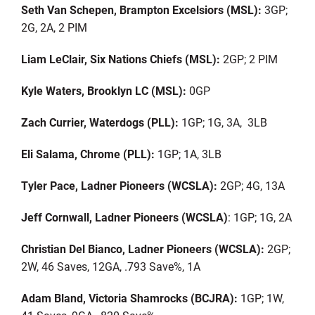
Seth Van Schepen, Brampton Excelsiors (MSL):
3GP;
2G, 2A, 2 PIM
Liam LeClair, Six Nations Chiefs (MSL):
2GP; 2 PIM
Kyle Waters, Brooklyn LC (MSL):
0GP
Zach Currier, Waterdogs (PLL):
1GP; 1G, 3A, 3LB
Eli Salama, Chrome (PLL):
1GP; 1A, 3LB
Tyler Pace, Ladner Pioneers (WCSLA):
2GP; 4G, 13A
Jeff Cornwall, Ladner Pioneers (WCSLA)
: 1GP; 1G, 2A
Christian Del Bianco, Ladner Pioneers (WCSLA):
2GP;
2W, 46 Saves, 12GA, .793 Save%, 1A
Adam Bland, Victoria Shamrocks (BCJRA):
1GP; 1W,