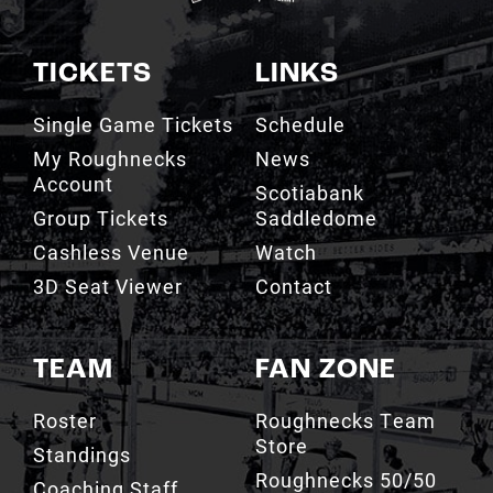
TICKETS
LINKS
Single Game Tickets
Schedule
My Roughnecks
News
Account
Scotiabank
Group Tickets
Saddledome
Cashless Venue
Watch
3D Seat Viewer
Contact
TEAM
FAN ZONE
Roster
Roughnecks Team
Store
Standings
Roughnecks 50/50
Coaching Staff
Draw