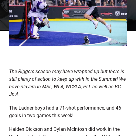
The Riggers season may have wrapped up but there is
still plenty of action to keep up with in the Summer! We
have players in MSL, WLA, WCSLA, PLL as well as BC
Jr. A.
The Ladner boys had a 71-shot performance, and 46
goals in two games this week!
Haiden Dickson and Dylan McIntosh did work in the