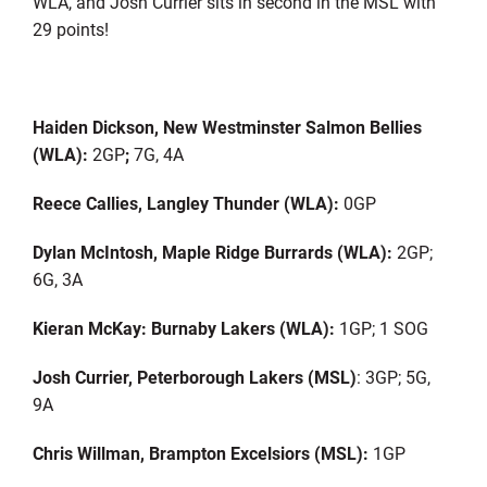
WLA, and Josh Currier sits in second in the MSL with
29 points!
Haiden Dickson, New Westminster Salmon Bellies
(WLA):
2GP
;
7G, 4A
Reece Callies, Langley Thunder (WLA):
0GP
Dylan McIntosh, Maple Ridge Burrards (WLA):
2GP;
6G, 3A
Kieran McKay: Burnaby Lakers (WLA):
1GP; 1 SOG
Josh Currier, Peterborough Lakers (MSL)
: 3GP; 5G,
9A
Chris Willman, Brampton Excelsiors (MSL):
1GP