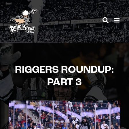
Skip
to
content
RIGGERS ROUNDUP:
PART 3