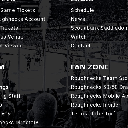
 Game Tickets
Schedule
ughnecks Account
News
Tickets
Scotiabank Saddledo
ess Venue
Watch
t Viewer
Contact
M
FAN ZONE
Roughnecks Team Sto
ings
Roughnecks 50/50 Dr
ng Staff
Roughnecks Mobile A
s
Roughnecks Insider
ives
Terms of the Turf
ecks Directory