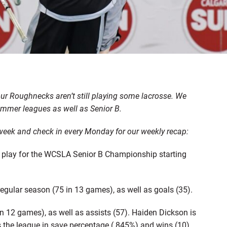
ur Roughnecks aren’t still playing some lacrosse. We
mmer leagues as well as Senior B.
t week and check in every Monday for our weekly recap:
l play for the WCSLA Senior B Championship starting
egular season (75 in 13 games), as well as goals (35).
n 12 games), as well as assists (57). Haiden Dickson is
s the league in save percentage (.845%) and wins (10).