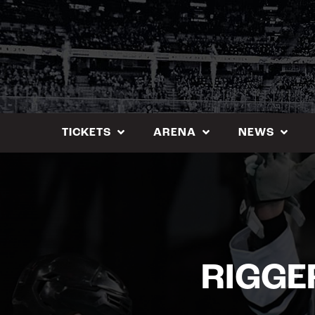
Skip
to
content
TICKETS
ARENA
NEWS
RIGGE