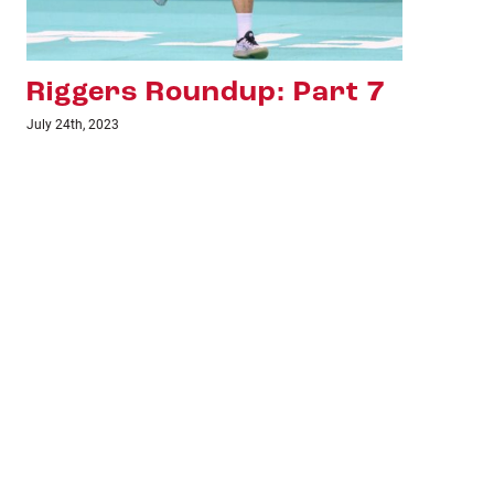
Riggers Roundup: Part 6
Ri
July 18th, 2023
June 1