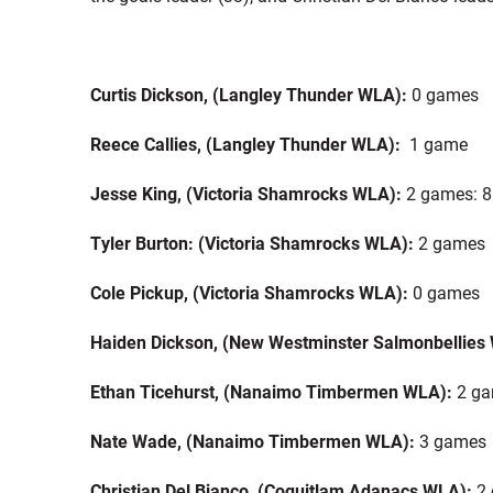
Curtis Dickson, (Langley Thunder WLA):
0 games
Reece Callies, (Langley Thunder WLA):
1 game
Jesse King, (Victoria Shamrocks WLA):
2 games: 8
Tyler Burton: (Victoria Shamrocks WLA):
2 games
Cole Pickup, (Victoria Shamrocks WLA):
0 games
Haiden Dickson, (New Westminster Salmonbellies
Ethan Ticehurst, (Nanaimo Timbermen WLA):
2 gam
Nate Wade, (Nanaimo Timbermen WLA):
3 games
Christian Del Bianco, (Coquitlam Adanacs WLA):
2 