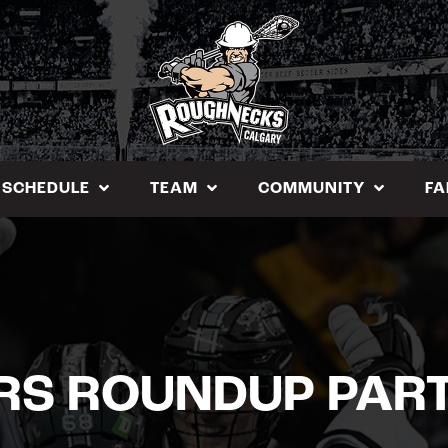
SCHEDULE
TEAM
COMMUNITY
FA
RS ROUNDUP PART