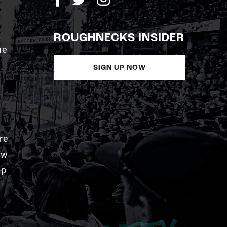
ROUGHNECKS INSIDER
me
SIGN UP NOW
re
aw
pp