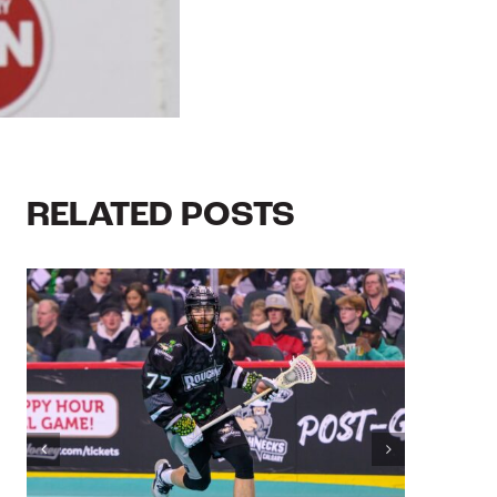
RELATED POSTS