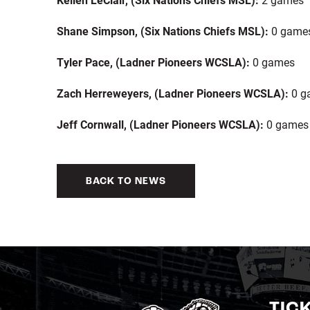
Shane Simpson,
(Six Nations Chiefs MSL):
0 game
Tyler Pace, (Ladner Pioneers WCSLA):
0 games
Zach Herreweyers, (Ladner Pioneers WCSLA):
0 g
Jeff Cornwall, (Ladner Pioneers WCSLA):
0 games
BACK TO NEWS
TIC