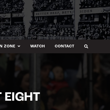
N ZONE
WATCH
CONTACT
 EIGHT