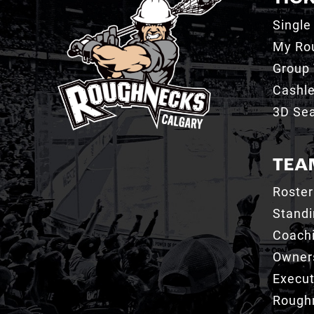
Single
My Ro
Group 
Cashl
3D Sea
TEA
Roster
Stand
Coachi
Owner
Execut
Roughn