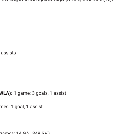
 assists
 WLA):
1 game: 3 goals, 1 assist
es: 1 goal, 1 assist
games: 14 GA, .849 SV%