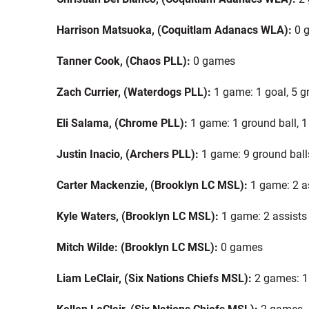
Harrison Matsuoka, (Coquitlam Adanacs WLA):
0 
Tanner Cook, (Chaos PLL):
0 games
Zach Currier, (Waterdogs PLL):
1 game: 1 goal, 5 g
Eli Salama, (Chrome PLL):
1 game: 1 ground ball, 
Justin Inacio, (Archers PLL):
1 game: 9 ground ball
Carter Mackenzie, (Brooklyn LC MSL):
1 game: 2 a
Kyle Waters, (Brooklyn LC MSL):
1 game: 2 assists
Mitch Wilde: (Brooklyn LC MSL):
0 games
Liam LeClair, (Six Nations Chiefs MSL):
2 games: 1
Kellen LeClair, (Six Nations Chiefs MSL):
2 games