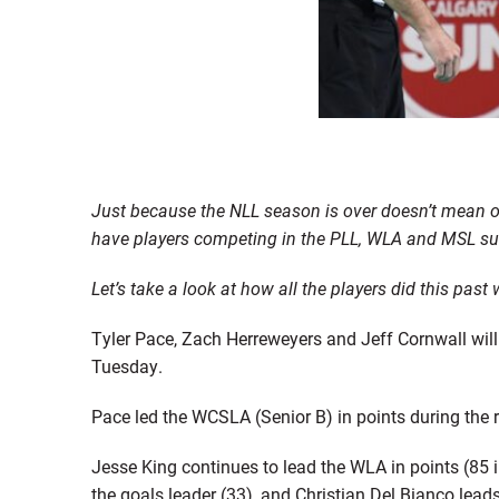
Just because the NLL season is over doesn’t mean o
have players competing in the PLL, WLA and MSL su
Let’s take a look at how all the players did this pas
Tyler Pace, Zach Herreweyers and Jeff Cornwall wil
Tuesday.
Pace led the WCSLA (Senior B) in points during the r
Jesse King continues to lead the WLA in points (85 i
the goals leader (33), and Christian Del Bianco lead