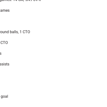
games
round balls, 1 CTO
1 CTO
s
ssists
 goal