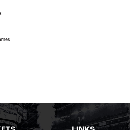
s
ames
KETS
LINKS