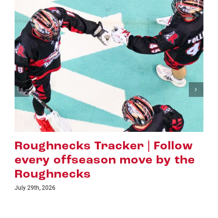
necks Tracker | Follow
Hall o
 offseason move by the
Evans 
hnecks
Highes
26
July 16th, 2026