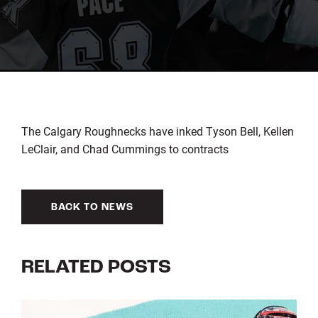
The Calgary Roughnecks have inked Tyson Bell, Kellen
LeClair, and Chad Cummings to contracts
BACK TO NEWS
RELATED POSTS