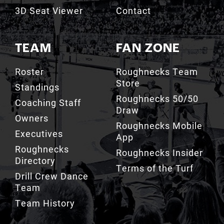
3D Seat Viewer
Contact
TEAM
FAN ZONE
Roster
Roughnecks Team
Store
Standings
Roughnecks 50/50
Coaching Staff
Draw
Owners
Roughnecks Mobile
Executives
App
Roughnecks
Roughnecks Insider
Directory
Terms of the Turf
Drill Crew Dance
Team
Team History