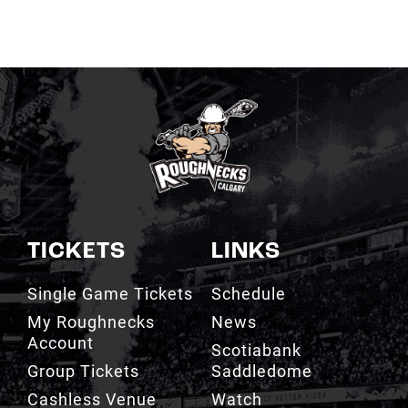
TICKETS
LINKS
Single Game Tickets
Schedule
My Roughnecks
News
Account
Scotiabank
Group Tickets
Saddledome
Cashless Venue
Watch