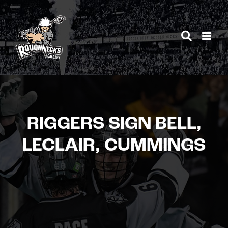
Skip
to
content
RIGGERS SIGN BELL,
LECLAIR, CUMMINGS