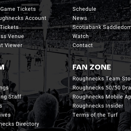
 Game Tickets
Schedule
ughnecks Account
News
Tickets
Scotiabank Saddledo
ess Venue
Watch
t Viewer
Contact
M
FAN ZONE
Roughnecks Team Sto
ings
Roughnecks 50/50 Dr
ng Staff
Roughnecks Mobile A
s
Roughnecks Insider
ives
Terms of the Turf
ecks Directory