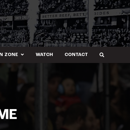
N ZONE
WATCH
CONTACT
ME