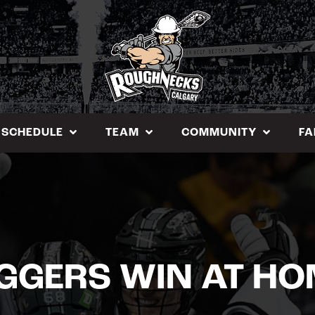
SCHEDULE
TEAM
COMMUNITY
FA
IGGERS WIN AT HO