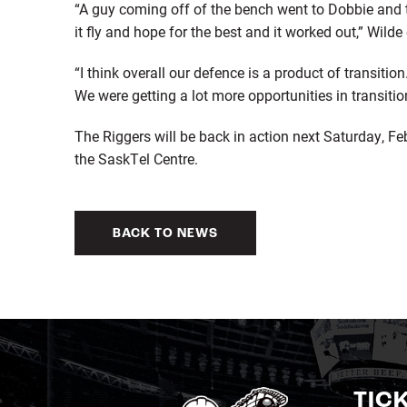
“A guy coming off of the bench went to Dobbie and th
it fly and hope for the best and it worked out,” Wilde
“I think overall our defence is a product of transiti
We were getting a lot more opportunities in transiti
The Riggers will be back in action next Saturday, Fe
the SaskTel Centre.
BACK TO NEWS
TIC