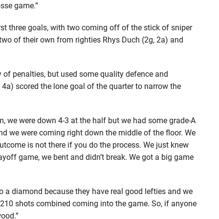
rosse game.”
st three goals, with two coming off of the stick of sniper
wo of their own from righties Rhys Duch (2g, 2a) and
 of penalties, but used some quality defence and
a) scored the lone goal of the quarter to narrow the
ilm, we were down 4-3 at the half but we had some grade-A
d we were coming right down the middle of the floor. We
utcome is not there if you do the process. We just knew
layoff game, we bent and didn’t break. We got a big game
to a diamond because they have real good lefties and we
210 shots combined coming into the game. So, if anyone
wood.”