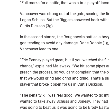
“Full marks for a battle, that was a true playoff lac
Vancouver was strong out of the gate, scoring the fir
Logan Schuss. But the Riggers answered back with t
Curtis Dickson (3g).
In the second stanza, the Roughnecks battled a bevy
goaltending to avoid any damage. Dane Dobbie (1g, 4
Vancouver lead to one.
“Eric Penney played great, but if you watched the f
chance,” explained Malawsky. “We hit some pipes an
preach the process, so you can’t complain that the o
that we would grind and grind and grind. That’s a p
player that broke it open for us in Curtis Dickson.
“The penalty kill was real good. We wanted to go in
wanted to take away Schuss and Jonesy. They had 
was going to beat us it was going to be Brody East