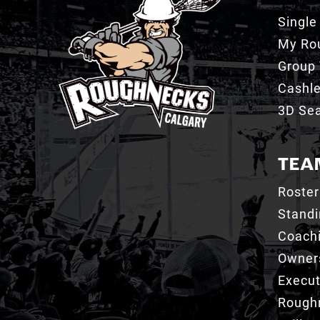
Single
My Ro
Group 
Cashl
3D Sea
TEA
Roster
Stand
Coachi
Owner
Execut
Roughn