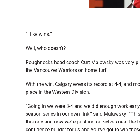
“I like wins.”
Well, who doesn’t?
Roughnecks head coach Curt Malawsky was very pleas
the Vancouver Warriors on home turf.
With the win, Calgary evens its record at 4-4, and 
place in the Western Division.
“Going in we were 3-4 and we did enough work early i
season series in our own rink,” said Malawsky. “This
this one and now we’re pushing ourselves near the to
confidence builder for us and you’ve got to win thos