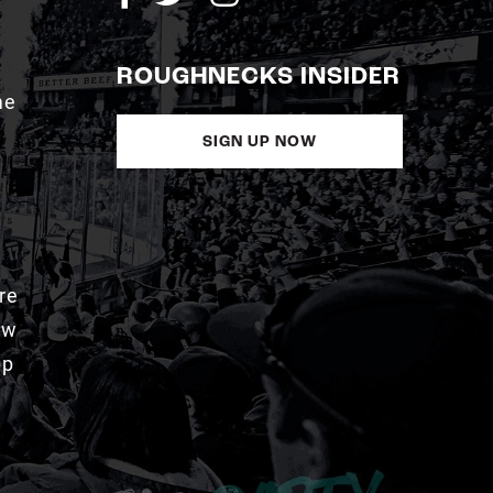
ROUGHNECKS INSIDER
me
SIGN UP NOW
re
aw
pp