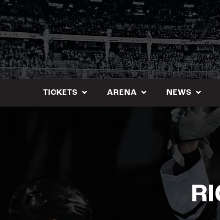
Skip
to
content
TICKETS
ARENA
NEWS
R