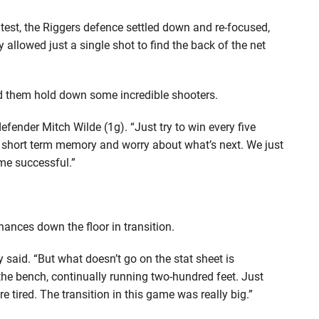
ontest, the Riggers defence settled down and re-focused,
allowed just a single shot to find the back of the net
ed them hold down some incredible shooters.
ender Mitch Wilde (1g). “Just try to win every five
a short term memory and worry about what’s next. We just
me successful.”
hances down the floor in transition.
said. “But what doesn’t go on the stat sheet is
 the bench, continually running two-hundred feet. Just
 tired. The transition in this game was really big.”