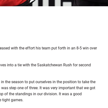
ed with the effort his team put forth in an 8-5 win over
moves into a tie with the Saskatchewan Rush for second
n the season to put ourselves in the position to take the
 was step one of three. It was very important that we got
p of the standings in our division. It was a good
e tight games.