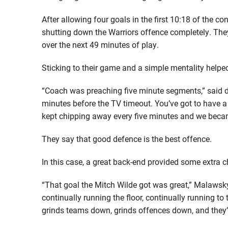
After allowing four goals in the first 10:18 of the c
shutting down the Warriors offence completely. They 
over the next 49 minutes of play.
Sticking to their game and a simple mentality help
“Coach was preaching five minute segments,” said def
minutes before the TV timeout. You’ve got to have 
kept chipping away every five minutes and we beca
They say that good defence is the best offence.
In this case, a great back-end provided some extra c
“That goal the Mitch Wilde got was great,” Malawsky 
continually running the floor, continually running to
grinds teams down, grinds offences down, and they’re