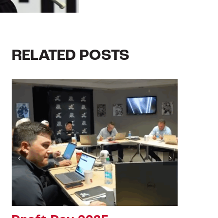
RELATED POSTS