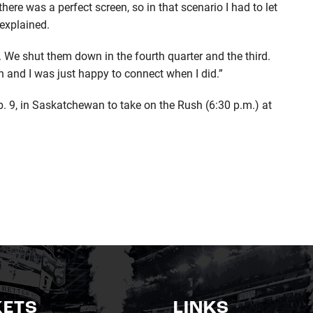
ere was a perfect screen, so in that scenario I had to let
 explained.
on. We shut them down in the fourth quarter and the third.
on and I was just happy to connect when I did.”
b. 9, in Saskatchewan to take on the Rush (6:30 p.m.) at
KETS
LINKS