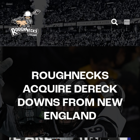
Skip
to
content
ROUGHNECKS
ACQUIRE DERECK
DOWNS FROM NEW
ENGLAND