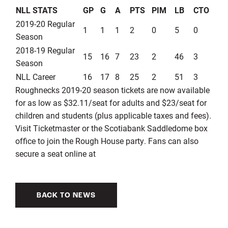
NLL STATS
GP
G
A
PTS
PIM
LB
CTO
2019-20 Regular
1
1
1
2
0
5
0
Season
2018-19 Regular
15
16
7
23
2
46
3
Season
NLL Career
16
17
8
25
2
51
3
Roughnecks 2019-20 season tickets are now available
for as low as $32.11/seat for adults and $23/seat for
children and students (plus applicable taxes and fees).
Visit Ticketmaster or the Scotiabank Saddledome box
office to join the Rough House party. Fans can also
secure a seat online at
BACK TO NEWS