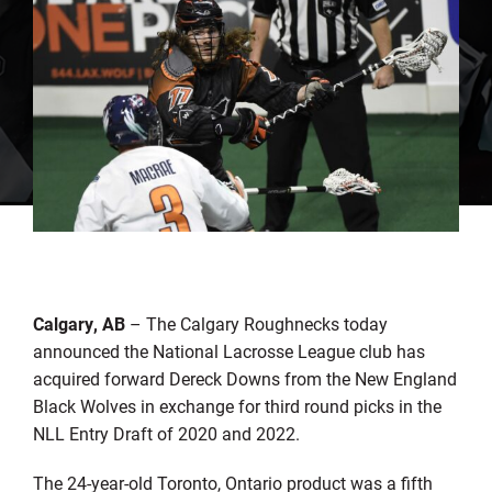
Calgary, AB
– The Calgary Roughnecks today
announced the National Lacrosse League club has
acquired forward Dereck Downs from the New England
Black Wolves in exchange for third round picks in the
NLL Entry Draft of 2020 and 2022.
The 24-year-old Toronto, Ontario product was a fifth