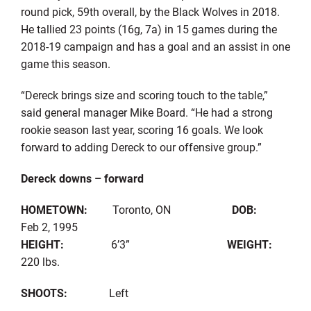
round pick, 59th overall, by the Black Wolves in 2018.
He tallied 23 points (16g, 7a) in 15 games during the
2018-19 campaign and has a goal and an assist in one
game this season.
“Dereck brings size and scoring touch to the table,”
said general manager Mike Board. “He had a strong
rookie season last year, scoring 16 goals. We look
forward to adding Dereck to our offensive group.”
Dereck downs – forward
HOMETOWN:
Toronto, ON
DOB:
Feb 2, 1995
HEIGHT:
6’3”
WEIGHT:
220 lbs.
SHOOTS:
Left