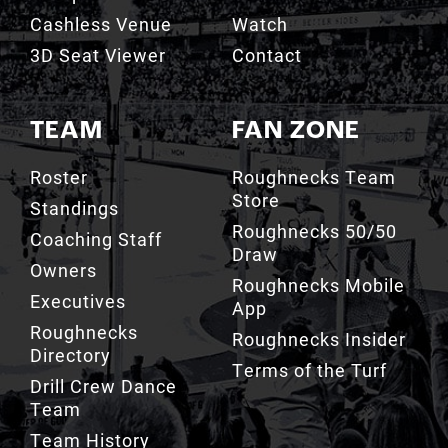
Cashless Venue
Watch
3D Seat Viewer
Contact
TEAM
FAN ZONE
Roster
Roughnecks Team
Store
Standings
Roughnecks 50/50
Coaching Staff
Draw
Owners
Roughnecks Mobile
Executives
App
Roughnecks
Roughnecks Insider
Directory
Terms of the Turf
Drill Crew Dance
Team
Team History