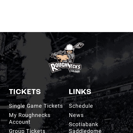
TICKETS
LINKS
Single Game Tickets
Schedule
My Roughnecks
News
Account
Scotiabank
Group Tickets
Saddledome